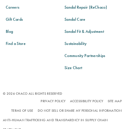
Careers
Sandal Repair (ReChaco)
Gift Cards
Sandal Care
Blog
Sandal Fit & Adjustment
Find a Store
Sustainability
Community Partnerships
Size Chart
© 2026 CHACO ALL RIGHTS RESERVED
PRIVACY POLICY
ACCESSIBILITY POLICY
SITE MAP
TERMS OF USE
DO NOT SELL OR SHARE MY PERSONAL INFORMATION
ANTI-HUMAN TRAFFICKING AND TRANSPARENCY IN SUPPLY CHAIN