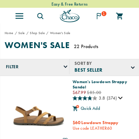
Easy & Free Returns
1
Home
Sale
Shop Sale
Women's Sale
WOMEN'S SALE
22 Products
SORT BY
FILTER
Featured
Women's Lowdown Strappy
Women's
Sandal
Sale
Sale
Regular
$67.99
$85.00
Price
Price
3.8
(374)
Quick Add
$60 Lowdown Strappy
Use code LEATHER60