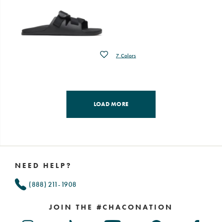
Wishlist
7 Colors
LOAD MORE
Footer
Links
NEED HELP?
(888) 211-1908
JOIN THE #CHACONATION