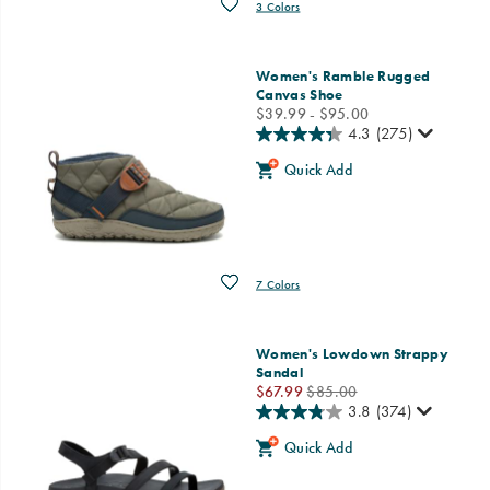
Wishlist
3 Colors
Women's Ramble Rugged
Canvas Shoe
price
$39.99 - $95.00
4.3
(275)
Quick Add
Wishlist
7 Colors
Women's Lowdown Strappy
Sandal
Sale
Regular
$67.99
$85.00
Price
Price
3.8
(374)
Quick Add