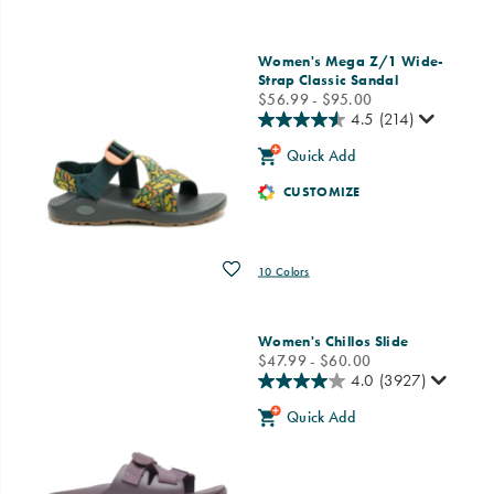
Women's Mega Z/1 Wide-
Strap Classic Sandal
price
$56.99 - $95.00
4.5
(214)
Quick Add
CUSTOMIZE
Wishlist
10 Colors
Women's Chillos Slide
price
$47.99 - $60.00
4.0
(3927)
Quick Add