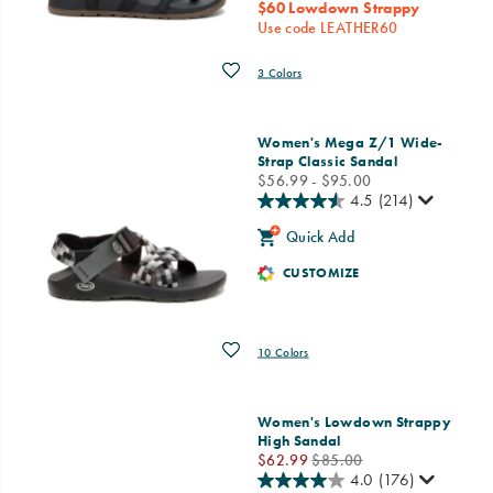
$60 Lowdown Strappy
Use code LEATHER60
Wishlist
3 Colors
Women's Mega Z/1 Wide-
Strap Classic Sandal
price
$56.99 - $95.00
4.5
(214)
Quick Add
CUSTOMIZE
Wishlist
10 Colors
Women's Lowdown Strappy
High Sandal
Sale
Regular
$62.99
$85.00
Price
Price
4.0
(176)