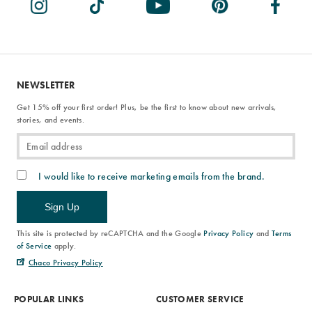
NEWSLETTER
Get 15% off your first order! Plus, be the first to know about new arrivals,
stories, and events.
I would like to receive marketing emails from the brand.
Sign Up
This site is protected by reCAPTCHA and the Google
Privacy Policy
and
Terms
of Service
apply.
Chaco Privacy Policy
POPULAR LINKS
CUSTOMER SERVICE