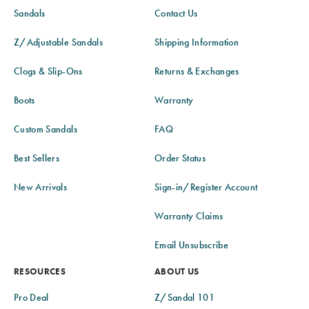
Sandals
Contact Us
Z/Adjustable Sandals
Shipping Information
Clogs & Slip-Ons
Returns & Exchanges
Boots
Warranty
Custom Sandals
FAQ
Best Sellers
Order Status
New Arrivals
Sign-in/Register Account
Warranty Claims
Email Unsubscribe
RESOURCES
ABOUT US
Pro Deal
Z/Sandal 101