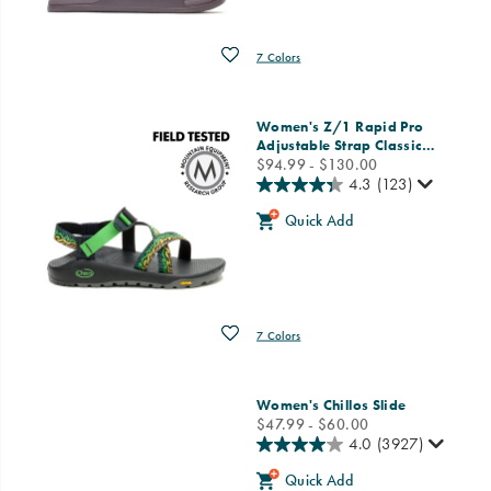
Wishlist
7 Colors
Women's Z/1 Rapid Pro
Adjustable Strap Classic
…
price
$94.99 - $130.00
4.3
(123)
Quick Add
Wishlist
7 Colors
Women's Chillos Slide
price
$47.99 - $60.00
4.0
(3927)
Quick Add