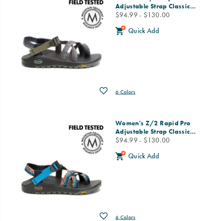
Adjustable Strap Classic
…
price
$94.99 - $130.00
Quick Add
Wishlist
6 Colors
Women's Z/2 Rapid Pro
Adjustable Strap Classic
…
price
$94.99 - $130.00
Quick Add
Wishlist
6 Colors