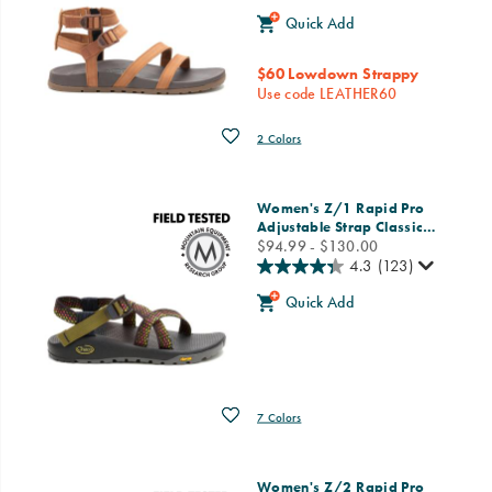
Quick Add
$60 Lowdown Strappy
Use code LEATHER60
Wishlist
2 Colors
Women's Z/1 Rapid Pro
Adjustable Strap Classic
…
price
$94.99 - $130.00
4.3
(123)
Quick Add
Wishlist
7 Colors
Women's Z/2 Rapid Pro