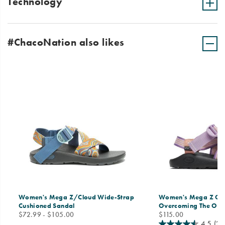
Technology
#ChacoNation also likes
Women's Mega Z/Cloud Wide-Strap
Women's Mega Z Clas
Cushioned Sandal
Overcoming The Od
price
price
$72.99 - $105.00
$115.00
4.5
(21