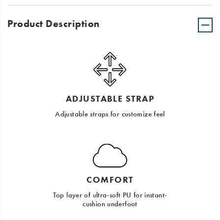
Product Description
ADJUSTABLE STRAP
Adjustable straps for customize feel
COMFORT
Top layer of ultra-soft PU for instant-
cushion underfoot