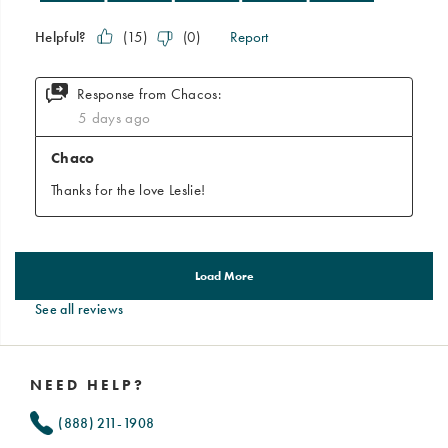
See all reviews
Footer
Links
NEED HELP?
(888) 211-1908