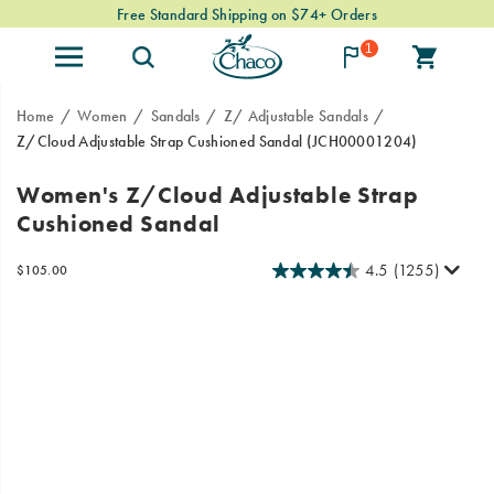
Free Standard Shipping on $74+ Orders
1
Home
Women
Sandals
Z/ Adjustable Sandals
Z/Cloud Adjustable Strap Cushioned Sandal
(JCH00001204)
Looking
https://www.chacos.com/US/en/z-
Women's Z/Cloud Adjustable Strap
for
cloud-
Cushioned Sandal
our
adjustable-
Classic
strap-
Z
cushioned-
4.5
(1255)
OutOfStock
$105.00
USD
105.00
10500
Sandals
sandal/24095W.html
Images
with
a
touch
of
luxury?
Look
no
further!
Our
Z/Cloud