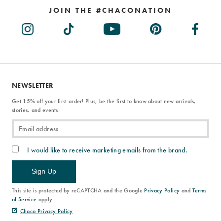
JOIN THE #CHACONATION
NEWSLETTER
Get 15% off your first order! Plus, be the first to know about new arrivals,
stories, and events.
I would like to receive marketing emails from the brand.
Sign Up
This site is protected by reCAPTCHA and the Google
Privacy Policy
and
Terms
of Service
apply.
Chaco Privacy Policy