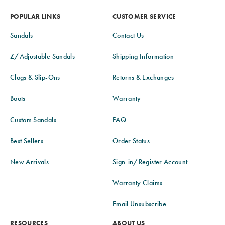
POPULAR LINKS
CUSTOMER SERVICE
Sandals
Contact Us
Z/Adjustable Sandals
Shipping Information
Clogs & Slip-Ons
Returns & Exchanges
Boots
Warranty
Custom Sandals
FAQ
Best Sellers
Order Status
New Arrivals
Sign-in/Register Account
Warranty Claims
Email Unsubscribe
RESOURCES
ABOUT US