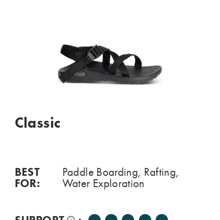
sink
your
feet
into
cloud
like
softness!
Classic
BEST
Paddle Boarding, Rafting,
FOR:
Water Exploration