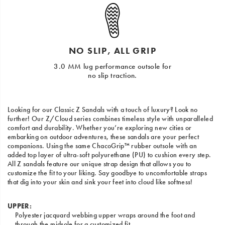
NO SLIP, ALL GRIP
3.0 MM lug performance outsole for
no slip traction.
Looking for our Classic Z Sandals with a touch of luxury? Look no
further! Our Z/Cloud series combines timeless style with unparalleled
comfort and durability. Whether you’re exploring new cities or
embarking on outdoor adventures, these sandals are your perfect
companions. Using the same ChacoGrip™ rubber outsole with an
added top layer of ultra-soft polyurethane (PU) to cushion every step.
All Z sandals feature our unique strap design that allows you to
customize the fit to your liking. Say goodbye to uncomfortable straps
that dig into your skin and sink your feet into cloud like softness!
UPPER:
Polyester jacquard webbing upper wraps around the foot and
through the midsole for a customized fit