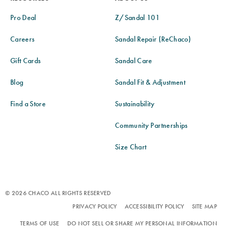
Pro Deal
Z/Sandal 101
Careers
Sandal Repair (ReChaco)
Gift Cards
Sandal Care
Blog
Sandal Fit & Adjustment
Find a Store
Sustainability
Community Partnerships
Size Chart
© 2026 CHACO ALL RIGHTS RESERVED
PRIVACY POLICY
ACCESSIBILITY POLICY
SITE MAP
TERMS OF USE
DO NOT SELL OR SHARE MY PERSONAL INFORMATION