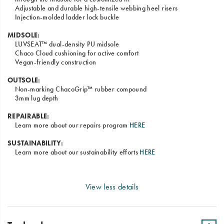
Adjustable and durable high-tensile webbing heel risers
Injection-molded ladder lock buckle
MIDSOLE:
LUVSEAT™ dual-density PU midsole
Chaco Cloud cushioning for active comfort
Vegan-friendly construction
OUTSOLE:
Non-marking ChacoGrip™ rubber compound
3mm lug depth
REPAIRABLE:
Learn more about our repairs program
HERE
SUSTAINABILITY:
Learn more about our sustainability efforts
HERE
View less details