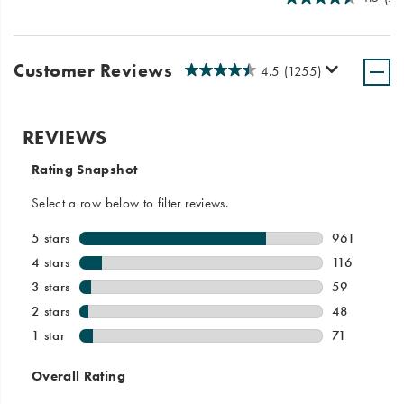
Customer Reviews
4.5
(1255)