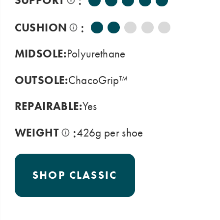
:
SUPPORT
:
CUSHION
MIDSOLE:
Polyurethane
OUTSOLE:
ChacoGrip™
REPAIRABLE:
Yes
:
WEIGHT
426g per shoe
SHOP CLASSIC