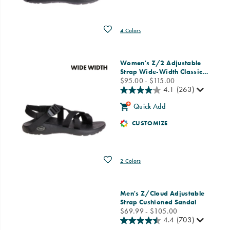
Wishlist
4 Colors
Women's Z/2 Adjustable
Strap Wide-Width Classic
…
price
$95.00 - $115.00
4.1
(263)
Quick Add
CUSTOMIZE
Wishlist
2 Colors
Men's Z/Cloud Adjustable
Strap Cushioned Sandal
price
$69.99 - $105.00
4.4
(703)