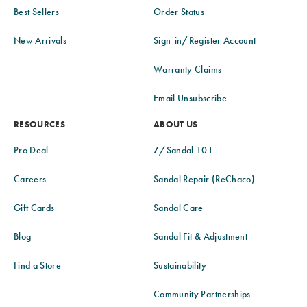
Best Sellers
Order Status
New Arrivals
Sign-in/Register Account
Warranty Claims
Email Unsubscribe
RESOURCES
ABOUT US
Pro Deal
Z/Sandal 101
Careers
Sandal Repair (ReChaco)
Gift Cards
Sandal Care
Blog
Sandal Fit & Adjustment
Find a Store
Sustainability
Community Partnerships