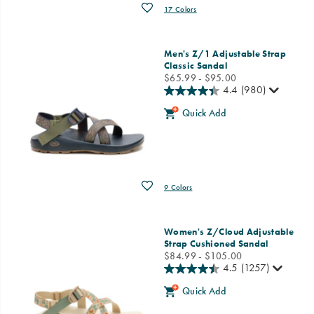
Wishlist
17 Colors
Men's Z/1 Adjustable Strap
Classic Sandal
price
$65.99 - $95.00
4.4
(980)
Quick Add
Wishlist
9 Colors
Women's Z/Cloud Adjustable
Strap Cushioned Sandal
price
$84.99 - $105.00
4.5
(1257)
Quick Add