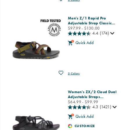
Men's Z/1 Rapid Pro
Adjustable Strap Classic
…
price
$97.99 - $130.00
4.4
(174)
Quick Add
Wishlist
5 Colors
Women's ZX/2 Cloud Dual
Adjustable Straps
…
price
$64.99 - $99.99
4.3
(1421)
Quick Add
CUSTOMIZE