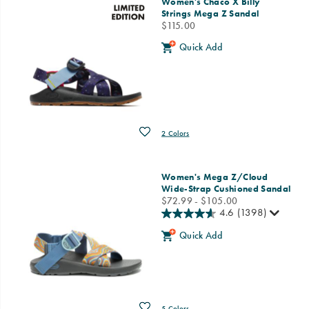
Women's Chaco X Billy
Strings Mega Z Sandal
price
$115.00
Quick Add
Wishlist
2 Colors
Women's Mega Z/Cloud
Wide-Strap Cushioned Sandal
price
$72.99 - $105.00
4.6
(1398)
Quick Add
Wishlist
5 Colors