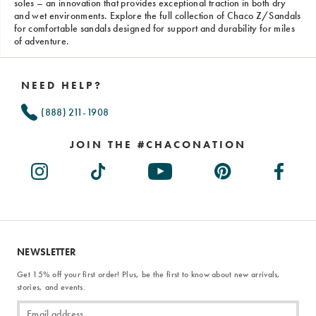
soles – an innovation that provides exceptional traction in both dry
and wet environments. Explore the full collection of Chaco Z/Sandals
for comfortable sandals designed for support and durability for miles
of adventure.
Footer
Links
NEED HELP?
(888) 211-1908
JOIN THE #CHACONATION
NEWSLETTER
Get 15% off your first order! Plus, be the first to know about new arrivals,
stories, and events.