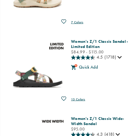
Wishlist
7 Colors
Women's Z/1 Classic Sandal -
Limited Edition
price
$84.99 - $115.00
4.5
(1718)
Quick Add
Wishlist
13 Colors
Women's Z/1 Classic Wide-
Width Sandal
price
$95.00
4.3
(418)