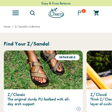
Easy & Free Returns
1
Home
Z/Sandals Collection
Find Your Z/Sandal
REPAIRABLE
Z/Classic
Z/Cloud
The original sturdy PU footbed with all-
Think Z/Clas
day arch support.
layer of cushi