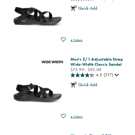
Quick Add
Wishlist
4 Colors
Men's Z/1 Adjustable Strap
Wide-Width Classic Sandal
price
$75.99 - $95.00
4.3
(317)
Quick Add
Wishlist
4 Colors