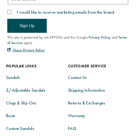
I would like to receive marketing emails from the brand.
Sign Up
This site is protected by reCAPTCHA and the Google
Privacy Policy
and
Terms
of Service
apply.
Chaco Privacy Policy
POPULAR LINKS
CUSTOMER SERVICE
Sandals
Contact Us
Z/Adjustable Sandals
Shipping Information
Clogs & Slip-Ons
Returns & Exchanges
Boots
Warranty
Custom Sandals
FAQ