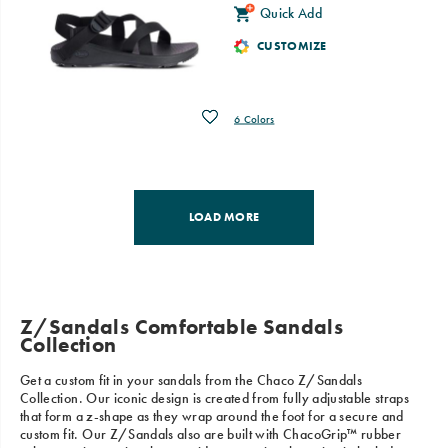
Quick Add
CUSTOMIZE
Wishlist
6 Colors
LOAD MORE
Z/Sandals Comfortable Sandals
Collection
Get a custom fit in your sandals from the Chaco Z/Sandals
Collection. Our iconic design is created from fully adjustable straps
that form a z-shape as they wrap around the foot for a secure and
custom fit. Our Z/Sandals also are built with ChacoGrip™ rubber