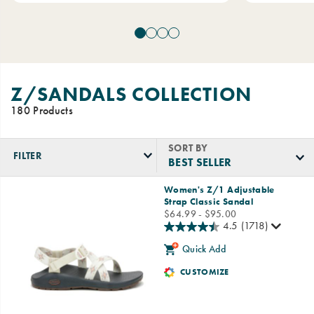
Z/SANDALS COLLECTION
180 Products
SORT BY
FILTER
Featured
Women's Z/1 Adjustable
Z/Sandals
Strap Classic Sandal
Collection
price
$64.99 - $95.00
4.5
(1718)
Quick Add
CUSTOMIZE