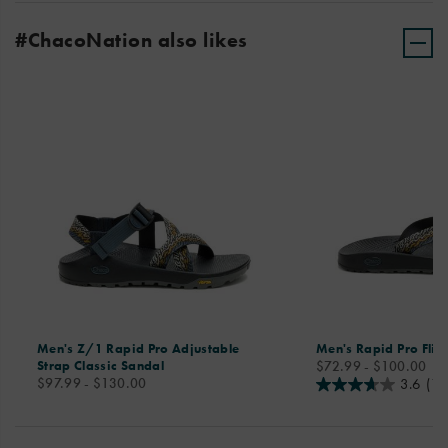
#ChacoNation also likes
Men's Z/1 Rapid Pro Adjustable
Men's Rapid Pro Flip
price
Strap Classic Sandal
$72.99 - $100.00
price
$97.99 - $130.00
3.6
(11