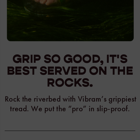
GRIP SO GOOD, IT'S
BEST SERVED ON THE
ROCKS.
Rock the riverbed with Vibram’s grippiest
tread. We put the “pro” in slip-proof.