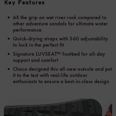
Key Features
6X the grip on wet river rock compared to
other adventure sandals for ultimate water
performance
Quick-drying straps with 360 adjustability
to lock in the perfect fit
Signature LUVSEAT™ footbed for all-day
support and comfort
Chaco designed this all-new outsole and put
it to the test with real-life outdoor
enthusiasts to ensure a best-in-class design