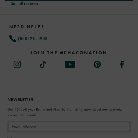
See all reviews
Footer
Links
NEED HELP?
(888) 211-1908
JOIN THE #CHACONATION
NEWSLETTER
Get 15% off your first order! Plus, be the first to know about new arrivals,
stories, and events.