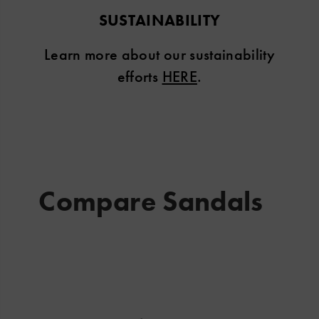
SUSTAINABILITY
Learn more about our sustainability
efforts
HERE
.
Compare Sandals