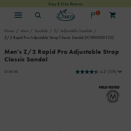
Easy & Free Returns
1
Home
Men
Sandals
Z/ Adjustable Sandals
Z/2 Rapid Pro Adjustable Strap Classic Sandal
(JCH00000155)
Chaco
https://www.chacos.com/US/en/z-
Men's Z/2 Rapid Pro Adjustable Strap
joined
2-
Classic Sandal
forces
rapid-
with
pro-
professional
adjustable-
4.3
(119)
InStock
$130.00
USD
130.00
13000
raft
strap-
Images
guides
classic-
to
sandal/59656M.html
design
the
innovative
Rapid
Pro
adventure
sandals.
These