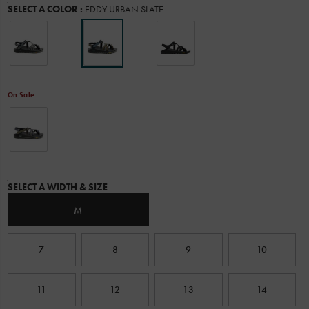
Variations
SELECT A COLOR
:
EDDY URBAN SLATE
ultimate
water
performance.
Chaco
designed
this
all-
On Sale
new
outsole
in
collaboration
with
Vibram
and
Variations
put
SELECT A WIDTH & SIZE
it
to
M
the
test
with
7
8
9
10
real-
life
outdoor
11
12
13
14
enthusiasts
through