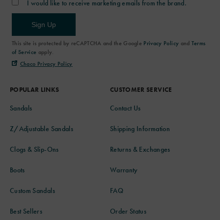
I would like to receive marketing emails from the brand.
Sign Up
This site is protected by reCAPTCHA and the Google
Privacy Policy
and
Terms
of Service
apply.
Chaco Privacy Policy
POPULAR LINKS
CUSTOMER SERVICE
Sandals
Contact Us
Z/Adjustable Sandals
Shipping Information
Clogs & Slip-Ons
Returns & Exchanges
Boots
Warranty
Custom Sandals
FAQ
Best Sellers
Order Status