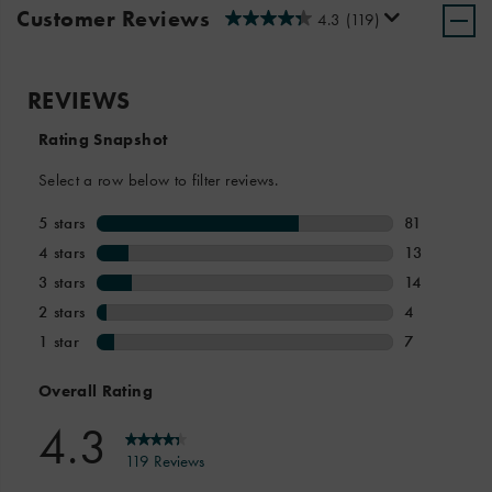
Customer Reviews
4.3
(119)