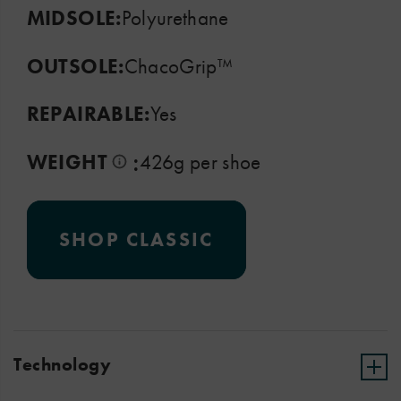
MIDSOLE:
Polyurethane
OUTSOLE:
ChacoGrip™
REPAIRABLE:
Yes
:
WEIGHT
426g per shoe
SHOP CLASSIC
Technology