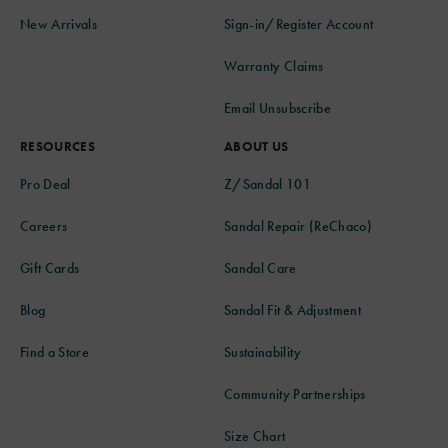
New Arrivals
Sign-in/Register Account
Warranty Claims
Email Unsubscribe
RESOURCES
ABOUT US
Pro Deal
Z/Sandal 101
Careers
Sandal Repair (ReChaco)
Gift Cards
Sandal Care
Blog
Sandal Fit & Adjustment
Find a Store
Sustainability
Community Partnerships
Size Chart