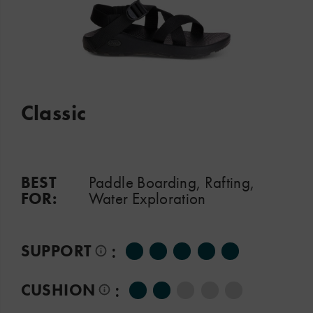
Classic
BEST
Paddle Boarding, Rafting,
FOR:
Water Exploration
:
SUPPORT
:
CUSHION