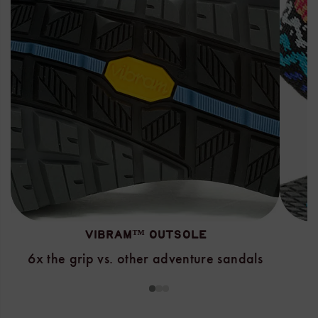
VIBRAM™ OUTSOLE
6x the grip vs. other adventure sandals
1
2
3