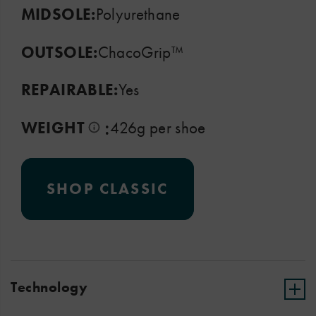
MIDSOLE:
Polyurethane
OUTSOLE:
ChacoGrip™
REPAIRABLE:
Yes
:
WEIGHT
426g per shoe
SHOP CLASSIC
Technology