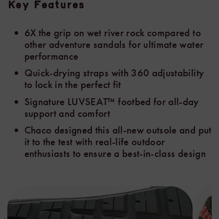
Key Features
6X the grip on wet river rock compared to
other adventure sandals for ultimate water
performance
Quick-drying straps with 360 adjustability
to lock in the perfect fit
Signature LUVSEAT™ footbed for all-day
support and comfort
Chaco designed this all-new outsole and put
it to the test with real-life outdoor
enthusiasts to ensure a best-in-class design