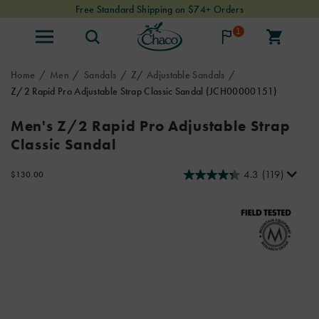
Free Standard Shipping on $74+ Orders
1
Home
Men
Sandals
Z/ Adjustable Sandals
Z/2 Rapid Pro Adjustable Strap Classic Sandal
(JCH00000151)
Chaco
https://www.chacos.com/US/en/z-
Men's Z/2 Rapid Pro Adjustable Strap
joined
2-
Classic Sandal
forces
rapid-
with
pro-
professional
adjustable-
4.3
(119)
InStock
$130.00
USD
130.00
13000
raft
strap-
Images
guides
classic-
to
sandal/59656M.html
design
the
innovative
Rapid
Pro
adventure
sandals.
These