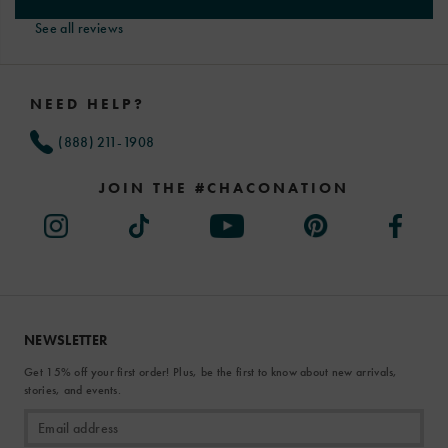
See all reviews
Footer
Links
NEED HELP?
(888) 211-1908
JOIN THE #CHACONATION
NEWSLETTER
Get 15% off your first order! Plus, be the first to know about new arrivals,
stories, and events.