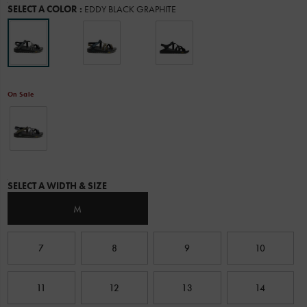
Variations
SELECT A COLOR
:
EDDY BLACK GRAPHITE
ultimate
water
performance.
Chaco
designed
this
all-
On Sale
new
outsole
in
collaboration
with
Vibram
and
Variations
put
SELECT A WIDTH & SIZE
it
to
M
the
test
with
7
8
9
10
real-
life
outdoor
11
12
13
14
enthusiasts
through