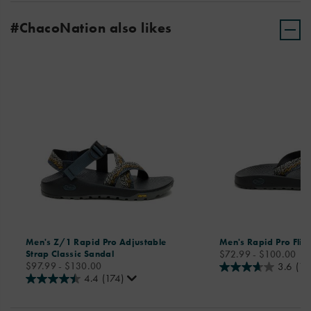
#ChacoNation also likes
Men's Z/1 Rapid Pro Adjustable
Men's Rapid Pro Flip
price
Strap Classic Sandal
$72.99 - $100.00
price
$97.99 - $130.00
3.6
(11
4.4
(174)