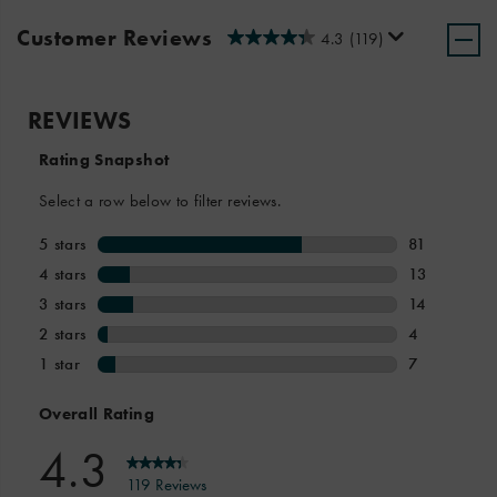
Customer Reviews
4.3
(119)