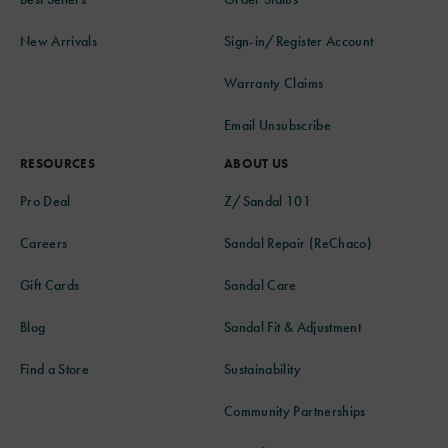
New Arrivals
Sign-in/Register Account
Warranty Claims
Email Unsubscribe
RESOURCES
ABOUT US
Pro Deal
Z/Sandal 101
Careers
Sandal Repair (ReChaco)
Gift Cards
Sandal Care
Blog
Sandal Fit & Adjustment
Find a Store
Sustainability
Community Partnerships