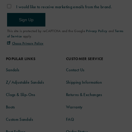
I would like to receive marketing emails from the brand.
Sign Up
This site is protected by reCAPTCHA and the Google
Privacy Policy
and
Terms
of Service
apply.
Chaco Privacy Policy
POPULAR LINKS
CUSTOMER SERVICE
Sandals
Contact Us
Z/Adjustable Sandals
Shipping Information
Clogs & Slip-Ons
Returns & Exchanges
Boots
Warranty
Custom Sandals
FAQ
Best Sellers
Order Status