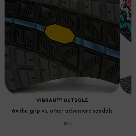
VIBRAM™ OUTSOLE
6x the grip vs. other adventure sandals
1
2
3