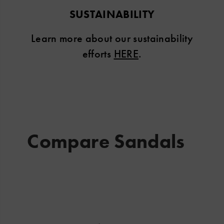
SUSTAINABILITY
Learn more about our sustainability
efforts
HERE
.
Compare Sandals