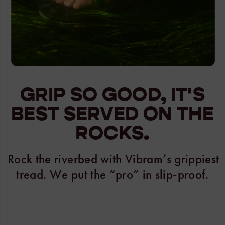
GRIP SO GOOD, IT'S
BEST SERVED ON THE
ROCKS.
Rock the riverbed with Vibram’s grippiest
tread. We put the “pro” in slip-proof.