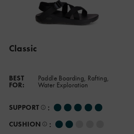
Classic
BEST
Paddle Boarding, Rafting,
FOR:
Water Exploration
:
SUPPORT
:
CUSHION