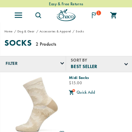
Easy & Free Returns
1
Home
Dog & Gear
Accessories & Apparel
Socks
SOCKS
2 Products
SORT BY
FILTER
Featured
Midi Socks
Socks
price
$15.00
Quick Add