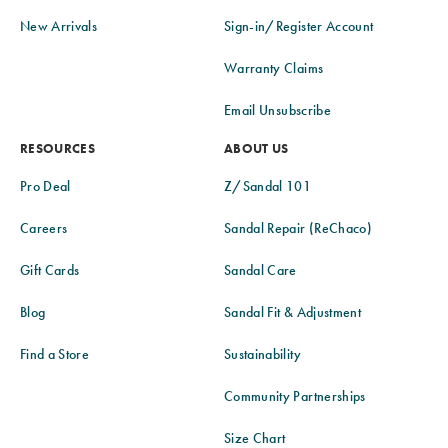
New Arrivals
Sign-in/Register Account
Warranty Claims
Email Unsubscribe
RESOURCES
ABOUT US
Pro Deal
Z/Sandal 101
Careers
Sandal Repair (ReChaco)
Gift Cards
Sandal Care
Blog
Sandal Fit & Adjustment
Find a Store
Sustainability
Community Partnerships
Size Chart