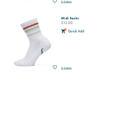
Wishlist
2 Colors
Midi Socks
price
$15.00
Quick Add
Wishlist
2 Colors