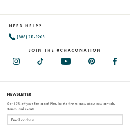
Footer
Links
NEED HELP?
(888) 211-1908
JOIN THE #CHACONATION
NEWSLETTER
Get 15% off your first order! Plus, be the first to know about new arrivals,
stories, and events.