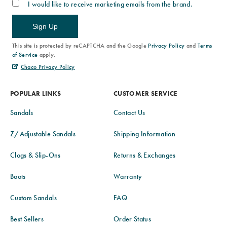
I would like to receive marketing emails from the brand.
Sign Up
This site is protected by reCAPTCHA and the Google
Privacy Policy
and
Terms
of Service
apply.
Chaco Privacy Policy
POPULAR LINKS
CUSTOMER SERVICE
Sandals
Contact Us
Z/Adjustable Sandals
Shipping Information
Clogs & Slip-Ons
Returns & Exchanges
Boots
Warranty
Custom Sandals
FAQ
Best Sellers
Order Status