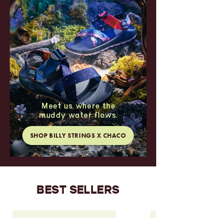
Meet us where the
muddy water flows.
SHOP BILLY STRINGS X CHACO
BEST SELLERS