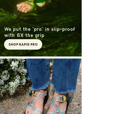
We put the “pro” in slip-proof
with 6X the grip
SHOP RAPID PRO