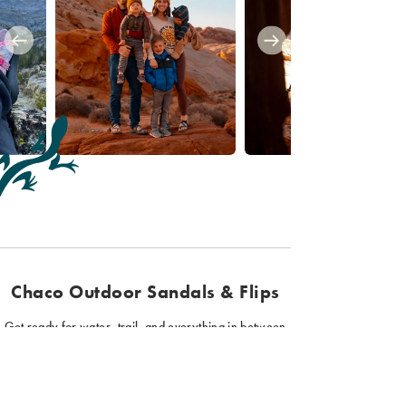
Chaco Outdoor Sandals & Flips
Get ready for water, trail, and everything in between
with Chaco sandals and flips. Our hiking sandals
provide function and support for all your outdoor
adventures. Plus, our sport sandals come in a variety of
styles, colors, and fits, so you can find the perfect