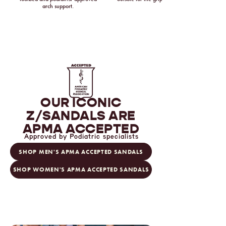
arch support.
OUR ICONIC
Z/SANDALS
ARE
APMA ACCEPTED
Approved by Podiatric specialists
SHOP MEN'S APMA ACCEPTED SANDALS
SHOP WOMEN'S APMA ACCEPTED SANDALS