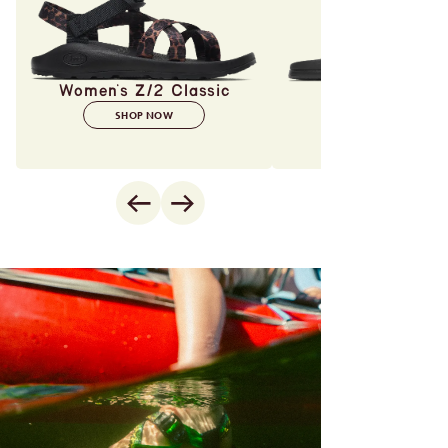
Women's Z/2 Classic
SHOP NOW