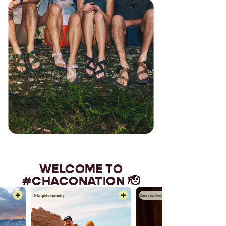
WELCOME TO
#CHACONATION 🫡
@movewithshaya