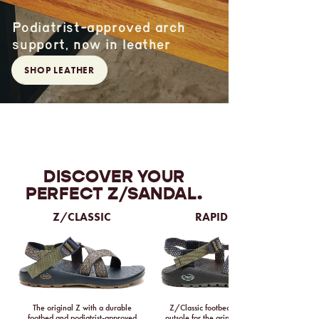
Podiatrist-approved arch
support, now in leather
SHOP LEATHER
DISCOVER YOUR
PERFECT Z/SANDAL.
Z/CLASSIC
RAPID PRO
The original Z with a durable
Z/Classic footbed with a Vibram
footbed and podiatrist-approved
outsole for the grippiest tread ever.