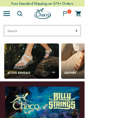
Free Standard Shipping on $74+ Orders
Easy & Free Returns
1
Chacos
ACTIVE SANDALS
LEATHER