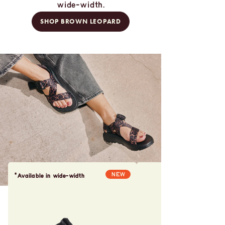
wide-width.
SHOP BROWN LEOPARD
NEW
*Available in wide-width