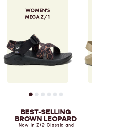
WOMEN'S
MEGA Z/1
BEST-SELLING
BROWN LEOPARD
Now in Z/2 Classic and