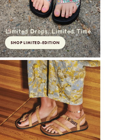
Limited Drops. Limited Time.
SHOP LIMITED-EDITION