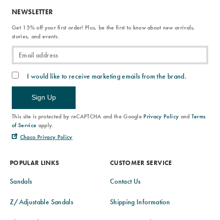
NEWSLETTER
Get 15% off your first order! Plus, be the first to know about new arrivals,
stories, and events.
I would like to receive marketing emails from the brand.
Sign Up
This site is protected by reCAPTCHA and the Google
Privacy Policy
and
Terms
of Service
apply.
Chaco Privacy Policy
POPULAR LINKS
CUSTOMER SERVICE
Sandals
Contact Us
Z/Adjustable Sandals
Shipping Information