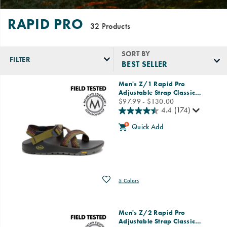
RAPID PRO
32 Products
SORT BY
FILTER
Featured
Men's Z/1 Rapid Pro
Rapid
Adjustable Strap Classic
…
Pro
price
$97.99 - $130.00
4.4
(174)
Quick Add
Wishlist
5 Colors
Men's Z/2 Rapid Pro
Adjustable Strap Classic
…