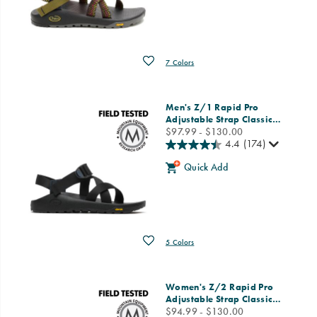
Wishlist
7 Colors
Men's Z/1 Rapid Pro
Adjustable Strap Classic
…
price
$97.99 - $130.00
4.4
(174)
Quick Add
Wishlist
5 Colors
Women's Z/2 Rapid Pro
Adjustable Strap Classic
…
price
$94.99 - $130.00