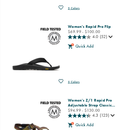
Wishlist
5 Colors
Women's Rapid Pro Flip
price
$69.99 - $100.00
4.0
(52)
Quick Add
Wishlist
5 Colors
Women's Z/1 Rapid Pro
Adjustable Strap Classic
…
price
$94.99 - $130.00
4.3
(123)
Quick Add