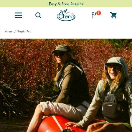
Easy & Free Returns
1
Home
Rapid Pro