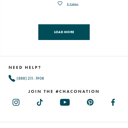
Wishlist
5 Colors
LOAD MORE
Footer
Links
NEED HELP?
(888) 211-1908
JOIN THE #CHACONATION