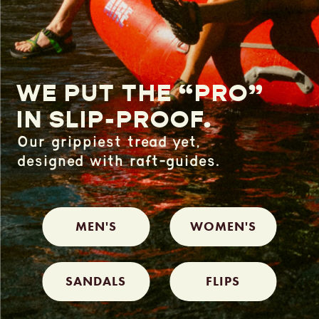
WE PUT THE “PRO”
IN SLIP-PROOF.
Our grippiest tread yet,
designed
with raft-guides.
MEN'S
WOMEN'S
SANDALS
FLIPS