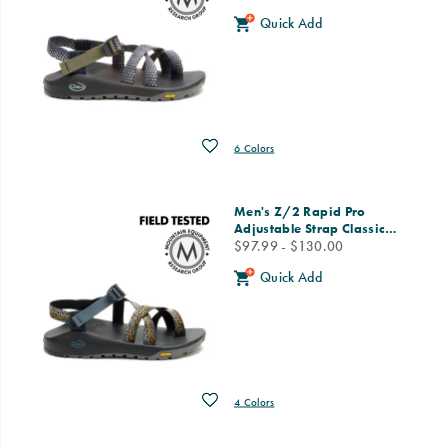
Quick Add
Wishlist
6 Colors
Men's Z/2 Rapid Pro
Adjustable Strap Classic
…
price
$97.99 - $130.00
Quick Add
Wishlist
4 Colors