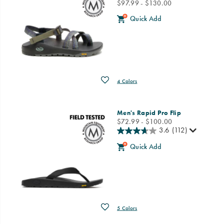
price
$97.99 - $130.00
Quick Add
Wishlist
4 Colors
Men's Rapid Pro Flip
price
$72.99 - $100.00
3.6
(112)
Quick Add
Wishlist
5 Colors