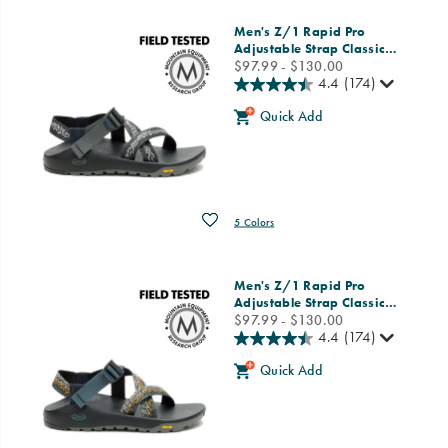
Men's Z/1 Rapid Pro
Adjustable Strap Classic
…
price
$97.99 - $130.00
4.4
(174)
Quick Add
Wishlist
5 Colors
Men's Z/1 Rapid Pro
Adjustable Strap Classic
…
price
$97.99 - $130.00
4.4
(174)
Quick Add