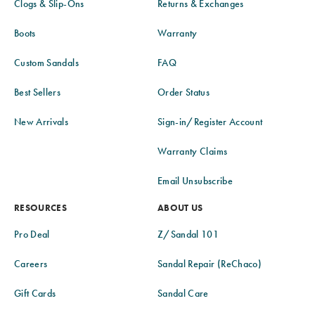
Clogs & Slip-Ons
Returns & Exchanges
Boots
Warranty
Custom Sandals
FAQ
Best Sellers
Order Status
New Arrivals
Sign-in/Register Account
Warranty Claims
Email Unsubscribe
RESOURCES
ABOUT US
Pro Deal
Z/Sandal 101
Careers
Sandal Repair (ReChaco)
Gift Cards
Sandal Care