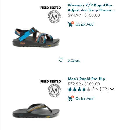
Women's Z/2 Rapid Pro
Adjustable Strap Classic
…
price
$94.99 - $130.00
Quick Add
Wishlist
6 Colors
Men's Rapid Pro Flip
price
$72.99 - $100.00
3.6
(112)
Quick Add