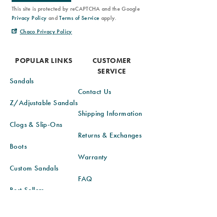
This site is protected by reCAPTCHA and the Google
Privacy Policy
and
Terms of Service
apply.
Chaco Privacy Policy
POPULAR LINKS
CUSTOMER
SERVICE
Sandals
Contact Us
Z/Adjustable Sandals
Shipping Information
Clogs & Slip-Ons
Returns & Exchanges
Boots
Warranty
Custom Sandals
FAQ
Best Sellers
Order Status
New Arrivals