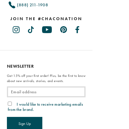
(888) 211-1908
JOIN THE #CHACONATION
NEWSLETTER
Get 15% off your first order! Plus, be the first to know
about new arrivals, stories, and events.
I would like to receive marketing emails
from the brand.
Sign Up