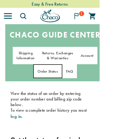
Easy & Free Returns
1
CHACO GUIDE CENTER
Shipping
Returns, Exchanges
Account
Information
& Warranties
Order Status
FAQ
View the status of an order by entering
your order number and billing zip code
below.
To view a complete order history you must
log in
.