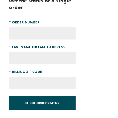
Get the status of a single
order
*
ORDER NUMBER
*
LAST NAME OR EMAIL ADDRESS
*
BILLING ZIP CODE
CHECK ORDER STATUS