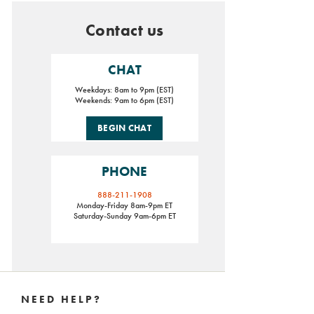
Contact us
CHAT
Weekdays: 8am to 9pm (EST)
Weekends: 9am to 6pm (EST)
BEGIN CHAT
PHONE
888-211-1908
Monday-Friday 8am-9pm ET
Saturday-Sunday 9am-6pm ET
Footer
Links
NEED HELP?