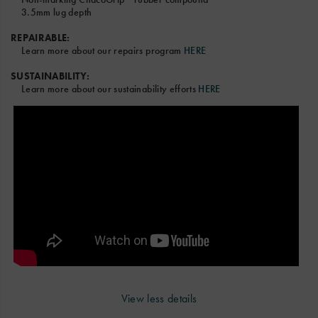
3.5mm lug depth
REPAIRABLE:
Learn more about our repairs program
HERE
SUSTAINABILITY:
Learn more about our sustainability efforts
HERE
View less details