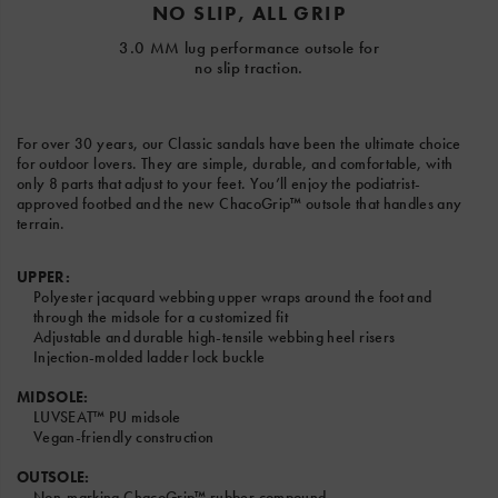
NO SLIP, ALL GRIP
3.0 MM lug performance outsole for
no slip traction.
For over 30 years, our Classic sandals have been the ultimate choice
for outdoor lovers. They are simple, durable, and comfortable, with
only 8 parts that adjust to your feet. You’ll enjoy the podiatrist-
approved footbed and the new ChacoGrip™ outsole that handles any
terrain.
UPPER:
Polyester jacquard webbing upper wraps around the foot and
through the midsole for a customized fit
Adjustable and durable high-tensile webbing heel risers
Injection-molded ladder lock buckle
MIDSOLE:
LUVSEAT™ PU midsole
Vegan-friendly construction
OUTSOLE:
Non-marking ChacoGrip™ rubber compound