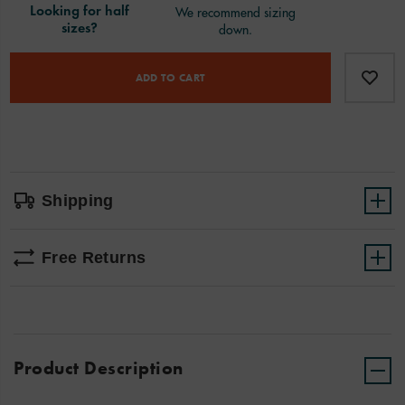
Product
Add
false
Actions
to
ADD TO CART
cart
options
Shipping
Free Returns
Product Description