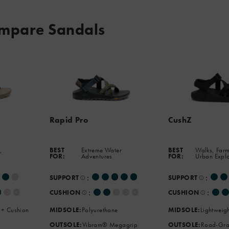
mpare Sandals
Rapid Pro
CushZ
,
BEST
Extreme Water
BEST
Walks, Farm
FOR:
Adventures
FOR:
Urban Expl
:
:
SUPPORT
SUPPORT
:
:
CUSHION
CUSHION
 + Cushion
MIDSOLE:
Polyurethane
MIDSOLE:
Lightweig
OUTSOLE:
Vibram® Megagrip
OUTSOLE:
Road-Gra