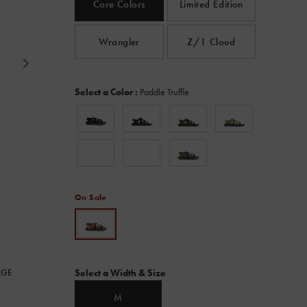
Core Colors
Limited Edition
Read
980
Reviews.
Same
Wrangler
Z/1 Cloud
page
link.
Variations
Select a Color
:
Paddle Truffle
On Sale
Variations
RGE
Select a Width & Size
M