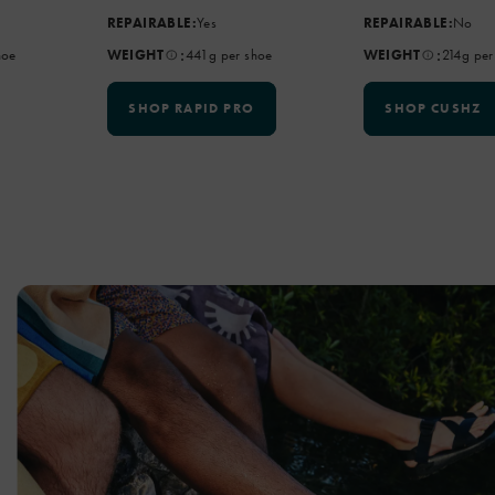
REPAIRABLE:
Yes
REPAIRABLE:
No
:
:
hoe
WEIGHT
441g per shoe
WEIGHT
214g per
SHOP RAPID PRO
SHOP CUSHZ