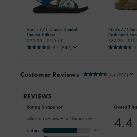
Men's Z/1 Classic Sandal -
Men's Z/Cloud
Limited Edition
Cushioned San
price
price
$95.00 - $115.00
$87.99 - $10
4.4
(980)
4
Customer Reviews
4.4
(980)