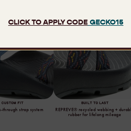
CUSTOM FIT
BUILT TO LAST
-through strap system
REPREVE® recycled webbing + durab
rubber for lifelong mileage