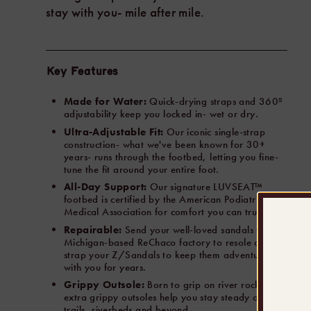
stay with you- mile after mile.
Key Features
Made for Water:
Quick-drying straps and 360º
adjustability keep you locked in- wet or dry.
Ultra-Adjustable Fit:
Our iconic single-strap
construction- what we've been known for 30+
years- runs through the footbed, letting you fine-
tune the fit around your entire foot.
All-Day Support:
Our signature LUVSEAT™
footbed is certified by the American Podiatrist
Medical Association for comfort you can trust.
Repairable:
Send your well-loved sandals to our
Michigan-based ReChaco factory to resole or re-
strap your Z/Sandals to keep them adventuring
with you for years.
Grippy Outsole:
Born to grip on river rocks- our
extra grippy outsoles help you stay steady on
trails, riverbeds and beyond.