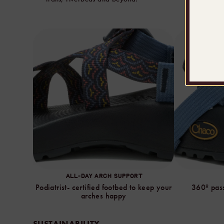
ALL-DAY ARCH SUPPORT
Podiatrist- certified footbed to keep your
360º pass
arches happy
SUSTAINABILITY