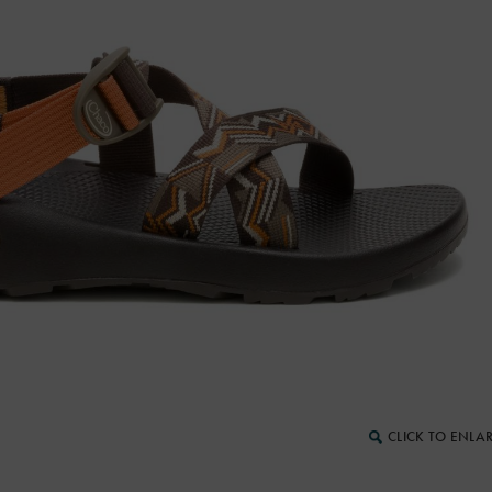
CLICK TO ENLA