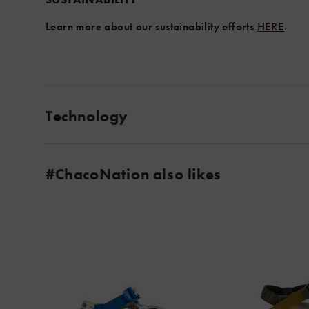
Learn more about our sustainability efforts
HERE
.
Technology
#ChacoNation also likes