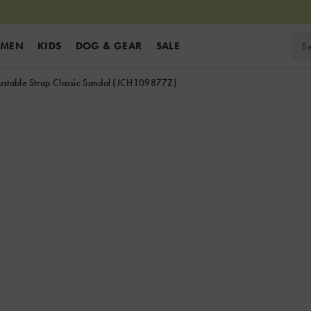
MEN
KIDS
DOG & GEAR
SALE
stable Strap Classic Sandal
(JCH109877Z)