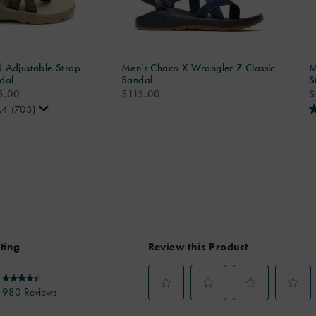
 Adjustable Strap
Men's Chaco X Wrangler Z Classic
M
dal
Sandal
S
price
p
5.00
$115.00
$
.4
(703)