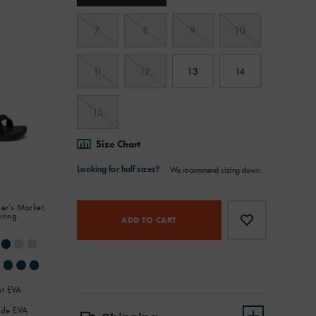
7
8
9
10
11
12
13
14
15
Size Chart
Product
Add
false
er’s Market,
oring
Actions
to
ADD TO CART
cart
options
ht EVA
de EVA