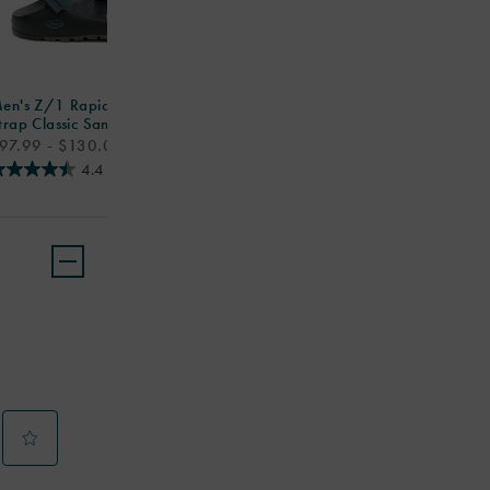
en's Z/1 Rapid Pro Adjustable
trap Classic Sandal
rice
97.99 - $130.00
4.4
(174)