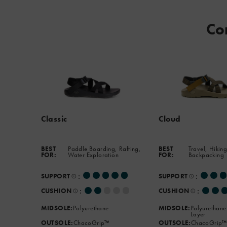
podiatrist-
approved
Co
footbed
and
the
new
ChacoGrip™
outsole
that
handles
Classic
Cloud
any
terrain.
BEST
Paddle Boarding, Rafting,
BEST
Travel, Hiking
FOR:
Water Exploration
FOR:
Backpacking
:
:
SUPPORT
SUPPORT
:
:
CUSHION
CUSHION
MIDSOLE:
Polyurethane
MIDSOLE:
Polyurethane
Layer
OUTSOLE:
ChacoGrip™
OUTSOLE:
ChacoGrip™