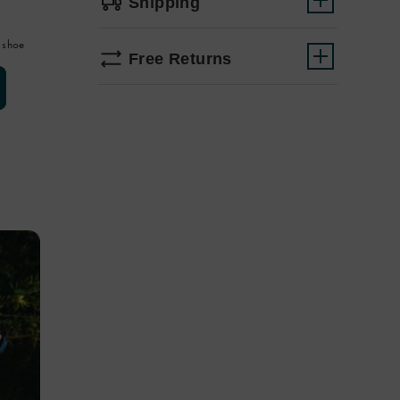
Shipping
 shoe
Free Returns