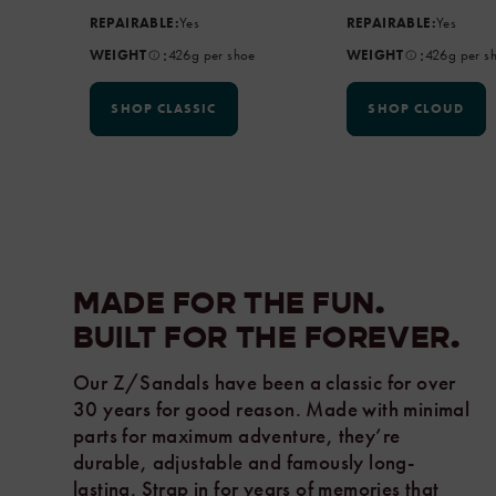
REPAIRABLE:
Yes
REPAIRABLE:
Yes
:
:
WEIGHT
426g per shoe
WEIGHT
426g per s
SHOP CLASSIC
SHOP CLOUD
MADE FOR THE FUN.
BUILT FOR THE
FOREVER.
Our Z/Sandals have been a classic for over
30 years for good reason. Made with minimal
parts for maximum adventure, they’re
durable, adjustable and famously long-
lasting. Strap in for years of memories that