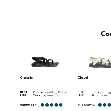
softer,
more
cushioned
experience
perfect
Co
for
everyday
wear.
Classic
Cloud
BEST
Paddle Boarding, Rafting,
BEST
Travel, Hiking
FOR:
Water Exploration
FOR:
Backpacking
:
:
SUPPORT
SUPPORT