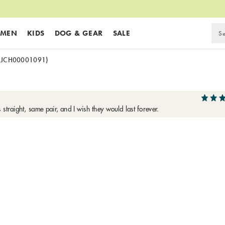
MEN
KIDS
DOG & GEAR
SALE
(JCH00001091)