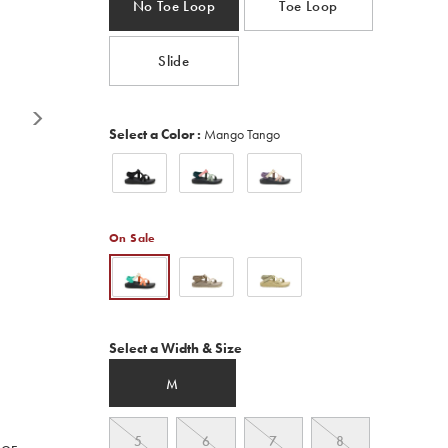
No Toe Loop
Toe Loop
Read
400
Reviews.
Same
Slide
page
link.
Variations
Select a Color
:
Mango Tango
On Sale
Variations
Select a Width & Size
M
5
6
7
8