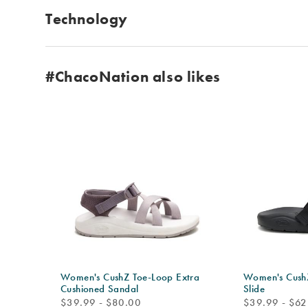
Technology
#ChacoNation also likes
Women's CushZ Toe-Loop Extra
Women's CushZ
Cushioned Sandal
Slide
price
price
$39.99 - $80.00
$39.99 - $62