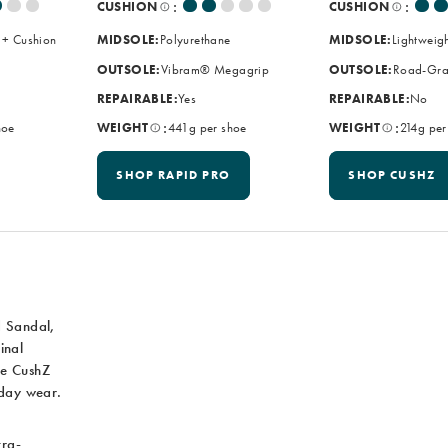
:
:
CUSHION
CUSHION
 + Cushion
MIDSOLE:
Polyurethane
MIDSOLE:
Lightweig
OUTSOLE:
Vibram® Megagrip
OUTSOLE:
Road-Gra
REPAIRABLE:
Yes
REPAIRABLE:
No
:
:
hoe
WEIGHT
441g per shoe
WEIGHT
214g per
SHOP RAPID PRO
SHOP CUSHZ
d Sandal,
inal
he CushZ
yday wear.
tra-