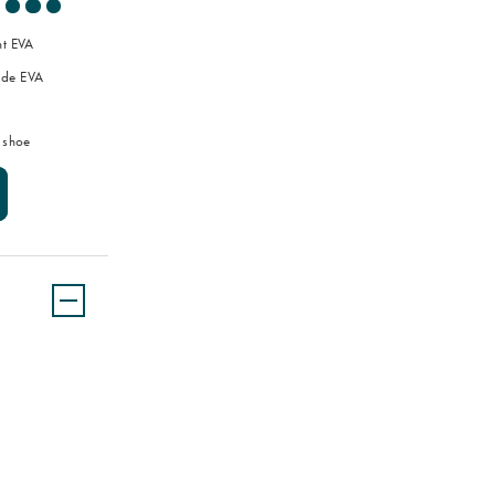
ht EVA
de EVA
 shoe