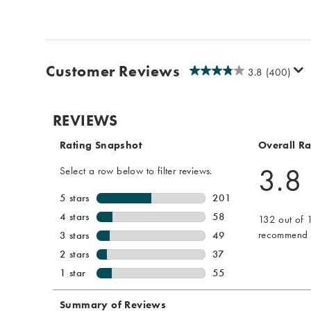
Customer Reviews
3.8
(400)