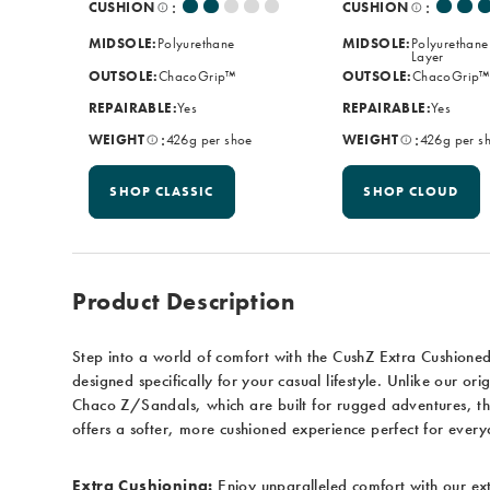
:
:
CUSHION
CUSHION
MIDSOLE:
Polyurethane
MIDSOLE:
Polyurethane
Layer
OUTSOLE:
ChacoGrip™
OUTSOLE:
ChacoGrip™
REPAIRABLE:
Yes
REPAIRABLE:
Yes
:
:
WEIGHT
426g per shoe
WEIGHT
426g per s
SHOP CLASSIC
SHOP CLOUD
Product Description
Step into a world of comfort with the CushZ Extra Cushione
designed specifically for your casual lifestyle. Unlike our orig
Chaco Z/Sandals, which are built for rugged adventures, t
offers a softer, more cushioned experience perfect for ever
Extra Cushioning:
Enjoy unparalleled comfort with our ex