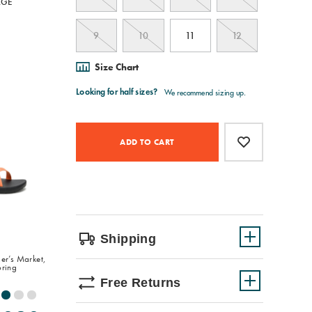
RGE
9
10
11
12
Size Chart
Product
Add
false
Actions
to
ADD TO CART
cart
options
Shipping
er’s Market,
oring
Free Returns