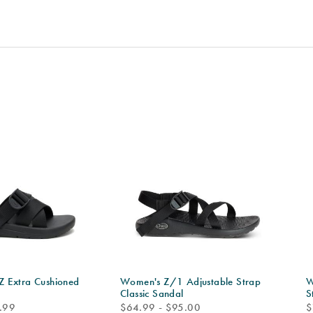
 Extra Cushioned
Women's Z/1 Adjustable Strap
W
Classic Sandal
S
price
p
.99
$64.99 - $95.00
$