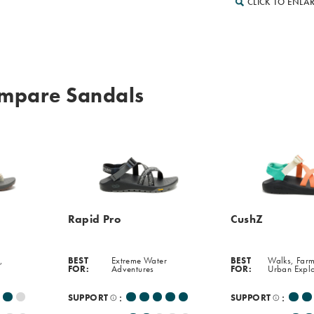
CLICK TO ENLA
mpare Sandals
Rapid Pro
CushZ
,
BEST
Extreme Water
BEST
Walks, Farm
FOR:
Adventures
FOR:
Urban Expl
:
:
SUPPORT
SUPPORT