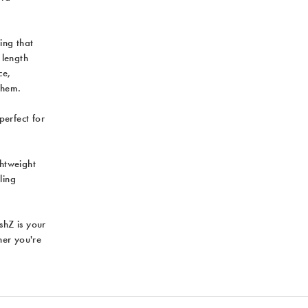
ing that
 length
ce,
them.
perfect for
ghtweight
ling
ushZ is your
her you're