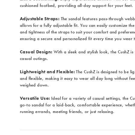
cushioned footbed, providing all-day support for your feet.
Adjustable Straps:
The sandal features pass-through webb
allows for a fully adjustable fit. You can easily customize the
and tightness of the straps to suit your comfort and preferen
ensuring a secure and personalized fit every time you wear 
Casual Design:
With a sleek and stylish look, the CushZ is 
casual outings.
Lightweight and Flexible:
The CushZ is designed to be li
and flexible, making it easy to wear all day long without fee
weighed down.
Versatile Use:
Ideal for a variety of casual settings, the C
go-to sandal for a laid-back, comfortable experience, whet
running errands, meeting friends, or just relaxing.