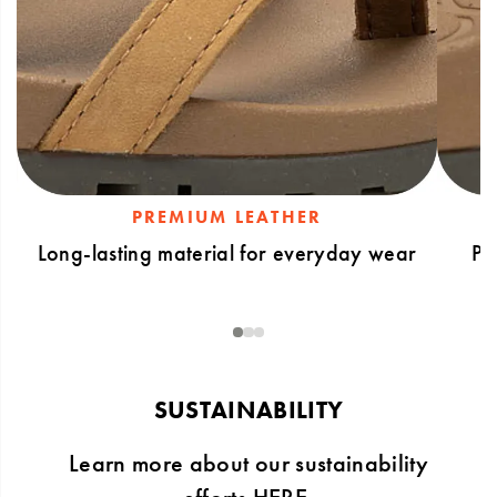
PREMIUM LEATHER
Long-lasting material for everyday wear
Po
1
2
3
SUSTAINABILITY
Learn more about our sustainability