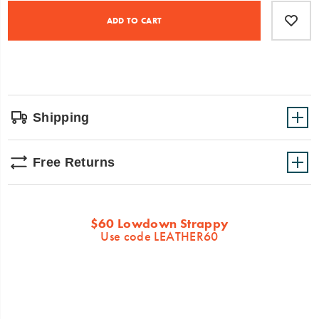
Product
Add
false
Actions
to
ADD TO CART
cart
options
Shipping
Free Returns
Promotions
$60 Lowdown Strappy
Use code LEATHER60