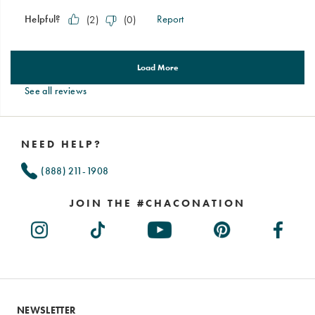
See all reviews
Footer
Links
NEED HELP?
(888) 211-1908
JOIN THE #CHACONATION
NEWSLETTER