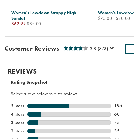
Women's Lowdown Strappy High
Women's Lowdown Lea
price
Sandal
$75.00 - $80.00
Sale
Regular
$62.99
$85.00
Price
Price
Customer Reviews
3.8
(373)