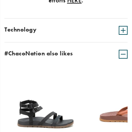
efforts
HERE
.
Technology
#ChacoNation also likes