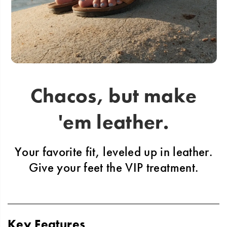
Chacos, but make
'em leather.
Your favorite fit, leveled up in leather.
Give
your feet the VIP treatment.
Key Features