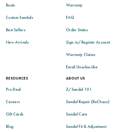
Boots
Warranty
Custom Sandals
FAQ
Best Sellers
Order Status
New Arrivals
Sign-in/Register Account
Warranty Claims
Email Unsubscribe
RESOURCES
ABOUT US
Pro Deal
Z/Sandal 101
Careers
Sandal Repair (ReChaco)
Gift Cards
Sandal Care
Blog
Sandal Fit & Adjustment