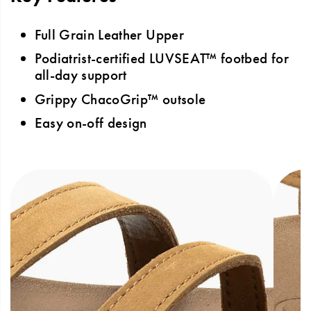
Full Grain Leather Upper
Podiatrist-certified LUVSEAT™ footbed for
all-day support
Grippy ChacoGrip™ outsole
Easy on-off design