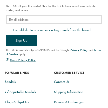
Get 15% off your first order! Plus, be the first to know about new arrivals,
stories, and events.
I would like to receive marketing emails from the brand.
Sign Up
This site is protected by reCAPTCHA and the Google
Privacy Policy
and
Terms
of Service
apply.
Chaco Privacy Policy
POPULAR LINKS
CUSTOMER SERVICE
Sandals
Contact Us
Z/Adjustable Sandals
Shipping Information
Clogs & Slip-Ons
Returns & Exchanges