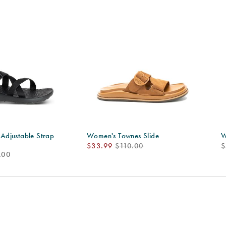
djustable Strap
Women's Townes Slide
W
Sale
Regular
p
$33.99
$110.00
$
.00
Price
Price