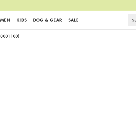
MEN
KIDS
DOG & GEAR
SALE
00001100)