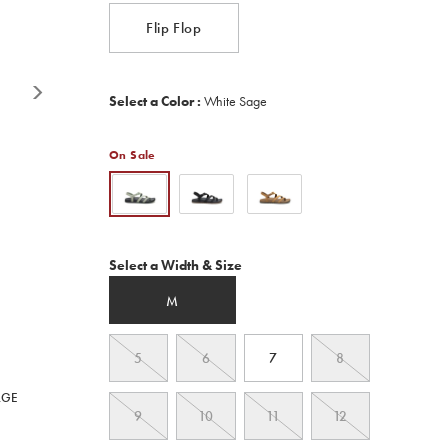
Reviews.
Same
Flip Flop
page
link.
Variations
Select a Color
:
White Sage
On Sale
Variations
Select a Width & Size
M
5
6
7
8
RGE
9
10
11
12