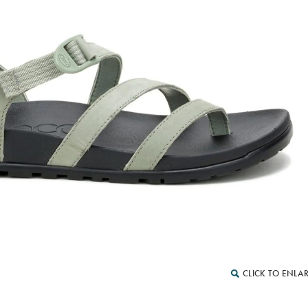
CLICK TO ENLA