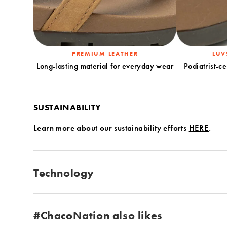
PREMIUM LEATHER
LUV
Long-lasting material for everyday wear
Podiatrist-ce
SUSTAINABILITY
Learn more about our sustainability efforts
HERE
.
Technology
#ChacoNation also likes