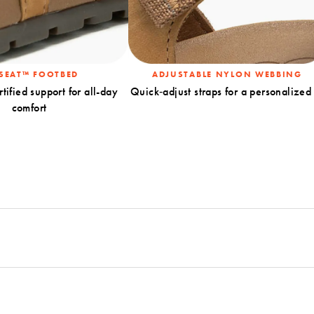
SEAT™ FOOTBED
ADJUSTABLE NYLON WEBBING
rtified support for all-day
Quick‑adjust straps for a personalized 
comfort