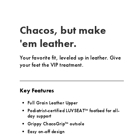
on
the
fly
while
Chacos, but make
our
Upbound
'em leather.
EVA
midsole
Your favorite fit, leveled up in leather.
Give
employs
your feet the VIP treatment.
rebound
technology
to
aid
Key Features
in
your
Full Grain Leather Upper
escapades.
Podiatrist-certified LUVSEAT™ footbed for all-
day support
Grippy ChacoGrip™ outsole
Easy on-off design