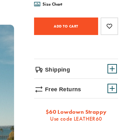
Size Chart
Product
Add
false
Actions
to
ADD TO CART
cart
options
Shipping
Free Returns
Promotions
$60 Lowdown Strappy
Use code LEATHER60