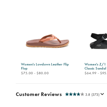
Women's Lowdown Leather Flip
Women's Z/1 A
Flop
Classic Sandal
price
price
$75.00 - $80.00
$64.99 - $95
Customer Reviews
3.8
(373)