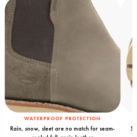
sealed full-grain leather upper that keeps
feet dry
WATERPROOF PROTECTION
Rain, snow, sleet are no match for seam-
Sl