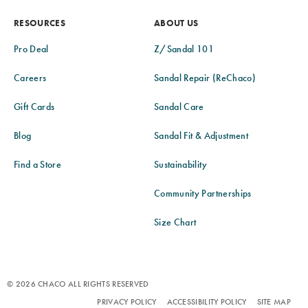
RESOURCES
ABOUT US
Pro Deal
Z/Sandal 101
Careers
Sandal Repair (ReChaco)
Gift Cards
Sandal Care
Blog
Sandal Fit & Adjustment
Find a Store
Sustainability
Community Partnerships
Size Chart
© 2026 CHACO ALL RIGHTS RESERVED
PRIVACY POLICY
ACCESSIBILITY POLICY
SITE MAP