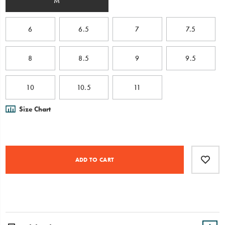
M
6
6.5
7
7.5
8
8.5
9
9.5
10
10.5
11
Size Chart
Product
Add
false
Actions
to
ADD TO CART
cart
options