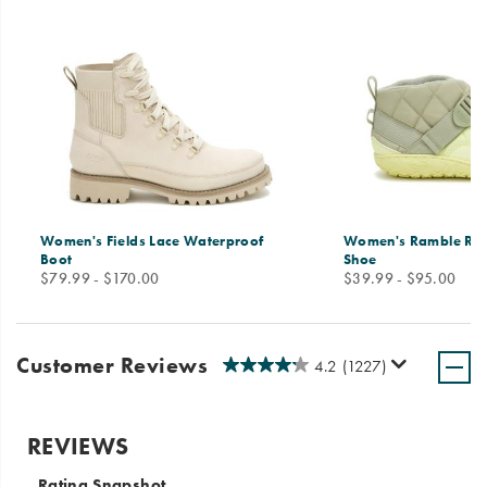
Women's Fields Lace Waterproof
Women's Ramble Ru
Boot
Shoe
price
price
$79.99 - $170.00
$39.99 - $95.00
Customer Reviews
4.2
(1227)