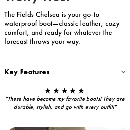
The Fields Chelsea is your go-to
waterproof boot—classic leather, cozy
comfort, and ready for whatever the
forecast throws your way.
Key Features
Classic design built to last through seasons
of wear and style
★★★★★
Podiastrist-approved LUVSEAT™ footbed
"These have become my favorite boots! They are
for all-day support
durable, stylish, and go with every outfit!"
Slip-resistant grip complete with rubber
outsole with 6.5mm lugs
Waterproof protection through seam-