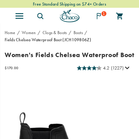
Free Standard Shipping on $74+ Orders
1
Home
Women
Clogs & Boots
Boots
Fields Chelsea Waterproof Boot
(JCH109806Z)
From
https://www.chacos.com/US/en/fields-
Women's Fields Chelsea Waterproof Boot
mountain
chelsea-
towns
waterproof-
4.2
(1227)
InStock
$170.00
to
boot/41334W.html
USD
170.00
17000
Images
urban
landscapes,
the
Fields
Chelsea
boot
is
built
with
heritage
styling,
Gold