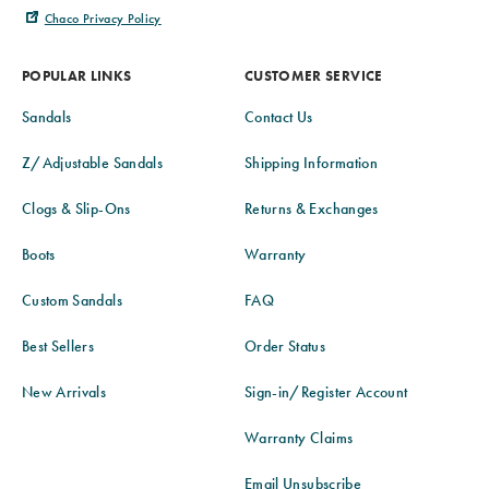
Chaco Privacy Policy
POPULAR LINKS
CUSTOMER SERVICE
Sandals
Contact Us
Z/Adjustable Sandals
Shipping Information
Clogs & Slip-Ons
Returns & Exchanges
Boots
Warranty
Custom Sandals
FAQ
Best Sellers
Order Status
New Arrivals
Sign-in/Register Account
Warranty Claims
Email Unsubscribe