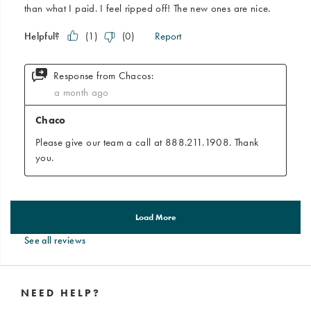
See all reviews
Footer
Links
NEED HELP?