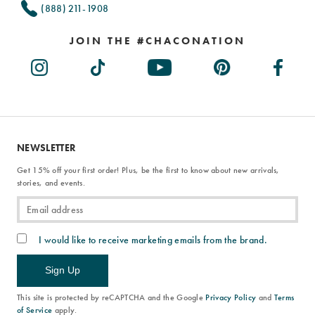
(888) 211-1908
JOIN THE #CHACONATION
NEWSLETTER
Get 15% off your first order! Plus, be the first to know about new arrivals,
stories, and events.
I would like to receive marketing emails from the brand.
Sign Up
This site is protected by reCAPTCHA and the Google
Privacy Policy
and
Terms
of Service
apply.