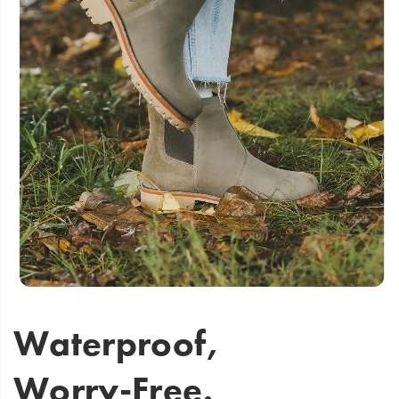
Waterproof,
Worry-Free.