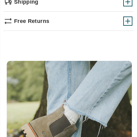
Shipping
Free Returns