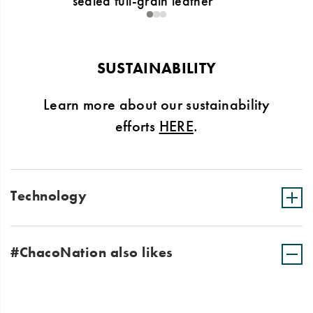
sealed full-grain leather
1
2
3
SUSTAINABILITY
Learn more about our sustainability
efforts
HERE
.
Technology
#ChacoNation also likes