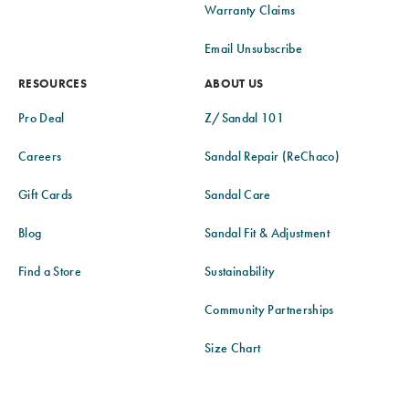
Warranty Claims
Email Unsubscribe
RESOURCES
ABOUT US
Pro Deal
Z/Sandal 101
Careers
Sandal Repair (ReChaco)
Gift Cards
Sandal Care
Blog
Sandal Fit & Adjustment
Find a Store
Sustainability
Community Partnerships
Size Chart