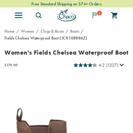
Free Standard Shipping on $74+ Orders
1
Home
Women
Clogs & Boots
Boots
Fields Chelsea Waterproof Boot
(JCH108886Z)
From
https://www.chacos.com/US/en/fields-
Women's Fields Chelsea Waterproof Boot
mountain
chelsea-
towns
waterproof-
4.2
(1227)
OutOfStock
$170.00
to
boot/41334W.html
USD
170.00
17000
Images
urban
landscapes,
the
Fields
Chelsea
boot
is
built
with
heritage
styling,
Gold