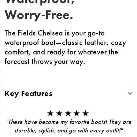
Worry-Free.
The Fields Chelsea is your go-to
waterproof boot—classic leather, cozy
comfort, and ready for whatever the
forecast throws your way.
Key Features
Classic design built to last through seasons
of wear and style
★★★★★
Podiastrist-approved LUVSEAT™ footbed
"These have become my favorite boots! They are
for all-day support
durable, stylish, and go with every outfit!"
Slip-resistant grip complete with rubber