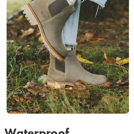
Waterproof,