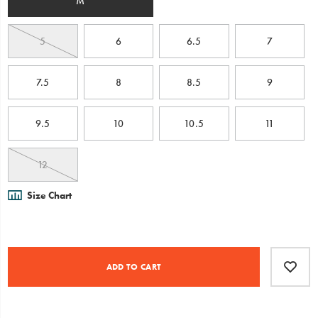
M
5
6
6.5
7
7.5
8
8.5
9
9.5
10
10.5
11
12
Size Chart
Product
Add
false
Actions
to
ADD TO CART
cart
options