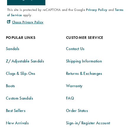
This site is protected by reCAPTCHA and the Google
Privacy Policy
and
Terms
of Service
apply.
Chaco Privacy Policy
POPULAR LINKS
CUSTOMER SERVICE
Sandals
Contact Us
Z/Adjustable Sandals
Shipping Information
Clogs & Slip-Ons
Returns & Exchanges
Boots
Warranty
Custom Sandals
FAQ
Best Sellers
Order Status
New Arrivals
Sign-in/Register Account