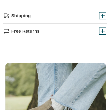
Shipping
Free Returns