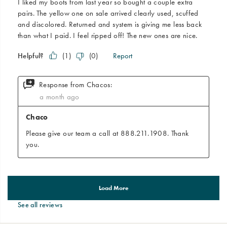
See all reviews
Footer