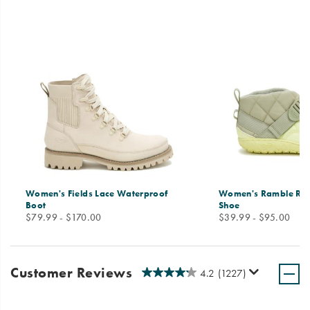
Women's Fields Lace Waterproof
Women's Ramble Ru
Boot
Shoe
price
price
$79.99 - $170.00
$39.99 - $95.00
Customer Reviews
4.2
(1227)