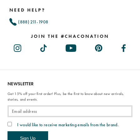
Links
NEED HELP?
(888) 211-1908
JOIN THE #CHACONATION
NEWSLETTER
Get 15% off your first order! Plus, be the first to know about new arrivals,
stories, and events.
I would like to receive marketing emails from the brand.
Sign Up