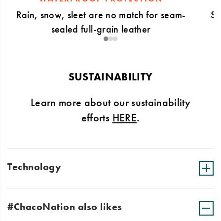
Rain, snow, sleet are no match for seam-
Sl
sealed full-grain leather
1
2
3
SUSTAINABILITY
Learn more about our sustainability
efforts
HERE
.
Technology
#ChacoNation also likes