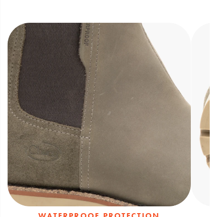
outsole with 6.5mm lugs
Waterproof protection through seam-
sealed full-grain leather upper that keeps
feet dry
WATERPROOF PROTECTION