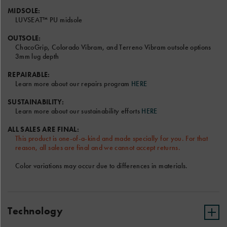
video.
MIDSOLE:
LUVSEAT™ PU midsole
OUTSOLE:
ChacoGrip, Colorado Vibram, and Terreno Vibram outsole options
3mm lug depth
Font and Color options will be the same for Left and Right
Sandal.
REPAIRABLE:
Learn more about our repairs program
HERE
Only the RIGHT text field will be shown on the sandal model
above.
SUSTAINABILITY:
Terms & Conditions
Learn more about our sustainability efforts
HERE
ALL SALES ARE FINAL:
This product is one-of-a-kind and made specially for you. For that
reason, all sales are final and we cannot accept returns.
Color variations may occur due to differences in materials.
Technology