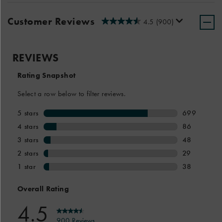
Customer Reviews
4.5
(900)