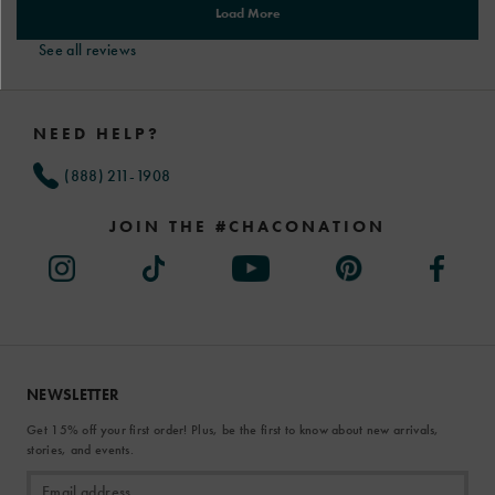
See all reviews
Footer
Links
NEED HELP?
(888) 211-1908
JOIN THE #CHACONATION
NEWSLETTER
Get 15% off your first order! Plus, be the first to know about new arrivals,
stories, and events.