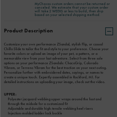
ADD EMBROIDERY ( +$10)
embroidered
See Reverse
Have special instructions for your custom order? Please add
MyChacos custom orders cannot be returned or
dates,
canceled. We estimate that your custom order
notes for our Custom product team in the text box below. We
LEFT SANDAL TEXT
will take 2 WEEKS or less to build, then ship
sayings,
estimate that your custom order will take 2 WEEKS or less to
based on your selected shipping method.
or
build, then ship based on your selected shipping method.
Product
names
Add
Actions
to
to
Product Description
8 Characters Left
create
cart
a
options
RIGHT SANDAL TEXT
unique
Customize your own performance ZSandal, stylish Flip, or casual
touch.
Chillo Slide to tailor the fit and style to your preference. Choose your
Expertly
favorite colors or upload an image of your pet, a pattern, or a
assembled
memorable view from your last adventure. Select from three sole
8 Characters Left
in
options on your performance ZSandals: ChacoGrip, Colorado
Rockford,
Vibram, or Terreno Vibram for the best traction on your next outing.
MI.
CHOOSE A FONT
Personalize further with embroidered dates, sayings, or names to
For
create a unique touch. Expertly assembled in Rockford, MI. For
detailed
detailed instructions on uploading your image, check out the video.
instructions
on
uploading
UPPER:
your
Polyester jacquard webbing upper wraps around the foot and
image,
through the midsole for a customized fit
check
Adjustable and durable high-tensile webbing heel risers
out
Injection-molded ladder lock buckle
the