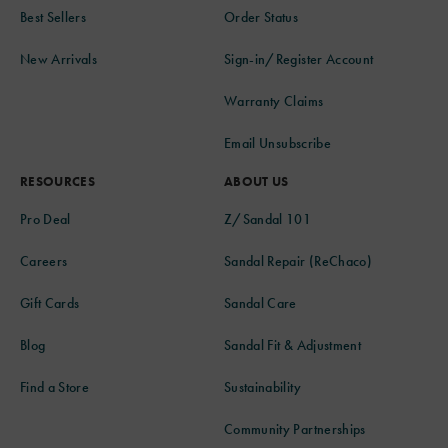
Best Sellers
Order Status
New Arrivals
Sign-in/Register Account
Warranty Claims
Email Unsubscribe
RESOURCES
ABOUT US
Pro Deal
Z/Sandal 101
Careers
Sandal Repair (ReChaco)
Gift Cards
Sandal Care
Blog
Sandal Fit & Adjustment
Find a Store
Sustainability
Community Partnerships