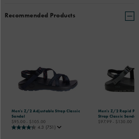
Recommended Products
Men's Z/2 Adjustable Strap Classic
Men's Z/2 Rapid Pro
Sandal
Strap Classic Sandal
price
price
$95.00 - $105.00
$97.99 - $130.00
4.3
(751)