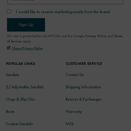
I would like to receive marketing emails from the brand.
Sign Up
This site is protected by reCAPTCHA and the Google
Privacy Policy
and
Terms
of Service
apply.
Chaco Privacy Policy
POPULAR LINKS
CUSTOMER SERVICE
Sandals
Contact Us
Z/Adjustable Sandals
Shipping Information
Clogs & Slip-Ons
Returns & Exchanges
Boots
Warranty
Custom Sandals
FAQ