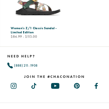
Women's Z/1 Classic Sandal -
Limited Edition
price
$84.99 - $115.00
Footer
Links
NEED HELP?
(888) 211-1908
JOIN THE #CHACONATION