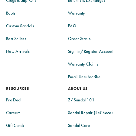
Clogs & Slip-Ons
Returns & Exchanges
Boots
Warranty
Custom Sandals
FAQ
Best Sellers
Order Status
New Arrivals
Sign-in/Register Account
Warranty Claims
Email Unsubscribe
RESOURCES
ABOUT US
Pro Deal
Z/Sandal 101
Careers
Sandal Repair (ReChaco)
Gift Cards
Sandal Care