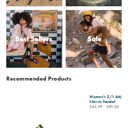
Sandals
Slides
Best
Sale
Sellers
Recommended Products
Women's Z/1 Adjusta
Classic Sandal
price
$64.99 - $95.00