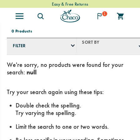
Free Standard Shipping on $74+ Orders
Easy & Free Returns
1
0 Products
SORT BY
FILTER
We're sorry, no products were found for your
search:
null
Try your search again using these tips:
Double check the spelling.
Try varying the spelling.
Limit the search to one or two words.