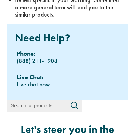
Be less specific in your wording. Sometimes
a more general term will lead you to the
similar products.
Need Help?
Phone:
(888) 211-1908
Live Chat:
Live chat now
Let's steer you in the