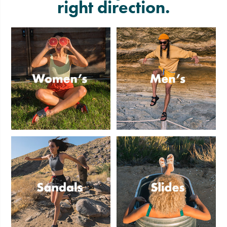
right direction.
Women's
Men's