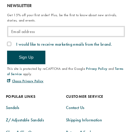
NEWSLETTER
Get 15% off your first order! Plus, be the first to know about new arrivals,
stories, and events.
I would like to receive marketing emails from the brand.
Sign Up
This site is protected by reCAPTCHA and the Google
Privacy Policy
and
Terms
of Service
apply.
Chaco Privacy Policy
POPULAR LINKS
CUSTOMER SERVICE
Sandals
Contact Us
Z/Adjustable Sandals
Shipping Information