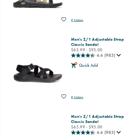
Wishlist
9 Colors
Men's Z/1 Adjustable Strap
Classic Sandal
price
$65.99 - $95.00
4.4
(983)
Quick Add
Wishlist
9 Colors
Men's Z/1 Adjustable Strap
Classic Sandal
price
$65.99 - $95.00
4.4
(983)