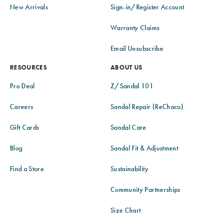
New Arrivals
Sign-in/Register Account
Warranty Claims
Email Unsubscribe
RESOURCES
ABOUT US
Pro Deal
Z/Sandal 101
Careers
Sandal Repair (ReChaco)
Gift Cards
Sandal Care
Blog
Sandal Fit & Adjustment
Find a Store
Sustainability
Community Partnerships
Size Chart