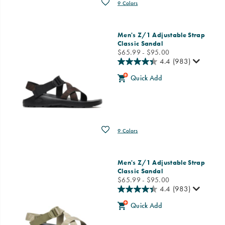
Wishlist
9 Colors
Men's Z/1 Adjustable Strap
Classic Sandal
price
$65.99 - $95.00
4.4
(983)
Quick Add
Wishlist
9 Colors
Men's Z/1 Adjustable Strap
Classic Sandal
price
$65.99 - $95.00
4.4
(983)
Quick Add