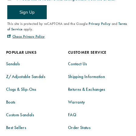
Sign Up
This site is protected by reCAPTCHA and the Google
Privacy Policy
and
Terms
of Service
apply.
Chaco Privacy Policy
POPULAR LINKS
CUSTOMER SERVICE
Sandals
Contact Us
Z/Adjustable Sandals
Shipping Information
Clogs & Slip-Ons
Returns & Exchanges
Boots
Warranty
Custom Sandals
FAQ
Best Sellers
Order Status