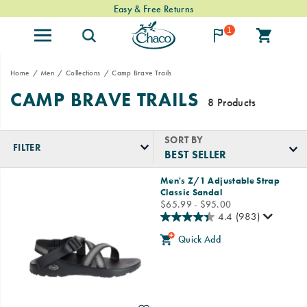
Easy & Free Returns
1
Home
Men
Collections
Camp Brave Trails
CAMP BRAVE TRAILS
8 Products
SORT BY
FILTER
Featured
Men's Z/1 Adjustable Strap
Camp
Classic Sandal
Brave
price
$65.99 - $95.00
Trails
4.4
(983)
Quick Add