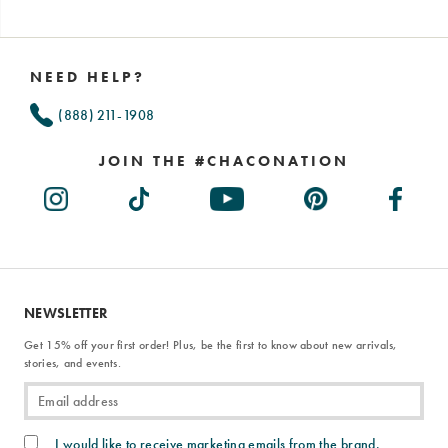
Footer
Links
NEED HELP?
(888) 211-1908
JOIN THE #CHACONATION
NEWSLETTER
Get 15% off your first order! Plus, be the first to know about new arrivals,
stories, and events.
I would like to receive marketing emails from the brand.