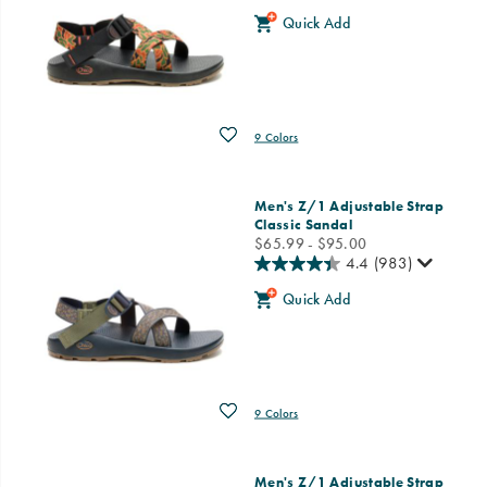
Quick Add
Wishlist
9 Colors
Men's Z/1 Adjustable Strap
Classic Sandal
price
$65.99 - $95.00
4.4
(983)
Quick Add
Wishlist
9 Colors
Men's Z/1 Adjustable Strap