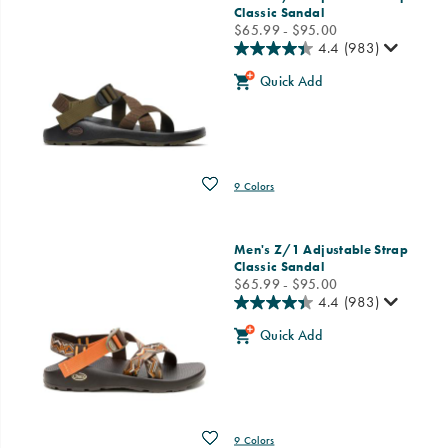
Classic Sandal
price
$65.99 - $95.00
4.4
(983)
Quick Add
Wishlist
9 Colors
Men's Z/1 Adjustable Strap
Classic Sandal
price
$65.99 - $95.00
4.4
(983)
Quick Add
Wishlist
9 Colors