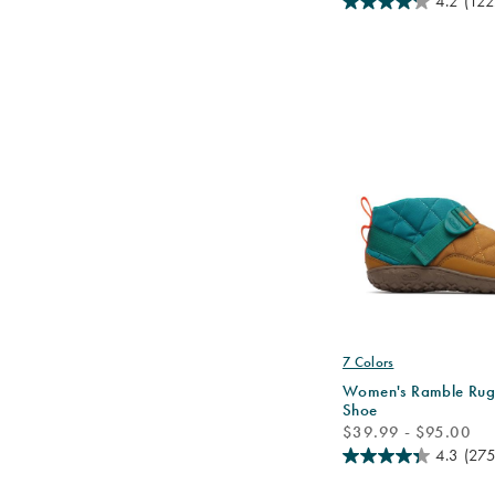
4.2
(122
7 Colors
Women's Ramble Rug
Shoe
price
$39.99 - $95.00
4.3
(275