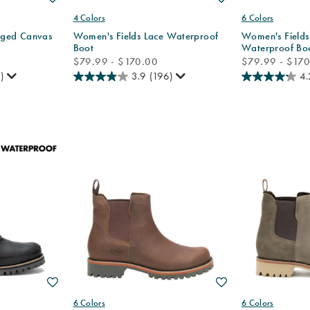
4 Colors
6 Colors
ged Canvas
Women's Fields Lace Waterproof
Women's Fields
Boot
Waterproof Bo
price
price
$79.99 - $170.00
$79.99 - $17
)
3.9
(196)
4.
Wishlist
Wishlist
6 Colors
6 Colors