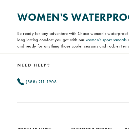
WOMEN'S WATERPROO
Be ready for any adventure with Chaco women’s waterproof 
long lasting comfort you get with our
women's sport sandals
a
and ready for anything those cooler seasons and rockier terra
Footer
Links
NEED HELP?
(888) 211-1908