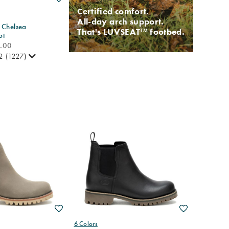
Certified comfort.
All-day arch support.
 Chelsea
That's LUVSEAT
footbed.
TM
ot
0.00
2
(1227)
Wishlist
Wishlist
6 Colors