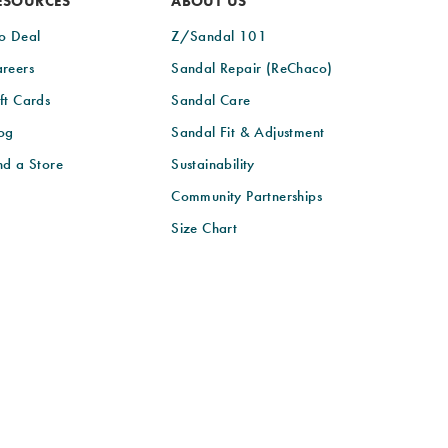
ESOURCES
ABOUT US
o Deal
Z/Sandal 101
reers
Sandal Repair (ReChaco)
ft Cards
Sandal Care
og
Sandal Fit & Adjustment
nd a Store
Sustainability
Community Partnerships
Size Chart