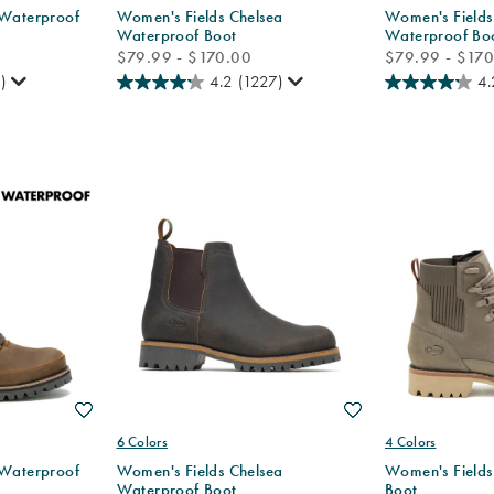
 Waterproof
Women's Fields Chelsea
Women's Fields
Waterproof Boot
Waterproof Bo
price
price
$79.99 - $170.00
$79.99 - $17
)
4.2
(1227)
4.
Wishlist
Wishlist
6 Colors
4 Colors
 Waterproof
Women's Fields Chelsea
Women's Fields
Waterproof Boot
Boot