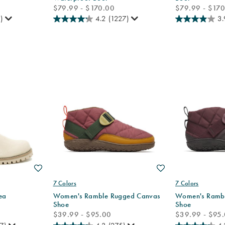
price
price
$79.99 - $170.00
$79.99 - $17
)
4.2
(1227)
3.
Wishlist
Wishlist
7 Colors
7 Colors
ea
Women's Ramble Rugged Canvas
Women's Rambl
Shoe
Shoe
price
price
$39.99 - $95.00
$39.99 - $95