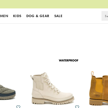
MEN
KIDS
DOG & GEAR
SALE
Wishlist
Wishlist