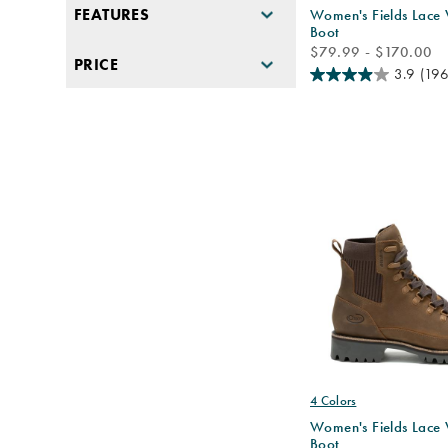
FEATURES
Women's Fields Lace
Boot
price
$79.99 - $170.00
PRICE
3.9
(196
4 Colors
Women's Fields Lace
Boot