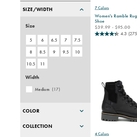
7 Colors
SIZE/WIDTH
Women's Ramble Rug
Shoe
Size
price
$39.99 - $95.00
4.3
(275
5
6
6.5
7
7.5
8
8.5
9
9.5
10
10.5
11
Width
Medium
(17)
COLOR
COLLECTION
4 Colors