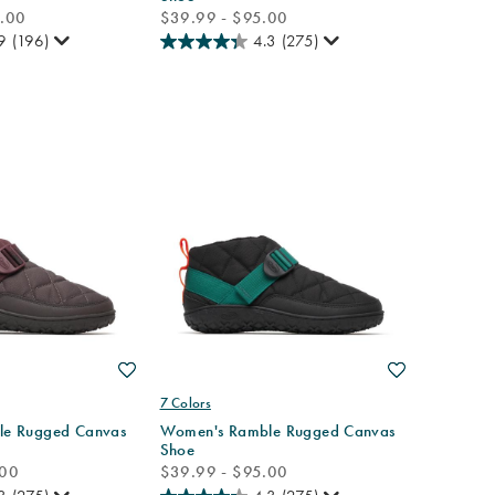
price
0.00
$39.99 - $95.00
9
(196)
4.3
(275)
Wishlist
Wishlist
7 Colors
e Rugged Canvas
Women's Ramble Rugged Canvas
Shoe
price
.00
$39.99 - $95.00