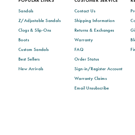
POPULAR LINKS
CUSTOMER SERVICE
R
Sandals
Contact Us
Pr
Z/Adjustable Sandals
Shipping Information
Ca
Clogs & Slip-Ons
Returns & Exchanges
Gi
Boots
Warranty
Bl
Custom Sandals
FAQ
Fi
Best Sellers
Order Status
New Arrivals
Sign-in/Register Account
Warranty Claims
Email Unsubscribe