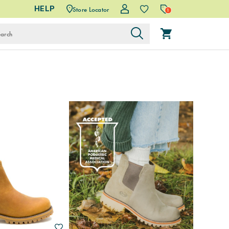
HELP
Store Locator
1
Wishlist