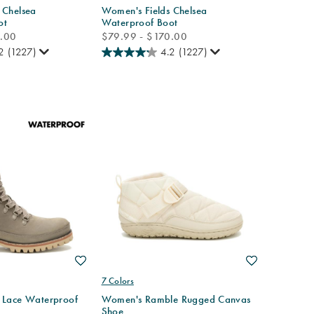
 Chelsea
Women's Fields Chelsea
ot
Waterproof Boot
price
0.00
$79.99 - $170.00
2
(1227)
4.2
(1227)
Wishlist
Wishlist
7 Colors
 Lace Waterproof
Women's Ramble Rugged Canvas
Shoe