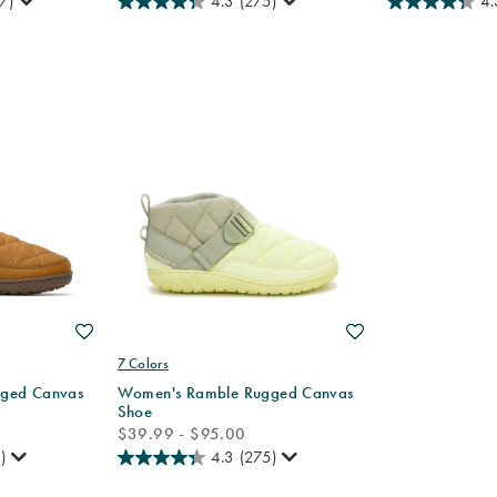
7)
4.3
(275)
4.
Wishlist
Wishlist
7 Colors
ged Canvas
Women's Ramble Rugged Canvas
Shoe
price
$39.99 - $95.00
)
4.3
(275)