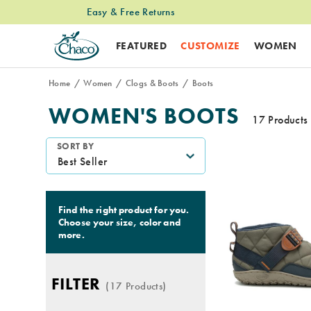
Easy & Free Returns
Free Standard Shipping on $74+ Orders
FEATURED
CUSTOMIZE
WOMEN
Home
Women
Clogs & Boots
Boots
WOMEN'S BOOTS
17 Products
Featured
SORT BY
Boots
Find the right product for you.
Choose your size, color and
more.
FILTER
(17 Products)