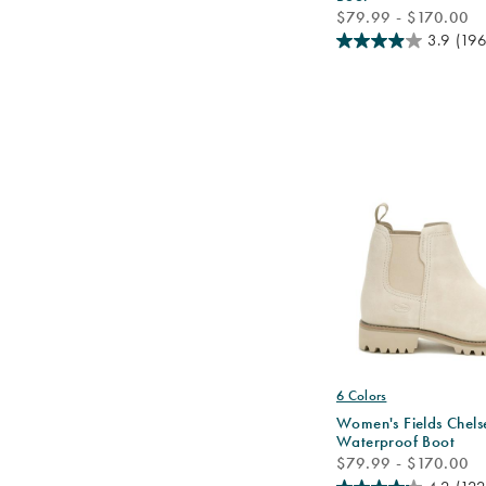
price
$79.99 - $170.00
3.9
(196
6 Colors
Women's Fields Chels
Waterproof Boot
price
$79.99 - $170.00