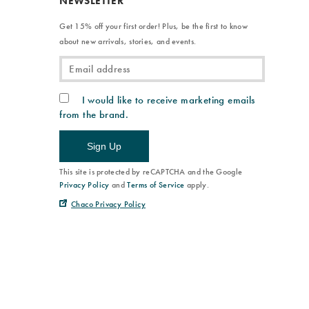
NEWSLETTER
Get 15% off your first order! Plus, be the first to know
about new arrivals, stories, and events.
I would like to receive marketing emails
from the brand.
Sign Up
This site is protected by reCAPTCHA and the Google
Privacy Policy
and
Terms of Service
apply.
Chaco Privacy Policy