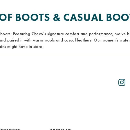
F BOOTS & CASUAL BOO
boots. Featuring Chaco’s signature comfort and performance, we’ve 
nd paired it with warm wools and casual leathers. Our women’s waterp
ins might have in store.