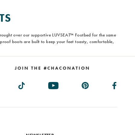
TS
brought over our supportive LUVSEAT™ Footbed for the same
roof boots are built to keep your feet toasty, comfortable,
JOIN THE #CHACONATION