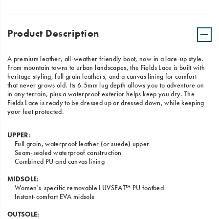
Product Description
A premium leather, all-weather friendly boot, now in a lace-up style.
From mountain towns to urban landscapes, the Fields Lace is built with
heritage styling, full grain leathers, and a canvas lining for comfort
that never grows old. Its 6.5mm lug depth allows you to adventure on
in any terrain, plus a waterproof exterior helps keep you dry. The
Fields Lace is ready to be dressed up or dressed down, while keeping
your feet protected.
UPPER:
Full grain, waterproof leather (or suede) upper
Seam-sealed waterproof construction
Combined PU and canvas lining
MIDSOLE:
Women's-specific removable LUVSEAT™ PU footbed
Instant-comfort EVA midsole
OUTSOLE: