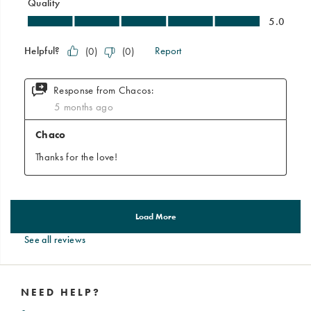
See all reviews
Footer
Links
NEED HELP?