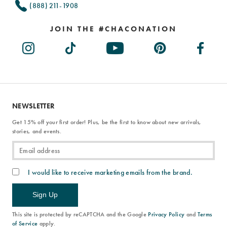
(888) 211-1908
JOIN THE #CHACONATION
NEWSLETTER
Get 15% off your first order! Plus, be the first to know about new arrivals,
stories, and events.
I would like to receive marketing emails from the brand.
Sign Up
This site is protected by reCAPTCHA and the Google
Privacy Policy
and
Terms
of Service
apply.