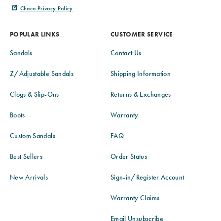
Chaco Privacy Policy
POPULAR LINKS
CUSTOMER SERVICE
Sandals
Contact Us
Z/Adjustable Sandals
Shipping Information
Clogs & Slip-Ons
Returns & Exchanges
Boots
Warranty
Custom Sandals
FAQ
Best Sellers
Order Status
New Arrivals
Sign-in/Register Account
Warranty Claims
Email Unsubscribe