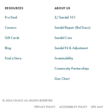
RESOURCES
ABOUT US
Pro Deal
Z/Sandal 101
Careers
Sandal Repair (ReChaco)
Gift Cards
Sandal Care
Blog
Sandal Fit & Adjustment
Find a Store
Sustainability
Community Partnerships
Size Chart
© 2026 CHACO ALL RIGHTS RESERVED
PRIVACY POLICY
ACCESSIBILITY POLICY
SITE MAP