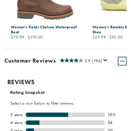
Women's Fields Chelsea Waterproof
Women's Ramble Ru
Boot
Shoe
price
price
$79.99 - $170.00
$39.99 - $95.00
Customer Reviews
3.9
(196)