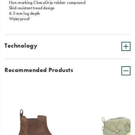
Non-marking ChacoGrip rubber compound
Skid resistant tread design
6.5 mm lug depth
Waterproof
Technology
Recommended Products