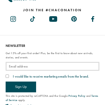
JOIN THE #CHACONATION
NEWSLETTER
Get 15% off your first order! Plus, be the first to know about new arrivals,
stories, and events.
I would like to receive marketing emails from the brand.
Sign Up
This site is protected by reCAPTCHA and the Google
Privacy Policy
and
Terms
of Service
apply.