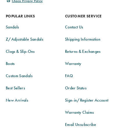
Chaco Privacy Policy
POPULAR LINKS
CUSTOMER SERVICE
Sandals
Contact Us
Z/Adjustable Sandals
Shipping Information
Clogs & Slip-Ons
Returns & Exchanges
Boots
Warranty
Custom Sandals
FAQ
Best Sellers
Order Status
New Arrivals
Sign-in/Register Account
Warranty Claims
Email Unsubscribe