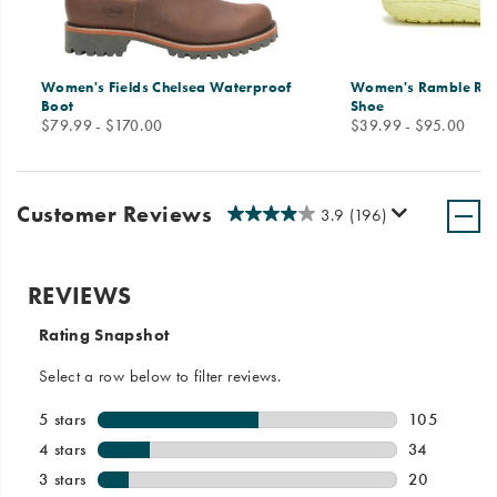
Women's Fields Chelsea Waterproof
Women's Ramble Ru
Boot
Shoe
price
price
$79.99 - $170.00
$39.99 - $95.00
Customer Reviews
3.9
(196)