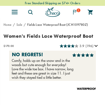
Free Standard Shipping on $74+ Orders
1
Home
Sale
Fields Lace Waterproof Boot
(JCH109780Z)
A
https://www.chacos.com/US/en/fields-
Women's Fields Lace Waterproof Boot
premium
lace-
leather,
waterproof-
3.9
(196)
InStock
$170.00
all-
boot/58776W.html
USD
170.00
17000
weather
friendly
boot,
now
in
a
lace-
up
Images
style.
From
mountain
towns
to