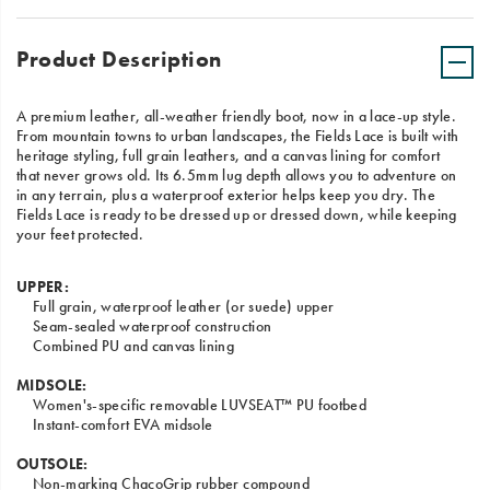
Product Description
A premium leather, all-weather friendly boot, now in a lace-up style.
From mountain towns to urban landscapes, the Fields Lace is built with
heritage styling, full grain leathers, and a canvas lining for comfort
that never grows old. Its 6.5mm lug depth allows you to adventure on
in any terrain, plus a waterproof exterior helps keep you dry. The
Fields Lace is ready to be dressed up or dressed down, while keeping
your feet protected.
UPPER:
Full grain, waterproof leather (or suede) upper
Seam-sealed waterproof construction
Combined PU and canvas lining
MIDSOLE:
Women's-specific removable LUVSEAT™ PU footbed
Instant-comfort EVA midsole
OUTSOLE:
Non-marking ChacoGrip rubber compound