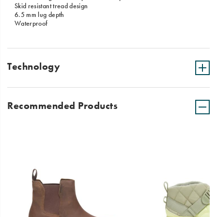
Skid resistant tread design
6.5 mm lug depth
Waterproof
Technology
Recommended Products