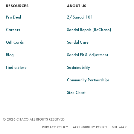
RESOURCES
ABOUT US
Pro Deal
Z/Sandal 101
Careers
Sandal Repair (ReChaco)
Gift Cards
Sandal Care
Blog
Sandal Fit & Adjustment
Find a Store
Sustainability
Community Partnerships
Size Chart
© 2026 CHACO ALL RIGHTS RESERVED
PRIVACY POLICY
ACCESSIBILITY POLICY
SITE MAP