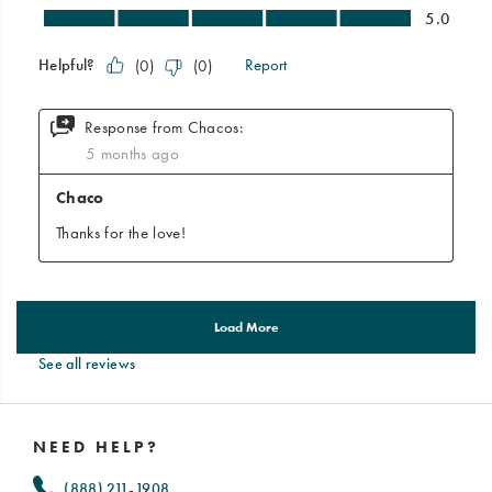
See all reviews
Footer
Links
NEED HELP?
(888) 211-1908