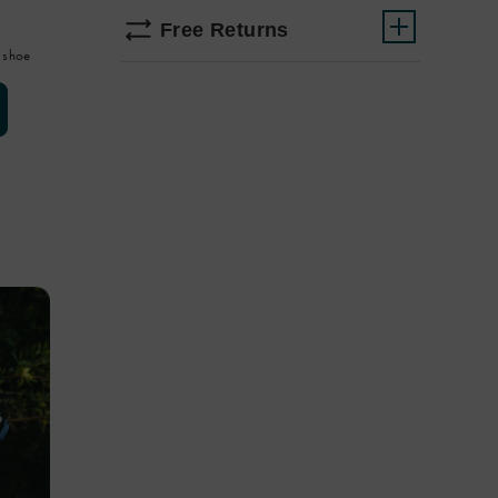
Free Returns
 shoe