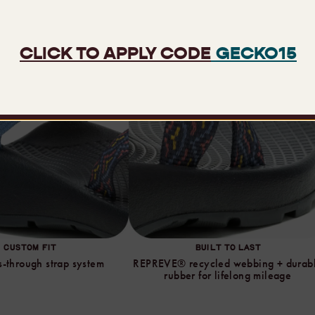
CUSTOM FIT
BUILT TO LAST
-through strap system
REPREVE® recycled webbing + durab
rubber for lifelong mileage