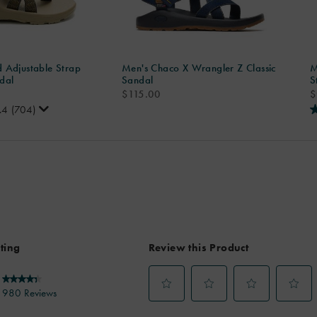
 Adjustable Strap
Men's Chaco X Wrangler Z Classic
M
dal
Sandal
S
price
p
$115.00
$
.4
(704)