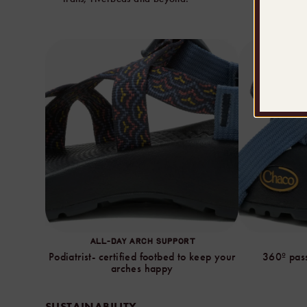
ALL-DAY ARCH SUPPORT
Podiatrist- certified footbed to keep your
360º pass
arches happy
SUSTAINABILITY