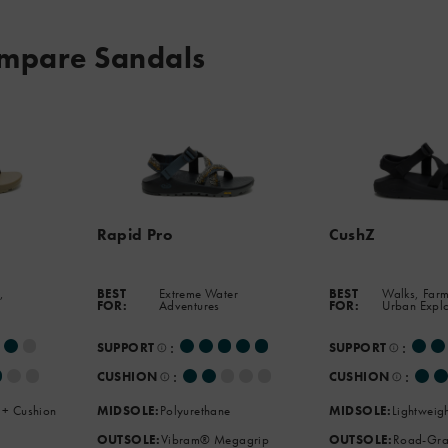
mpare Sandals
Rapid Pro
CushZ
,
BEST
Extreme Water
BEST
Walks, Farm
FOR:
Adventures
FOR:
Urban Expl
:
:
SUPPORT
SUPPORT
:
:
CUSHION
CUSHION
 + Cushion
MIDSOLE:
Polyurethane
MIDSOLE:
Lightweig
OUTSOLE:
Vibram® Megagrip
OUTSOLE:
Road-Gra