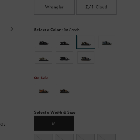
Read
Wrangler
Z/1 Cloud
980
Reviews.
Same
page
Variations
link.
Select a Color
:
Bit Carob
On Sale
Variations
Select a Width & Size
M
RGE