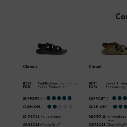
podiatrist-
approved
Co
footbed
and
the
new
ChacoGrip™
outsole
that
handles
Classic
Cloud
any
terrain.
BEST
Paddle Boarding, Rafting,
BEST
Travel, Hiking
FOR:
Water Exploration
FOR:
Backpacking
:
:
SUPPORT
SUPPORT
:
:
CUSHION
CUSHION
MIDSOLE:
Polyurethane
MIDSOLE:
Polyurethane
Layer
OUTSOLE:
ChacoGrip™
OUTSOLE:
ChacoGrip™