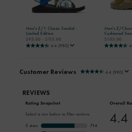
Men's Z/1 Classic Sandal -
Men's Z/Cloud
Limited Edition
Cushioned San
price
price
$95.00 - $115.00
$105.00
4.4
(980)
4
Customer Reviews
4.4
(980)