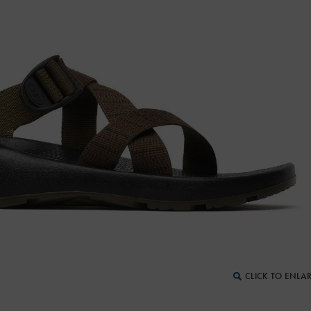
CLICK TO ENLA