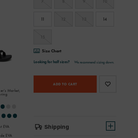
7
8
9
10
11
12
13
14
15
Size Chart
Product
Add
false
Actions
to
ADD TO CART
er’s Market,
cart
oring
options
Shipping
ht EVA
de EVA