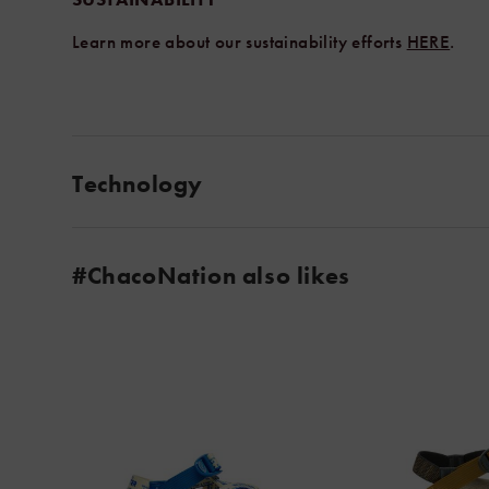
Learn more about our sustainability efforts
HERE
.
Technology
#ChacoNation also likes