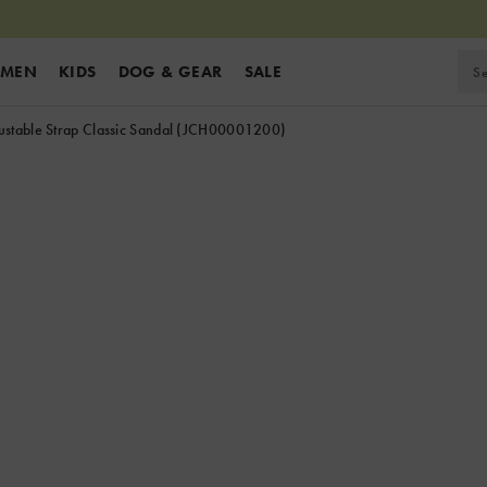
MEN
KIDS
DOG & GEAR
SALE
stable Strap Classic Sandal
(JCH00001200)