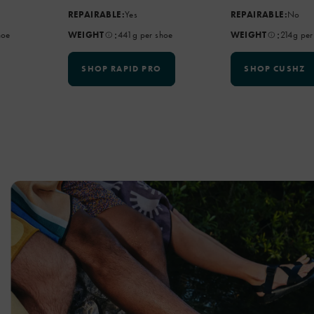
REPAIRABLE:
Yes
REPAIRABLE:
No
:
:
hoe
WEIGHT
441g per shoe
WEIGHT
214g per
SHOP RAPID PRO
SHOP CUSHZ