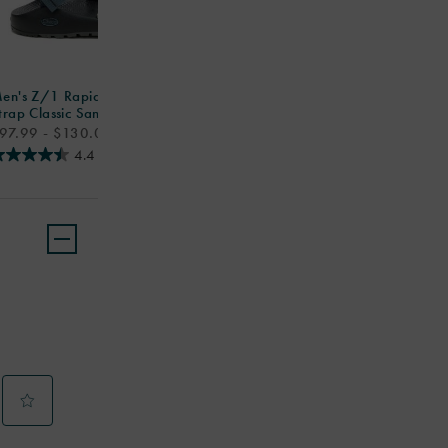
en's Z/1 Rapid Pro Adjustable
trap Classic Sandal
rice
97.99 - $130.00
4.4
(174)