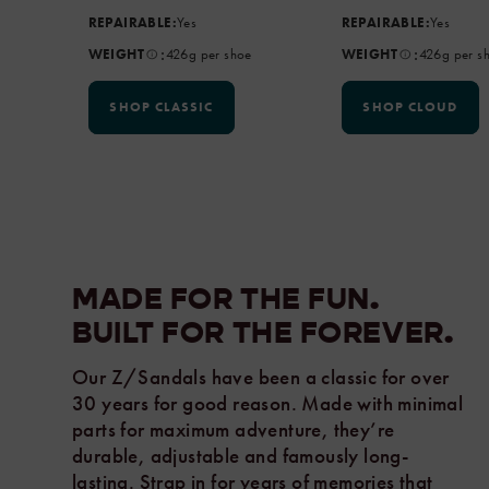
REPAIRABLE:
Yes
REPAIRABLE:
Yes
:
:
WEIGHT
426g per shoe
WEIGHT
426g per s
SHOP CLASSIC
SHOP CLOUD
MADE FOR THE FUN.
BUILT FOR THE
FOREVER.
Our Z/Sandals have been a classic for over
30 years for good reason. Made with minimal
parts for maximum adventure, they’re
durable, adjustable and famously long-
lasting. Strap in for years of memories that