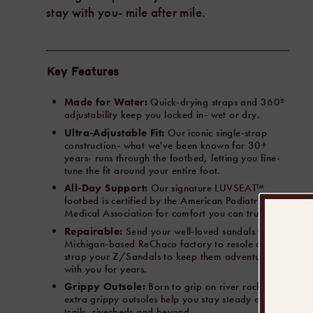
stay with you- mile after mile.
Key Features
Made for Water:
Quick-drying straps and 360º
adjustability keep you locked in- wet or dry.
Ultra-Adjustable Fit:
Our iconic single-strap
construction- what we've been known for 30+
years- runs through the footbed, letting you fine-
tune the fit around your entire foot.
All-Day Support:
Our signature LUVSEAT™
footbed is certified by the American Podiatrist
Medical Association for comfort you can trust.
Repairable:
Send your well-loved sandals to our
Michigan-based ReChaco factory to resole or re-
strap your Z/Sandals to keep them adventuring
with you for years.
Grippy Outsole:
Born to grip on river rocks- our
extra grippy outsoles help you stay steady on
trails, riverbeds and beyond.