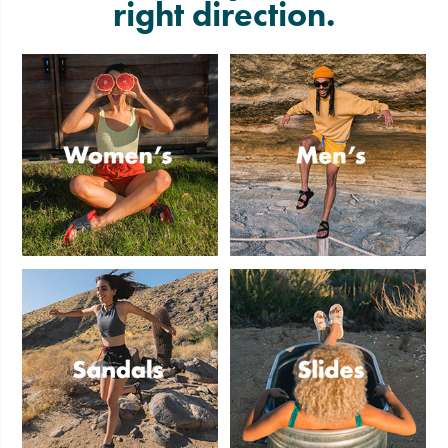
right direction.
Women's
Men's