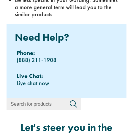
Be less specific in your wording. Sometimes
a more general term will lead you to the
similar products.
Need Help?
Phone:
(888) 211-1908
Live Chat:
Live chat now
Let's steer you in the