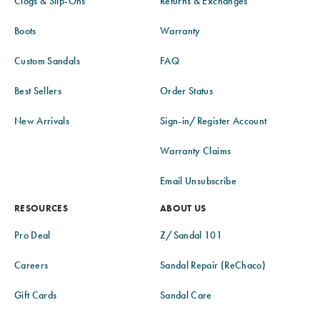
Clogs & Slip-Ons
Returns & Exchanges
Boots
Warranty
Custom Sandals
FAQ
Best Sellers
Order Status
New Arrivals
Sign-in/Register Account
Warranty Claims
Email Unsubscribe
RESOURCES
ABOUT US
Pro Deal
Z/Sandal 101
Careers
Sandal Repair (ReChaco)
Gift Cards
Sandal Care