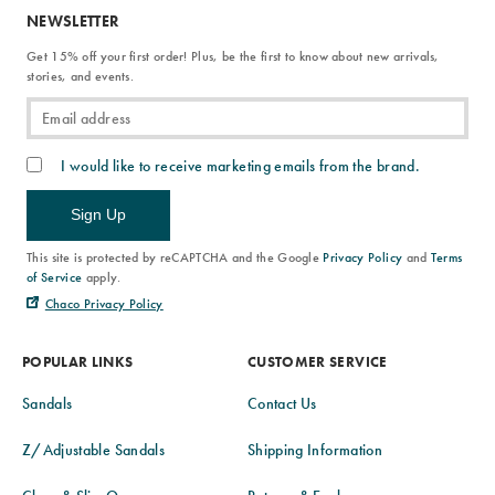
NEWSLETTER
Get 15% off your first order! Plus, be the first to know about new arrivals,
stories, and events.
I would like to receive marketing emails from the brand.
Sign Up
This site is protected by reCAPTCHA and the Google
Privacy Policy
and
Terms
of Service
apply.
Chaco Privacy Policy
POPULAR LINKS
CUSTOMER SERVICE
Sandals
Contact Us
Z/Adjustable Sandals
Shipping Information