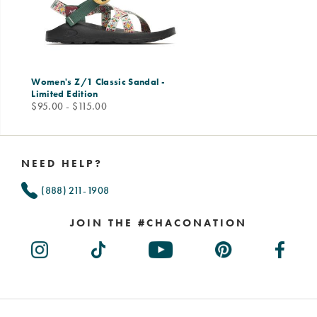
Women's Z/1 Classic Sandal -
Limited Edition
price
$95.00 - $115.00
Footer
Links
NEED HELP?
(888) 211-1908
JOIN THE #CHACONATION