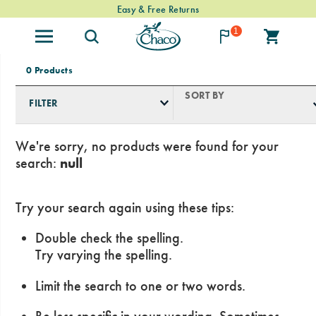
Free Standard Shipping on $74+ Orders
Easy & Free Returns
1
0 Products
SORT BY
FILTER
We're sorry, no products were found for your
search:
null
Try your search again using these tips:
Double check the spelling.
Try varying the spelling.
Limit the search to one or two words.