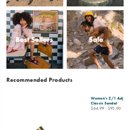
Sandals
Slides
Best
Sale
Sellers
Recommended Products
Women's Z/1 Adjusta
Classic Sandal
price
$64.99 - $95.00