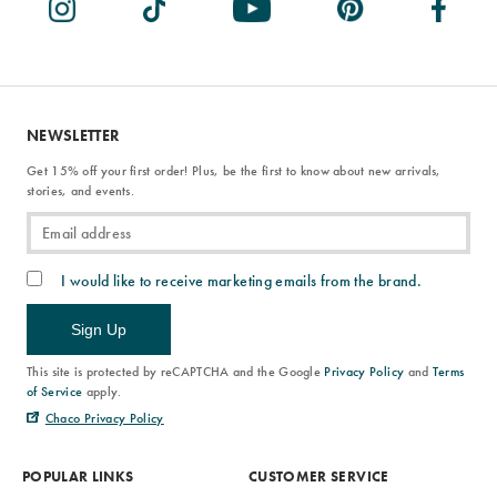
NEWSLETTER
Get 15% off your first order! Plus, be the first to know about new arrivals,
stories, and events.
I would like to receive marketing emails from the brand.
Sign Up
This site is protected by reCAPTCHA and the Google
Privacy Policy
and
Terms
of Service
apply.
Chaco Privacy Policy
POPULAR LINKS
CUSTOMER SERVICE