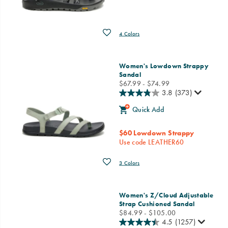
Wishlist
4 Colors
Women's Lowdown Strappy
Sandal
price
$67.99 - $74.99
3.8
(373)
Quick Add
$60 Lowdown Strappy
Use code LEATHER60
Wishlist
3 Colors
Women's Z/Cloud Adjustable
Strap Cushioned Sandal
price
$84.99 - $105.00
4.5
(1257)