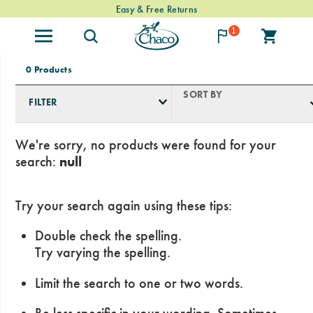
Free Standard Shipping on $74+ Orders
Easy & Free Returns
1
0 Products
SORT BY
FILTER
We're sorry, no products were found for your
search:
null
Try your search again using these tips:
Double check the spelling.
Try varying the spelling.
Limit the search to one or two words.