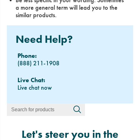
Be less specific in your wording. Sometimes
a more general term will lead you to the
similar products.
Need Help?
Phone:
(888) 211-1908
Live Chat:
Live chat now
Let's steer you in the