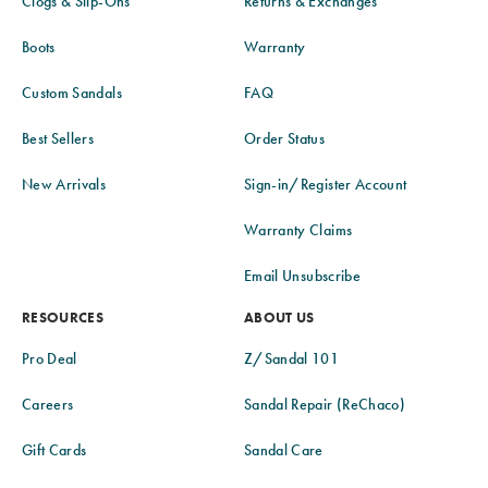
Clogs & Slip-Ons
Returns & Exchanges
Boots
Warranty
Custom Sandals
FAQ
Best Sellers
Order Status
New Arrivals
Sign-in/Register Account
Warranty Claims
Email Unsubscribe
RESOURCES
ABOUT US
Pro Deal
Z/Sandal 101
Careers
Sandal Repair (ReChaco)
Gift Cards
Sandal Care