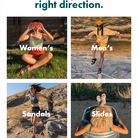
right direction.
Women's
Men's