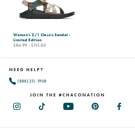
Women's Z/1 Classic Sandal -
Limited Edition
price
$84.99 - $115.00
Footer
Links
NEED HELP?
(888) 211-1908
JOIN THE #CHACONATION