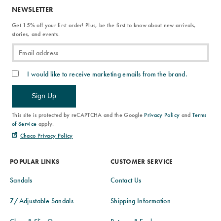
NEWSLETTER
Get 15% off your first order! Plus, be the first to know about new arrivals,
stories, and events.
I would like to receive marketing emails from the brand.
Sign Up
This site is protected by reCAPTCHA and the Google
Privacy Policy
and
Terms
of Service
apply.
Chaco Privacy Policy
POPULAR LINKS
CUSTOMER SERVICE
Sandals
Contact Us
Z/Adjustable Sandals
Shipping Information