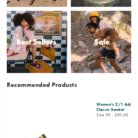
Sandals
Slides
Best
Sale
Sellers
Recommended Products
Women's Z/1 Adjusta
Classic Sandal
price
$64.99 - $95.00