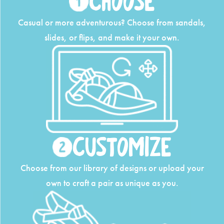
Choose
Casual or more adventurous? Choose from
sandals,
slides, or flips, and make it your own.
Customize
Choose from our library of designs or upload
your
own to craft a pair as unique as you.