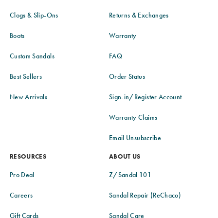
Clogs & Slip-Ons
Returns & Exchanges
Boots
Warranty
Custom Sandals
FAQ
Best Sellers
Order Status
New Arrivals
Sign-in/Register Account
Warranty Claims
Email Unsubscribe
RESOURCES
ABOUT US
Pro Deal
Z/Sandal 101
Careers
Sandal Repair (ReChaco)
Gift Cards
Sandal Care