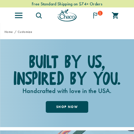
Free Standard Shipping on $74+ Orders
1
Home
Customize
Built By Us,
Inspired By You.
Handcrafted with love in the USA.
SHOP NOW