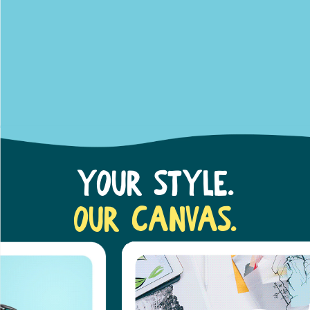
Your Style.
Our Canvas.