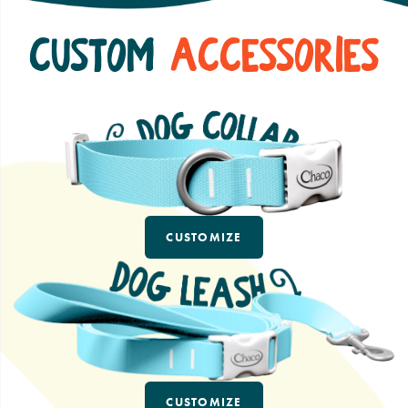
Custom
Accessories
CUSTOMIZE
CUSTOMIZE