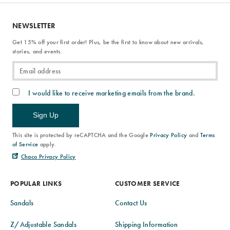
NEWSLETTER
Get 15% off your first order! Plus, be the first to know about new arrivals,
stories, and events.
I would like to receive marketing emails from the brand.
Sign Up
This site is protected by reCAPTCHA and the Google
Privacy Policy
and
Terms
of Service
apply.
Chaco Privacy Policy
POPULAR LINKS
CUSTOMER SERVICE
Sandals
Contact Us
Z/Adjustable Sandals
Shipping Information