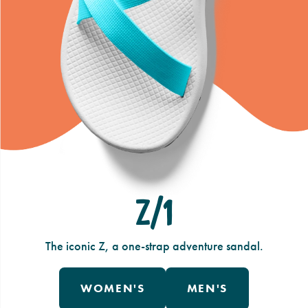
Z/1
The iconic Z, a one-strap adventure sandal.
WOMEN'S
MEN'S