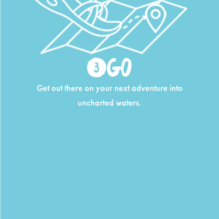
Go
Get out there on your next adventure into
uncharted waters.