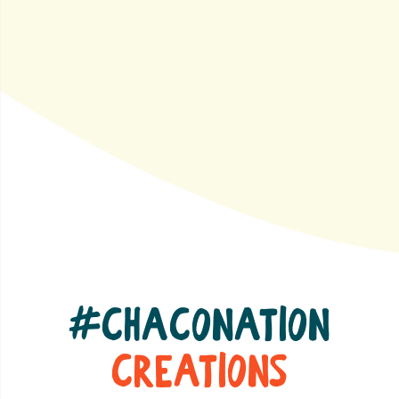
#ChacoNation
Creations