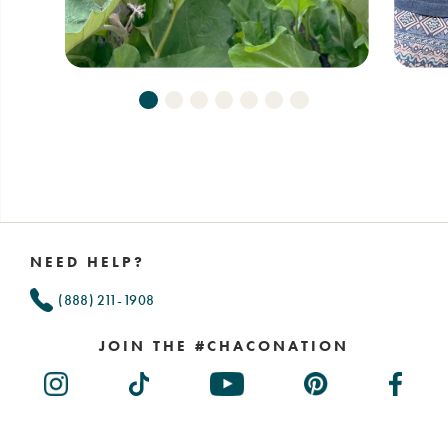
Footer
Links
NEED HELP?
(888) 211-1908
JOIN THE #CHACONATION