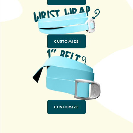
CUSTOMIZE
CUSTOMIZE