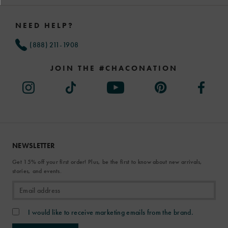
Footer
Links
NEED HELP?
(888) 211-1908
JOIN THE #CHACONATION
NEWSLETTER
Get 15% off your first order! Plus, be the first to know about new arrivals,
stories, and events.
I would like to receive marketing emails from the brand.