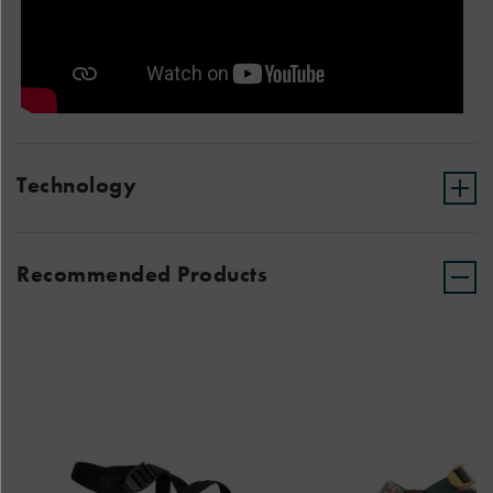
Technology
Recommended Products