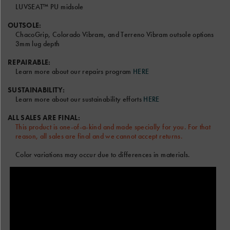
out
LUVSEAT™ PU midsole
the
video.
OUTSOLE:
ChacoGrip, Colorado Vibram, and Terreno Vibram outsole options
3mm lug depth
Font and Color options will be the same for Left and Right
Sandal.
REPAIRABLE:
Learn more about our repairs program
HERE
Only the RIGHT text field will be shown on the sandal model
above.
SUSTAINABILITY:
Terms & Conditions
Learn more about our sustainability efforts
HERE
ALL SALES ARE FINAL:
This product is one-of-a-kind and made specially for you. For that
reason, all sales are final and we cannot accept returns.
Color variations may occur due to differences in materials.