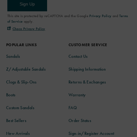
Sign Up
This site is protected by reCAPTCHA and the Google
Privacy Policy
and
Terms
of Service
apply.
Chaco Privacy Policy
POPULAR LINKS
CUSTOMER SERVICE
Sandals
Contact Us
Z/Adjustable Sandals
Shipping Information
Clogs & Slip-Ons
Returns & Exchanges
Boots
Warranty
Custom Sandals
FAQ
Best Sellers
Order Status
New Arrivals
Sign-in/Register Account