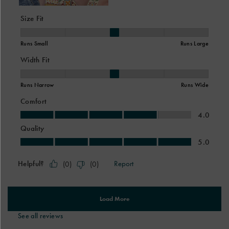
See all reviews