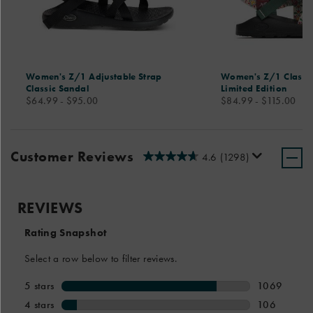
Women's Z/1 Adjustable Strap
Women's Z/1 Classic
Classic Sandal
Limited Edition
price
price
$64.99 - $95.00
$84.99 - $115.00
Customer Reviews
4.6
(1298)