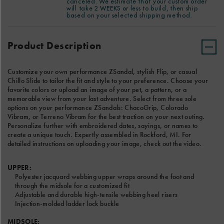
canceled. We estimate that your custom order
notes for our Custom product team in the text box below. We
with
LEFT SANDAL TEXT
will take 2 WEEKS or less to build, then ship
estimate that your custom order will take 2 WEEKS or less to
embroidered
based on your selected shipping method.
build, then ship based on your selected shipping method.
dates,
Product
Add
sayings,
Actions
to
Product Description
or
8 Characters Left
cart
names
options
to
RIGHT SANDAL TEXT
create
Customize your own performance ZSandal, stylish Flip, or casual
a
Chillo Slide to tailor the fit and style to your preference. Choose your
unique
favorite colors or upload an image of your pet, a pattern, or a
touch.
memorable view from your last adventure. Select from three sole
8 Characters Left
Expertly
options on your performance ZSandals: ChacoGrip, Colorado
assembled
Vibram, or Terreno Vibram for the best traction on your next outing.
CHOOSE A FONT
in
Personalize further with embroidered dates, sayings, or names to
Rockford,
create a unique touch. Expertly assembled in Rockford, MI. For
MI.
detailed instructions on uploading your image, check out the video.
For
detailed
UPPER:
instructions
Polyester jacquard webbing upper wraps around the foot and
on
through the midsole for a customized fit
uploading
Adjustable and durable high-tensile webbing heel risers
your
Injection-molded ladder lock buckle
image,
check
MIDSOLE: