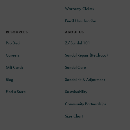
Warranty Claims
Email Unsubscribe
RESOURCES
ABOUT US
Pro Deal
Z/Sandal 101
Careers
Sandal Repair (ReChaco)
Gift Cards
Sandal Care
Blog
Sandal Fit & Adjustment
Find a Store
Sustainability
Community Partnerships
Size Chart