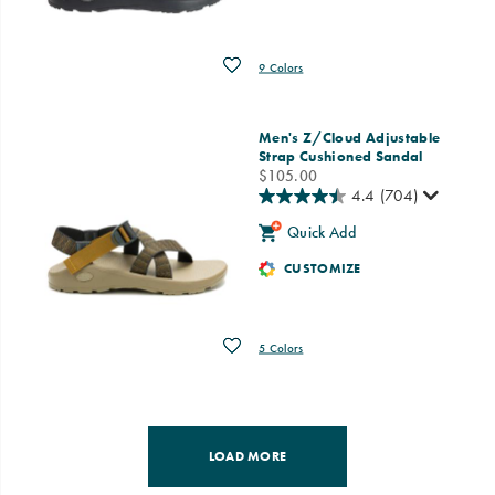
Wishlist
9 Colors
Men's Z/Cloud Adjustable
Strap Cushioned Sandal
price
$105.00
4.4
(704)
Quick Add
CUSTOMIZE
Wishlist
5 Colors
LOAD MORE