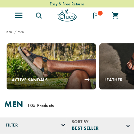
Easy & Free Returns
1
Home
Men
ACTIVE SANDALS
LEATHER
MEN
105 Products
SORT BY
FILTER