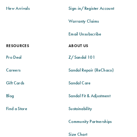
New Arrivals
Sign-in/Register Account
Warranty Claims
Email Unsubscribe
RESOURCES
ABOUT US
Pro Deal
Z/Sandal 101
Careers
Sandal Repair (ReChaco)
Gift Cards
Sandal Care
Blog
Sandal Fit & Adjustment
Find a Store
Sustainability
Community Partnerships
Size Chart