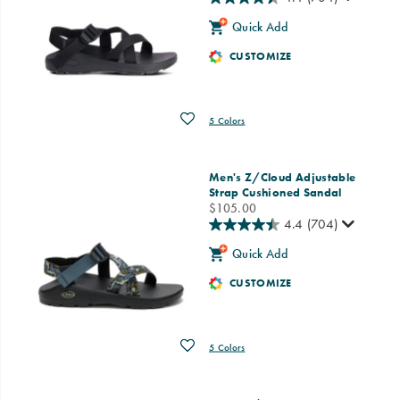
Quick Add
CUSTOMIZE
Wishlist
5 Colors
Men's Z/Cloud Adjustable
Strap Cushioned Sandal
price
$105.00
4.4
(704)
Quick Add
CUSTOMIZE
Wishlist
5 Colors