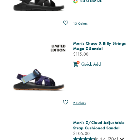
CUSTOMIZE
Wishlist
13 Colors
Men's Chaco X Billy Strings
Mega Z Sandal
price
$115.00
Quick Add
Wishlist
2 Colors
Men's Z/Cloud Adjustable
Strap Cushioned Sandal
price
$105.00
4.4
(704)