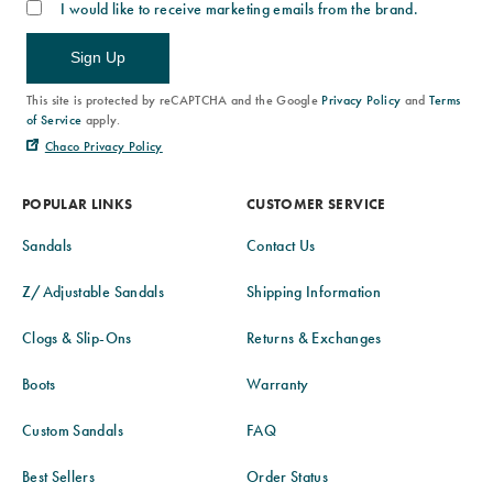
I would like to receive marketing emails from the brand.
Sign Up
This site is protected by reCAPTCHA and the Google
Privacy Policy
and
Terms
of Service
apply.
Chaco Privacy Policy
POPULAR LINKS
CUSTOMER SERVICE
Sandals
Contact Us
Z/Adjustable Sandals
Shipping Information
Clogs & Slip-Ons
Returns & Exchanges
Boots
Warranty
Custom Sandals
FAQ
Best Sellers
Order Status