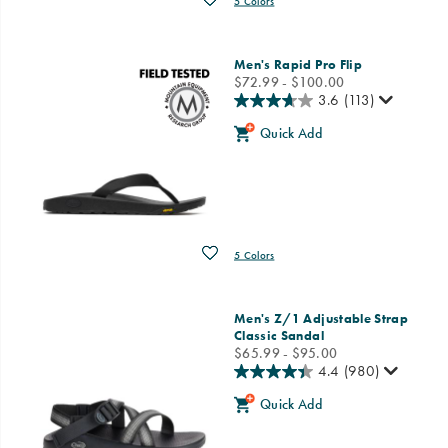
5 Colors
Men's Rapid Pro Flip
price
$72.99 - $100.00
3.6
(113)
Quick Add
Wishlist
5 Colors
Men's Z/1 Adjustable Strap
Classic Sandal
price
$65.99 - $95.00
4.4
(980)
Quick Add