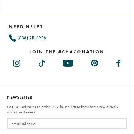
Footer
Links
NEED HELP?
(888) 211-1908
JOIN THE #CHACONATION
NEWSLETTER
Get 15% off your first order! Plus, be the first to know about new arrivals,
stories, and events.