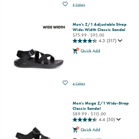
Wishlist
5 Colors
Men's Z/1 Adjustable Strap
Wide-Width Classic Sandal
price
$75.99 - $95.00
4.3
(317)
Quick Add
Wishlist
4 Colors
Men's Mega Z/1 Wide-Strap
Classic Sandal
price
$89.99 - $115.00
4.4
(50)
Quick Add