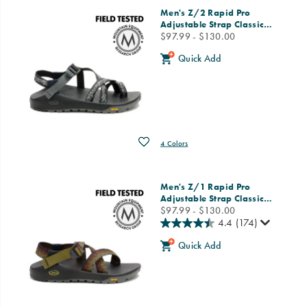
Featured
Men's Z/2 Rapid Pro
Men
Adjustable Strap Classic
…
price
$97.99 - $130.00
Quick Add
Wishlist
4 Colors
Men's Z/1 Rapid Pro
Adjustable Strap Classic
…
price
$97.99 - $130.00
4.4
(174)
Quick Add