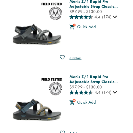
Men's Z/1 Rapid Pro
Adjustable Strap Classic
…
price
$97.99 - $130.00
4.4
(174)
Quick Add
Wishlist
5 Colors
Men's Z/1 Rapid Pro
Adjustable Strap Classic
…
price
$97.99 - $130.00
4.4
(174)
Quick Add
Wishlist