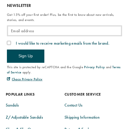
NEWSLETTER
Get 15% off your first order! Plus, be the first to know about new arrivals,
stories, and events.
I would like to receive marketing emails from the brand.
Sign Up
This site is protected by reCAPTCHA and the Google
Privacy Policy
and
Terms
of Service
apply.
Chaco Privacy Policy
POPULAR LINKS
CUSTOMER SERVICE
Sandals
Contact Us
Z/Adjustable Sandals
Shipping Information