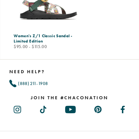
Women's Z/1 Classic Sandal -
Limited Edition
price
$95.00 - $115.00
Footer
Links
NEED HELP?
(888) 211-1908
JOIN THE #CHACONATION