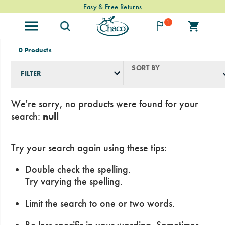
Free Standard Shipping on $74+ Orders
Easy & Free Returns
1
0 Products
SORT BY
FILTER
We're sorry, no products were found for your
search:
null
Try your search again using these tips:
Double check the spelling.
Try varying the spelling.
Limit the search to one or two words.