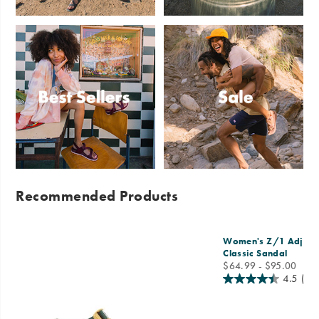
Sandals
Slides
Best
Sale
Sellers
Recommended Products
Women's Z/1 Adjusta
Classic Sandal
price
$64.99 - $95.00
4.5
(17