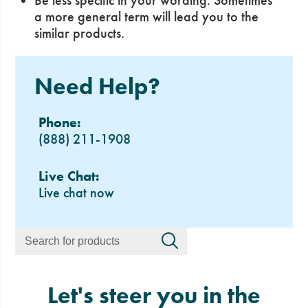
Be less specific in your wording. Sometimes
a more general term will lead you to the
similar products.
Need Help?
Phone:
(888) 211-1908
Live Chat:
Live chat now
Let's steer you in the