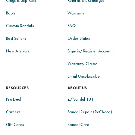
Clogs & Slip-Ons
Returns & Exchanges
Boots
Warranty
Custom Sandals
FAQ
Best Sellers
Order Status
New Arrivals
Sign-in/Register Account
Warranty Claims
Email Unsubscribe
RESOURCES
ABOUT US
Pro Deal
Z/Sandal 101
Careers
Sandal Repair (ReChaco)
Gift Cards
Sandal Care