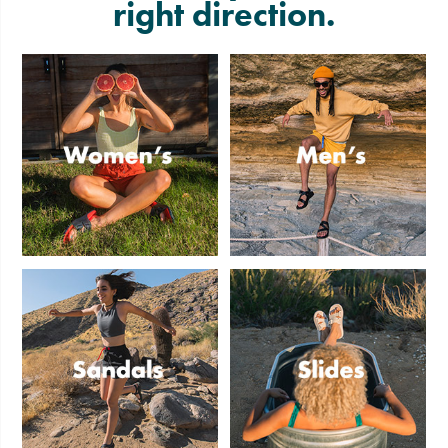
right direction.
Women's
Men's