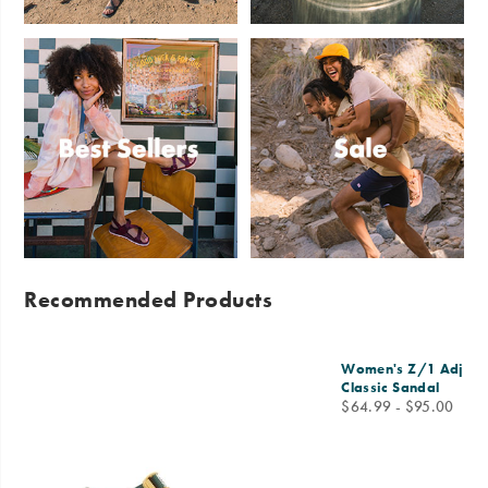
Sandals
Slides
Best
Sale
Sellers
Recommended Products
Women's Z/1 Adjusta
Classic Sandal
price
$64.99 - $95.00