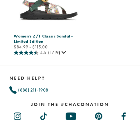
Women's Z/1 Classic Sandal -
Limited Edition
price
$84.99 - $115.00
4.5
(1719)
Footer
Links
NEED HELP?
(888) 211-1908
JOIN THE #CHACONATION