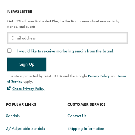
NEWSLETTER
Get 15% off your first order! Plus, be the first to know about new arrivals,
stories, and events.
I would like to receive marketing emails from the brand.
Sign Up
This site is protected by reCAPTCHA and the Google
Privacy Policy
and
Terms
of Service
apply.
Chaco Privacy Policy
POPULAR LINKS
CUSTOMER SERVICE
Sandals
Contact Us
Z/Adjustable Sandals
Shipping Information