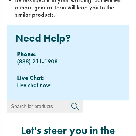
Be less specific in your wording. Sometimes
a more general term will lead you to the
similar products.
Need Help?
Phone:
(888) 211-1908
Live Chat:
Live chat now
Let's steer you in the