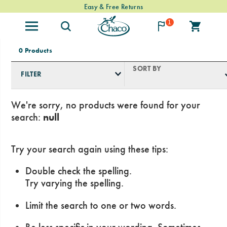
Free Standard Shipping on $74+ Orders
Easy & Free Returns
1
0 Products
SORT BY
FILTER
We're sorry, no products were found for your
search:
null
Try your search again using these tips:
Double check the spelling.
Try varying the spelling.
Limit the search to one or two words.