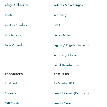
Clogs & Slip-Ons
Returns & Exchanges
Boots
Warranty
Custom Sandals
FAQ
Best Sellers
Order Status
New Arrivals
Sign-in/Register Account
Warranty Claims
Email Unsubscribe
RESOURCES
ABOUT US
Pro Deal
Z/Sandal 101
Careers
Sandal Repair (ReChaco)
Gift Cards
Sandal Care