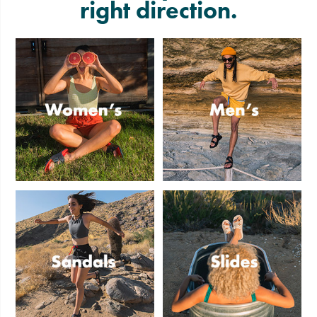
right direction.
Women's
Men's