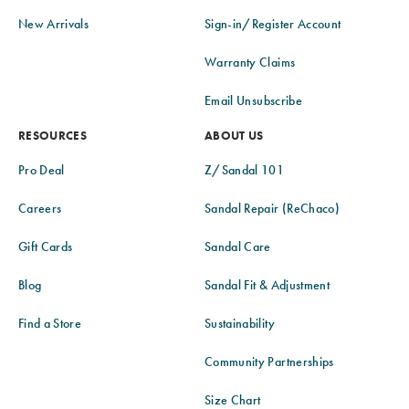
New Arrivals
Sign-in/Register Account
Warranty Claims
Email Unsubscribe
RESOURCES
ABOUT US
Pro Deal
Z/Sandal 101
Careers
Sandal Repair (ReChaco)
Gift Cards
Sandal Care
Blog
Sandal Fit & Adjustment
Find a Store
Sustainability
Community Partnerships
Size Chart