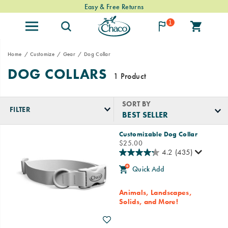
Easy & Free Returns
1
Home
Customize
Gear
Dog Collar
DOG COLLARS
1 Product
SORT BY
FILTER
Featured
Customizable Dog Collar
Dog
price
$25.00
Collar
4.2
(435)
Quick Add
Animals, Landscapes,
Solids, and More!
Wishlist