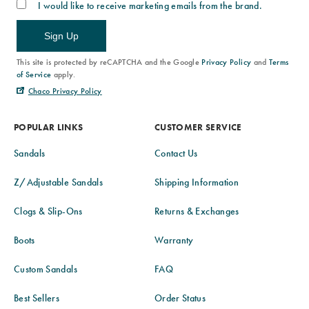
I would like to receive marketing emails from the brand.
Sign Up
This site is protected by reCAPTCHA and the Google
Privacy Policy
and
Terms
of Service
apply.
Chaco Privacy Policy
POPULAR LINKS
CUSTOMER SERVICE
Sandals
Contact Us
Z/Adjustable Sandals
Shipping Information
Clogs & Slip-Ons
Returns & Exchanges
Boots
Warranty
Custom Sandals
FAQ
Best Sellers
Order Status