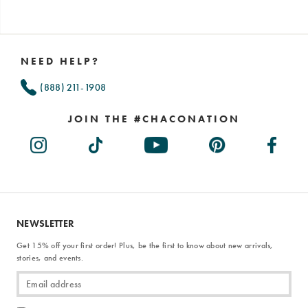
Footer
Links
NEED HELP?
(888) 211-1908
JOIN THE #CHACONATION
NEWSLETTER
Get 15% off your first order! Plus, be the first to know about new arrivals,
stories, and events.