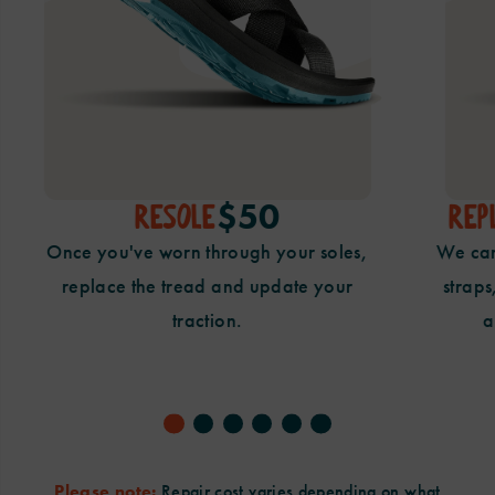
$50
RESOLE
REP
Once you've worn through your
soles,
We can
replace the tread and update
your
straps
traction.
a
Please note:
Repair cost varies depending on what