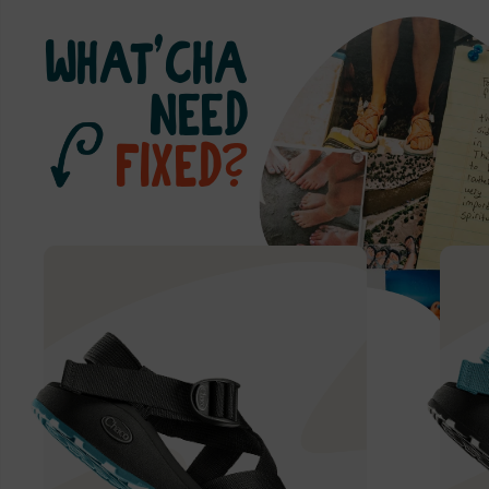
WHAT’CHA
NEED
FIXED?