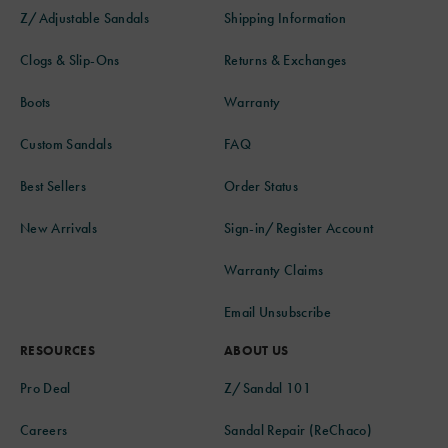
Z/Adjustable Sandals
Shipping Information
Clogs & Slip-Ons
Returns & Exchanges
Boots
Warranty
Custom Sandals
FAQ
Best Sellers
Order Status
New Arrivals
Sign-in/Register Account
Warranty Claims
Email Unsubscribe
RESOURCES
ABOUT US
Pro Deal
Z/Sandal 101
Careers
Sandal Repair (ReChaco)