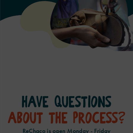
Have questions
about the process?
ReChaco is open Monday - Friday