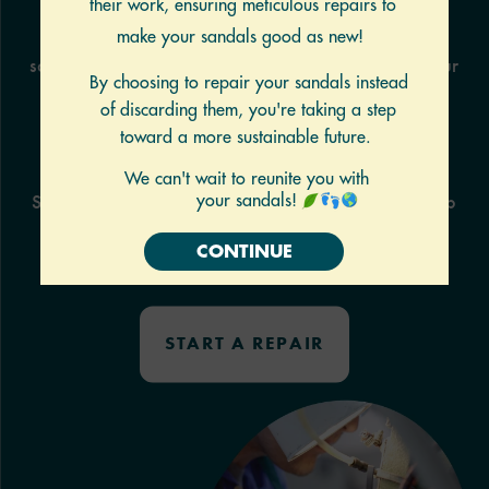
Print the form and place it in a box with your
sandals.
Our technicians use this form to repair your
sandals.
SHIP
Ship them to our repair center and we’ll fix them up
and
ship them back to you in about 2 weeks.
Shipping cost
not included.
START A REPAIR