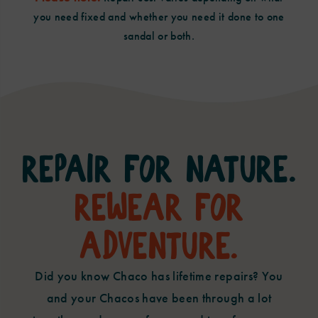
you need fixed and whether you need it done to one
sandal or both.
Repair For Nature.
Rewear For
Adventure.
Did you know Chaco has lifetime repairs? You
and your Chacos have been through a lot