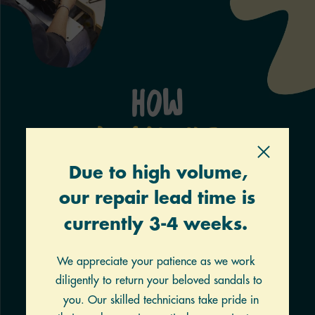
How
It Works
FILL
Click the button to start a repair. Fill out the form.
The
cost will vary based on what you choose, but
charges
are not made until repairs have been
verified.
PRINT