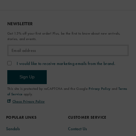
NEWSLETTER
Get 15% off your first order! Plus, be the first to know about new arrivals,
stories, and events.
I would like to receive marketing emails from the brand.
Sign Up
This site is protected by reCAPTCHA and the Google
Privacy Policy
and
Terms
of Service
apply.
Chaco Privacy Policy
POPULAR LINKS
CUSTOMER SERVICE
Sandals
Contact Us