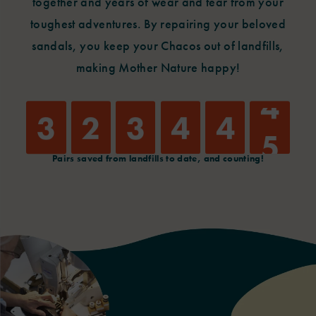
together and years of wear and tear from your
toughest
adventures. By repairing your beloved
sandals, you keep your Chacos out of landfills,
making Mother Nature happy!
4
3
2
3
4
4
5
Pairs saved from landfills to date, and counting!