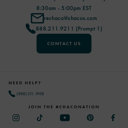
8:30am - 5:00pm EST
rechaco@chacos.com
888.211.9211 (Prompt 1)
CONTACT US
Footer
Links
NEED HELP?
(888) 211-1908
JOIN THE #CHACONATION