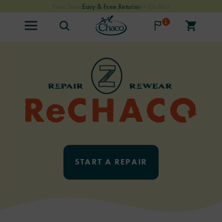
Free Standard Shipping on $74+ Orders
Easy & Free Returns
1
START A REPAIR