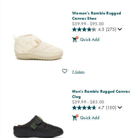
Women's Ramble Rugged
Canvas Shoe
price
$39.99 - $95.00
4.3
(275)
Quick Add
Wishlist
7 Colors
Men's Ramble Rugged Canvas
Clog
price
$39.99 - $85.00
4.7
(150)
Quick Add