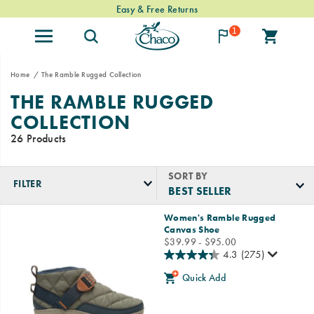
Easy & Free Returns
1
Home
The Ramble Rugged Collection
THE RAMBLE RUGGED
COLLECTION
26 Products
SORT BY
FILTER
Featured
Women's Ramble Rugged
The
Canvas Shoe
Ramble
price
$39.99 - $95.00
Rugged
4.3
(275)
Collection
Quick Add