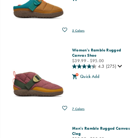
Wishlist
5 Colors
Women's Ramble Rugged
Canvas Shoe
price
$39.99 - $95.00
4.3
(275)
Quick Add
Wishlist
7 Colors
Men's Ramble Rugged Canvas
Clog