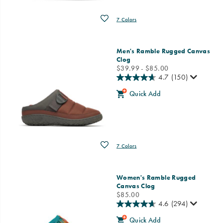
Wishlist
7 Colors
Men's Ramble Rugged Canvas
Clog
price
$39.99 - $85.00
4.7
(150)
Quick Add
Wishlist
7 Colors
Women's Ramble Rugged
Canvas Clog
price
$85.00
4.6
(294)
Quick Add