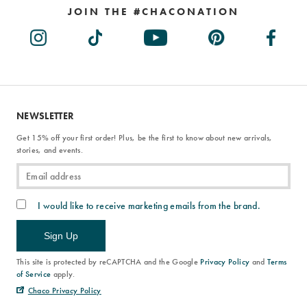
JOIN THE #CHACONATION
NEWSLETTER
Get 15% off your first order! Plus, be the first to know about new arrivals,
stories, and events.
I would like to receive marketing emails from the brand.
Sign Up
This site is protected by reCAPTCHA and the Google
Privacy Policy
and
Terms
of Service
apply.
Chaco Privacy Policy