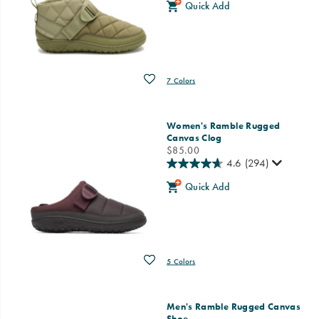
Quick Add
Wishlist
7 Colors
Women's Ramble Rugged
Canvas Clog
price
$85.00
4.6
(294)
Quick Add
Wishlist
5 Colors
Men's Ramble Rugged Canvas
Shoe