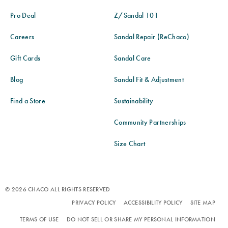
Pro Deal
Z/Sandal 101
Careers
Sandal Repair (ReChaco)
Gift Cards
Sandal Care
Blog
Sandal Fit & Adjustment
Find a Store
Sustainability
Community Partnerships
Size Chart
© 2026 CHACO ALL RIGHTS RESERVED
PRIVACY POLICY
ACCESSIBILITY POLICY
SITE MAP
TERMS OF USE
DO NOT SELL OR SHARE MY PERSONAL INFORMATION