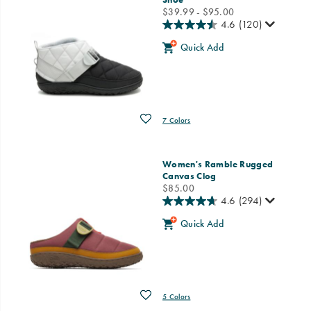
price
$39.99 - $95.00
4.6
(120)
Quick Add
Wishlist
7 Colors
Women's Ramble Rugged
Canvas Clog
price
$85.00
4.6
(294)
Quick Add
Wishlist
5 Colors