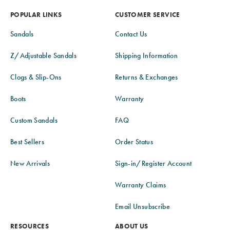
POPULAR LINKS
CUSTOMER SERVICE
Sandals
Contact Us
Z/Adjustable Sandals
Shipping Information
Clogs & Slip-Ons
Returns & Exchanges
Boots
Warranty
Custom Sandals
FAQ
Best Sellers
Order Status
New Arrivals
Sign-in/Register Account
Warranty Claims
Email Unsubscribe
RESOURCES
ABOUT US