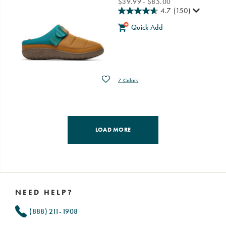
price
$39.99 - $85.00
4.7
(150)
Quick Add
Wishlist
7 Colors
LOAD MORE
Footer
Links
NEED HELP?
(888) 211-1908