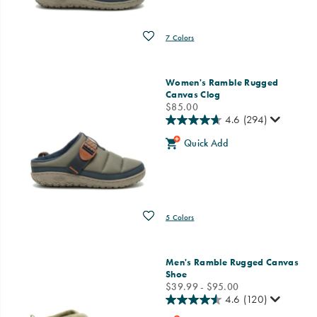
Wishlist
7 Colors
Women's Ramble Rugged
Canvas Clog
price
$85.00
4.6
(294)
Quick Add
Wishlist
5 Colors
Men's Ramble Rugged Canvas
Shoe
price
$39.99 - $95.00
4.6
(120)