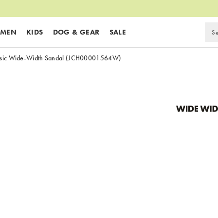
MEN
KIDS
DOG & GEAR
SALE
sic Wide-Width Sandal
(JCH00001564W)