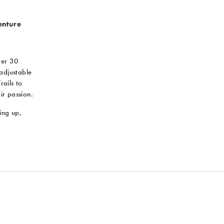
enture
ver 30
 adjustable
rails to
ir passion.
ing up,