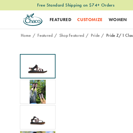
Free Standard Shipping on $74+ Orders
FEATURED
CUSTOMIZE
WOMEN
Home
Featured
Shop Featured
Pride
Pride Z/1 Clas
Images
Alternate
<b>Meet
https://www.chacos.com/US/en/pride-
Views
the
z-
all-
1-
new
classic-
Pride
wide-
collection:
width-
built
sandal/62428W.html
for
every
adventure
and
every