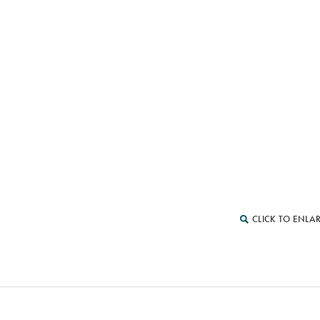
CLICK TO ENLA