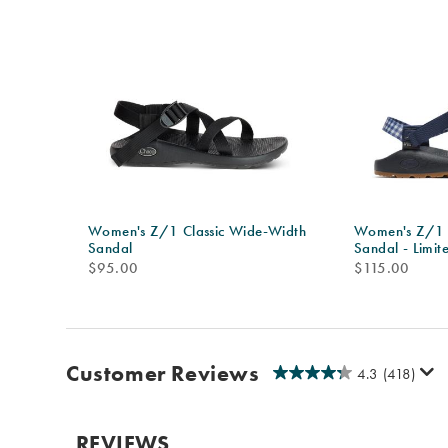
Women's Z/1 Classic Wide-Width
Women's Z/1 
Sandal
Sandal - Limit
price
price
$95.00
$115.00
Customer Reviews
4.3
(418)