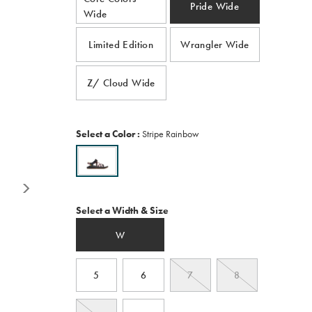
average
Pride Wide
Wide
rating
value.
Read
Limited Edition
Wrangler Wide
418
Reviews.
Same
page
Z/ Cloud Wide
link.
Variations
Select a Color
:
Stripe Rainbow
Variations
Select a Width & Size
W
5
6
7
8