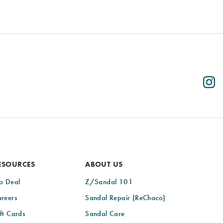
ESOURCES
ABOUT US
o Deal
Z/Sandal 101
reers
Sandal Repair (ReChaco)
ft Cards
Sandal Care