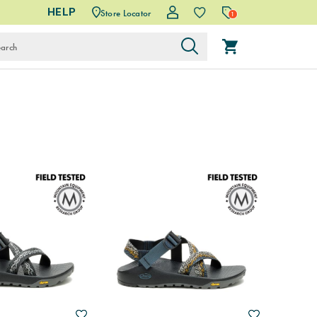
HELP
Store Locator
1
Wishlist
Wishlist