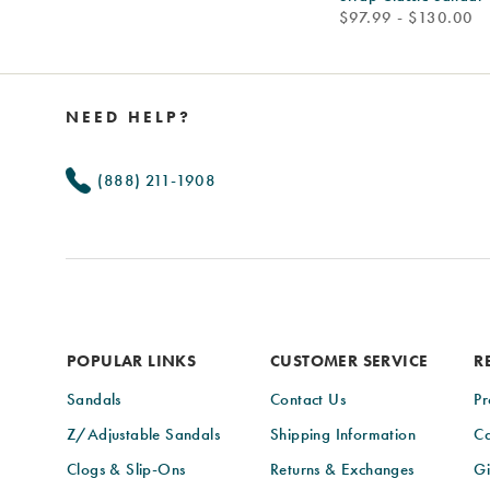
price
$97.99 - $130.00
Footer
Links
NEED HELP?
(888) 211-1908
POPULAR LINKS
CUSTOMER SERVICE
R
Sandals
Contact Us
Pr
Z/Adjustable Sandals
Shipping Information
Ca
Clogs & Slip-Ons
Returns & Exchanges
Gi