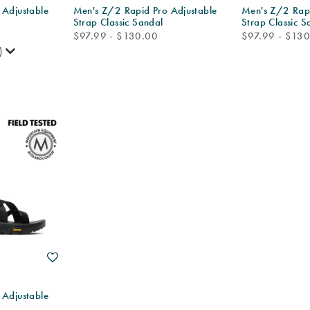
 Adjustable
Men's Z/2 Rapid Pro Adjustable
Men's Z/2 Rapi
Strap Classic Sandal
Strap Classic S
price
price
$97.99 - $130.00
$97.99 - $13
)
Wishlist
 Adjustable