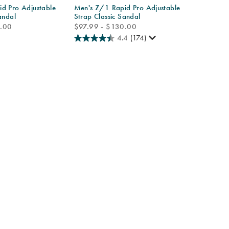
d Pro Adjustable
Men's Z/1 Rapid Pro Adjustable
andal
Strap Classic Sandal
price
0.00
$97.99 - $130.00
4.4
(174)