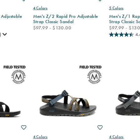
4 Colors
5 Colors
 Adjustable
Men's Z/2 Rapid Pro Adjustable
Men's Z/1 Rapi
Strap Classic Sandal
Strap Classic S
price
price
$97.99 - $130.00
$97.99 - $13
)
4.
Wishlist
Wishlist
4 Colors
4 Colors