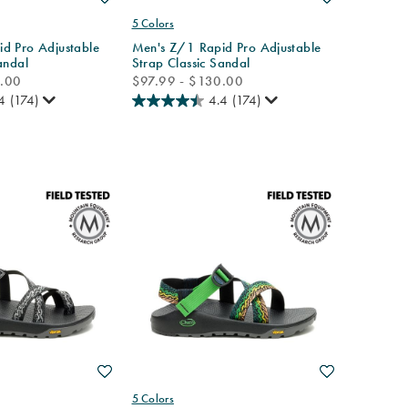
5 Colors
d Pro Adjustable
Men's Z/1 Rapid Pro Adjustable
andal
Strap Classic Sandal
price
0.00
$97.99 - $130.00
4
(174)
4.4
(174)
Wishlist
Wishlist
5 Colors