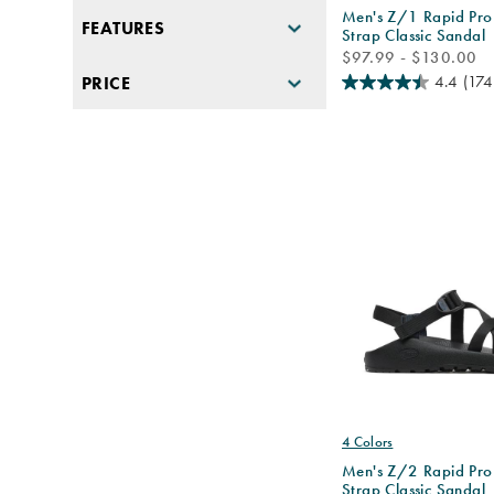
Men's Z/1 Rapid Pro
FEATURES
Strap Classic Sandal
price
$97.99 - $130.00
4.4
(174
PRICE
4 Colors
Men's Z/2 Rapid Pro
Strap Classic Sandal