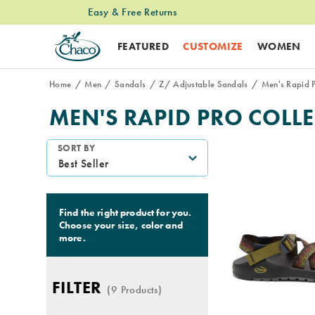
Easy & Free Returns
Free Standard Shipping on $74+ Orders
FEATURED
CUSTOMIZE
WOMEN
Home
Men
Sandals
Z/ Adjustable Sandals
Men's Rapid P
MEN'S RAPID PRO COLL
Featured
SORT BY
Men's
Rapid
Pro
Collection
Find the right product for you.
Choose your size, color and
more.
FILTER
(9 Products)