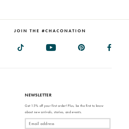
JOIN THE #CHACONATION
NEWSLETTER
Get 15% off your first order! Plus, be the first to know
about new arrivals, stories, and events.