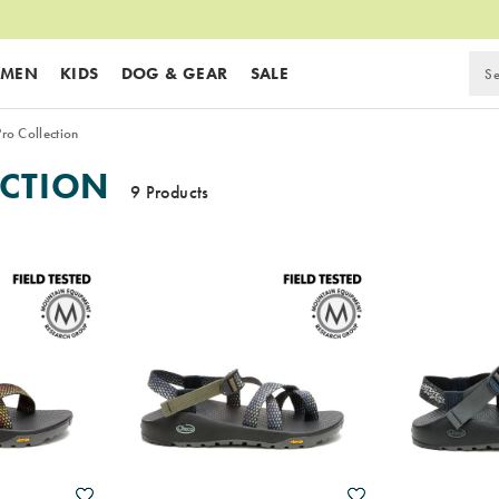
MEN
KIDS
DOG & GEAR
SALE
ro Collection
ECTION
9 Products
Wishlist
Wishlist