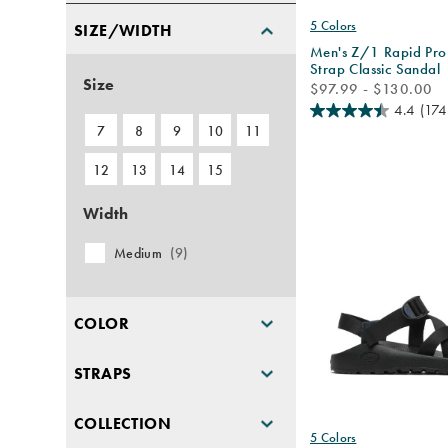
5 Colors
SIZE/WIDTH
Men's Z/1 Rapid Pro
Strap Classic Sandal
Size
price
$97.99 - $130.00
4.4
(174
7
8
9
10
11
12
13
14
15
Width
Medium
(9)
COLOR
STRAPS
COLLECTION
5 Colors