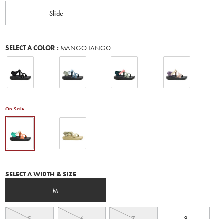
Slide
Variations
SELECT A COLOR
:
MANGO TANGO
On Sale
Variations
SELECT A WIDTH & SIZE
M
5
6
7
8