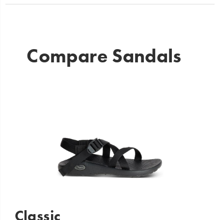
Compare Sandals
Classic