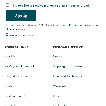
I would like to receive marketing emails from the brand.
Sign Up
This site is protected by reCAPTCHA and the Google
Privacy Policy
and
Terms
of Service
apply.
Chaco Privacy Policy
POPULAR LINKS
CUSTOMER SERVICE
Sandals
Contact Us
Z/Adjustable Sandals
Shipping Information
Clogs & Slip-Ons
Returns & Exchanges
Boots
Warranty
Custom Sandals
FAQ
Best Sellers
Order Status