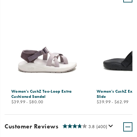
Women's CushZ Toe-Loop Extra
Women's CushZ Extr
Cushioned Sandal
Slide
price
price
$39.99 - $80.00
$39.99 - $62.99
Customer Reviews
3.8
(400)