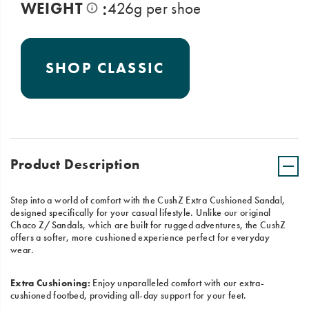
:
WEIGHT
426g per shoe
SHOP CLASSIC
Product Description
Step into a world of comfort with the CushZ Extra Cushioned Sandal,
designed specifically for your casual lifestyle. Unlike our original
Chaco Z/Sandals, which are built for rugged adventures, the CushZ
offers a softer, more cushioned experience perfect for everyday
wear.
Extra Cushioning:
Enjoy unparalleled comfort with our extra-
cushioned footbed, providing all-day support for your feet.