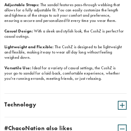
Adjustable Straps:
The sandal features pass-through webbing that
allows for a fully adjustable fit. You can easily customize the length
and tightness of the straps to suit your comfort and preference,
ensuring a secure and personalized fit every time you wear them.
Casual Design:
With a sleek and stylish look, the CushZ is perfect for
casual outings.
Lightweight and Flexible:
The CushZ is designed to be lightweight
and flexible, making it easy to wear all day long without feeling
weighed down.
Versatile Use:
Ideal for a variety of casual settings, the CushZ is
your go-to sandal for a laid-back, comfortable experience, whether
you're running errands, meeting friends, or just relaxing.
Technology
#ChacoNation also likes