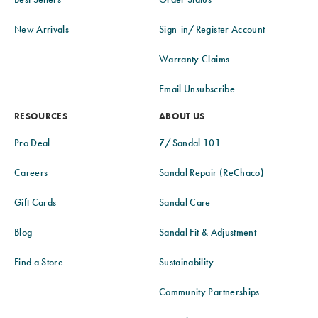
New Arrivals
Sign-in/Register Account
Warranty Claims
Email Unsubscribe
RESOURCES
ABOUT US
Pro Deal
Z/Sandal 101
Careers
Sandal Repair (ReChaco)
Gift Cards
Sandal Care
Blog
Sandal Fit & Adjustment
Find a Store
Sustainability
Community Partnerships