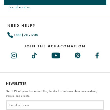
See all reviews
Footer
Links
NEED HELP?
(888) 211-1908
JOIN THE #CHACONATION
NEWSLETTER
Get 15% off your first order! Plus, be the first to know about new arrivals,
stories, and events.