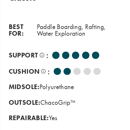
BEST
Paddle Boarding, Rafting,
FOR:
Water Exploration
:
SUPPORT
:
CUSHION
MIDSOLE:
Polyurethane
OUTSOLE:
ChacoGrip™
REPAIRABLE:
Yes