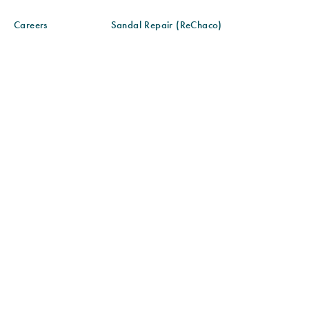
Careers
Sandal Repair (ReChaco)
Gift Cards
Sandal Care
Blog
Sandal Fit & Adjustment
Find a Store
Sustainability
Community Partnerships
Size Chart
© 2026 CHACO ALL RIGHTS RESERVED
SITE MAP
ACCESSIBILITY POLICY
PRIVACY POLICY