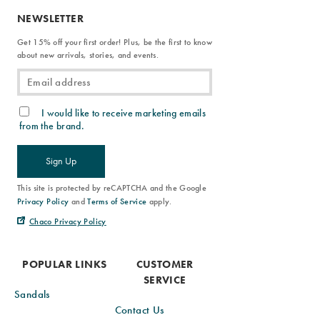
NEWSLETTER
Get 15% off your first order! Plus, be the first to know
about new arrivals, stories, and events.
I would like to receive marketing emails
from the brand.
Sign Up
This site is protected by reCAPTCHA and the Google
Privacy Policy
and
Terms of Service
apply.
Chaco Privacy Policy
POPULAR LINKS
CUSTOMER
SERVICE
Sandals
Contact Us