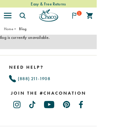
Easy & Free Returns
1
Home
Blog
Blog is currently unavailable.
Footer
Links
NEED HELP?
(888) 211-1908
JOIN THE #CHACONATION