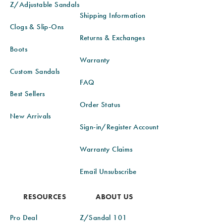
Z/Adjustable Sandals
Shipping Information
Clogs & Slip-Ons
Returns & Exchanges
Boots
Warranty
Custom Sandals
FAQ
Best Sellers
Order Status
New Arrivals
Sign-in/Register Account
Warranty Claims
Email Unsubscribe
RESOURCES
ABOUT US
Pro Deal
Z/Sandal 101