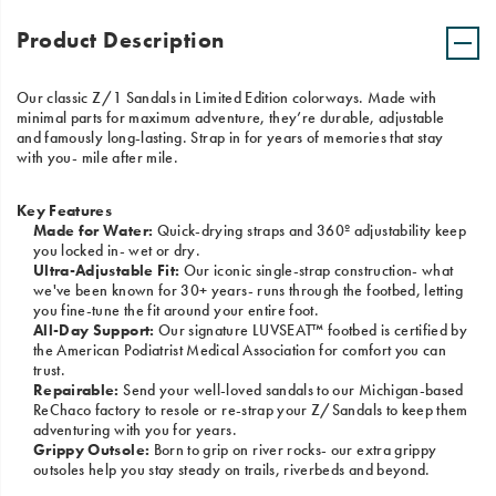
Product Description
Our classic Z/1 Sandals in Limited Edition colorways. Made with
minimal parts for maximum adventure, they’re durable, adjustable
and famously long-lasting. Strap in for years of memories that stay
with you- mile after mile.
Key Features
Made for Water:
Quick-drying straps and 360º adjustability keep
you locked in- wet or dry.
Ultra-Adjustable Fit:
Our iconic single-strap construction- what
we've been known for 30+ years- runs through the footbed, letting
you fine-tune the fit around your entire foot.
All-Day Support:
Our signature LUVSEAT™ footbed is certified by
the American Podiatrist Medical Association for comfort you can
trust.
Repairable:
Send your well-loved sandals to our Michigan-based
ReChaco factory to resole or re-strap your Z/Sandals to keep them
adventuring with you for years.
Grippy Outsole:
Born to grip on river rocks- our extra grippy
outsoles help you stay steady on trails, riverbeds and beyond.