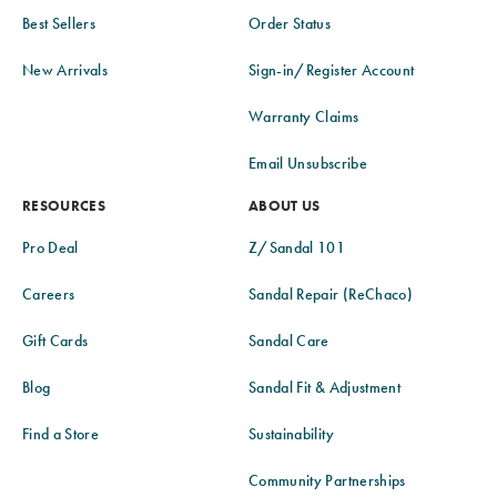
Best Sellers
Order Status
New Arrivals
Sign-in/Register Account
Warranty Claims
Email Unsubscribe
RESOURCES
ABOUT US
Pro Deal
Z/Sandal 101
Careers
Sandal Repair (ReChaco)
Gift Cards
Sandal Care
Blog
Sandal Fit & Adjustment
Find a Store
Sustainability
Community Partnerships