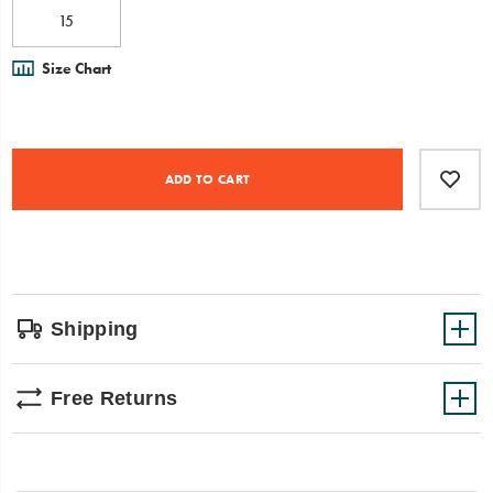
15
Size Chart
Product
Add
false
Actions
to
ADD TO CART
cart
options
Shipping
Free Returns