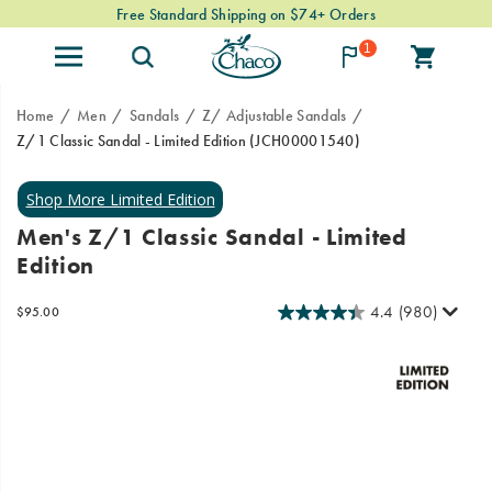
Free Standard Shipping on $74+ Orders
1
Home
Men
Sandals
Z/ Adjustable Sandals
Z/1 Classic Sandal - Limited Edition
(JCH00001540)
Our
https://www.chacos.com/US/en/z-
classic
1-
Z/1
classic-
Men's Z/1 Classic Sandal - Limited
Sandals
sandal-
Edition
in
-
Limited
-
Edition
limited-
4.4
(980)
InStock
$95.00
USD
95.00
9500
colorways.
edition/62503M.html
Images
Made
with
minimal
parts
for
maximum
adventure,
they’re