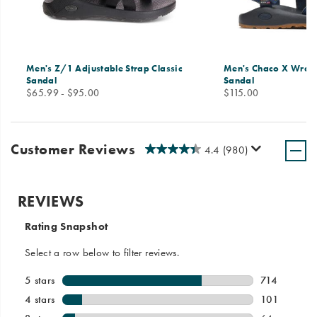
Men's Z/1 Adjustable Strap Classic
Men's Chaco X Wrang
Sandal
Sandal
price
price
$65.99 - $95.00
$115.00
Customer Reviews
4.4
(980)