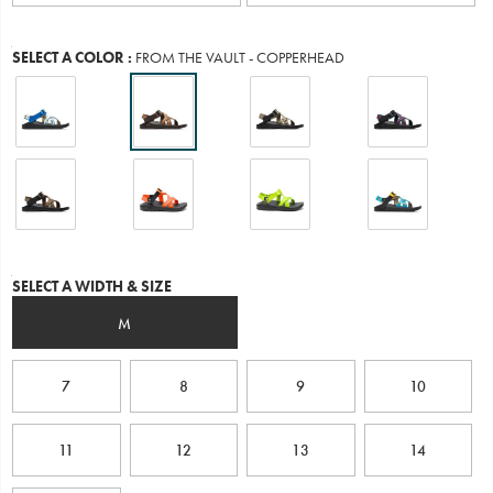
Variations
SELECT A COLOR
:
FROM THE VAULT - COPPERHEAD
Variations
SELECT A WIDTH & SIZE
M
7
8
9
10
11
12
13
14