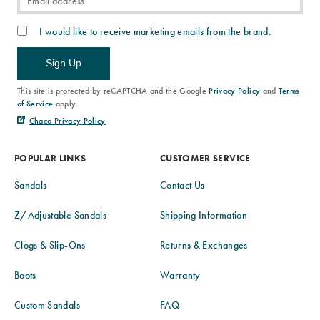
I would like to receive marketing emails from the brand.
Sign Up
This site is protected by reCAPTCHA and the Google
Privacy Policy
and
Terms
of Service
apply.
Chaco Privacy Policy
POPULAR LINKS
CUSTOMER SERVICE
Sandals
Contact Us
Z/Adjustable Sandals
Shipping Information
Clogs & Slip-Ons
Returns & Exchanges
Boots
Warranty
Custom Sandals
FAQ