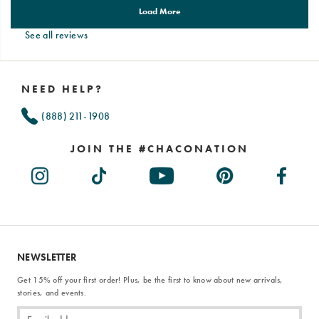
See all reviews
Footer
Links
NEED HELP?
(888) 211-1908
JOIN THE #CHACONATION
NEWSLETTER
Get 15% off your first order! Plus, be the first to know about new arrivals,
stories, and events.