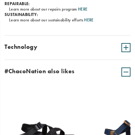
REPAIRABLE:
Learn more about our repairs program
HERE
SUSTAINABILITY:
Learn more about our sustainability efforts
HERE
Technology
#ChacoNation also likes