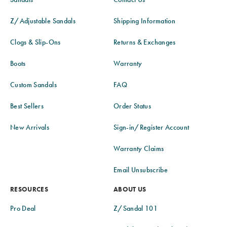
Z/Adjustable Sandals
Shipping Information
Clogs & Slip-Ons
Returns & Exchanges
Boots
Warranty
Custom Sandals
FAQ
Best Sellers
Order Status
New Arrivals
Sign-in/Register Account
Warranty Claims
Email Unsubscribe
RESOURCES
ABOUT US
Pro Deal
Z/Sandal 101