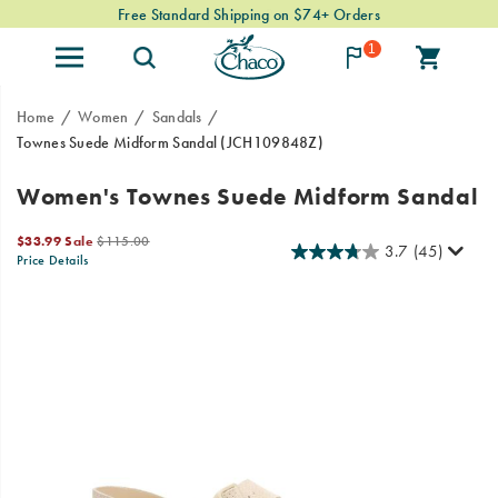
Free Standard Shipping on $74+ Orders
1
Home
Women
Sandals
Townes Suede Midform Sandal
(JCH109848Z)
Women's Townes Suede Midform Sandal
Sale
Original
$33.99
Sale
$115.00
3.7
(45)
Price
price:
Price Details
2026-
2027-
USD
33.99
3399
OutOfStock
08-
08-
06T08:37:34.699Z
06T08:37:34.699Z