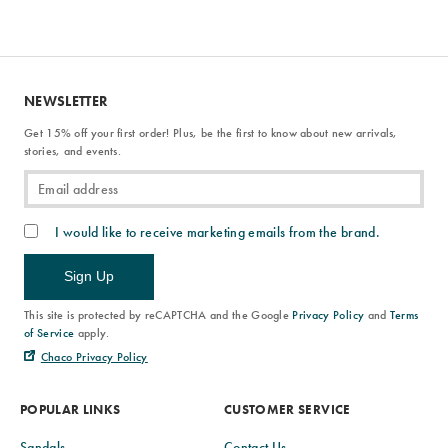
NEWSLETTER
Get 15% off your first order! Plus, be the first to know about new arrivals,
stories, and events.
I would like to receive marketing emails from the brand.
Sign Up
This site is protected by reCAPTCHA and the Google
Privacy Policy
and
Terms
of Service
apply.
Chaco Privacy Policy
POPULAR LINKS
CUSTOMER SERVICE
Sandals
Contact Us