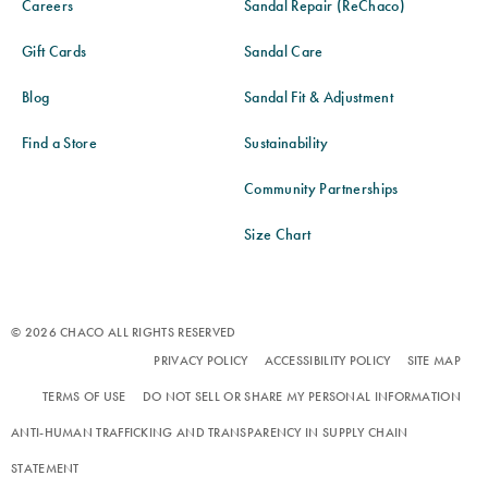
Careers
Sandal Repair (ReChaco)
Gift Cards
Sandal Care
Blog
Sandal Fit & Adjustment
Find a Store
Sustainability
Community Partnerships
Size Chart
© 2026 CHACO ALL RIGHTS RESERVED
PRIVACY POLICY
ACCESSIBILITY POLICY
SITE MAP
TERMS OF USE
DO NOT SELL OR SHARE MY PERSONAL INFORMATION
ANTI-HUMAN TRAFFICKING AND TRANSPARENCY IN SUPPLY CHAIN
STATEMENT