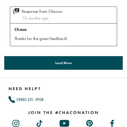
Footer
Links
NEED HELP?
(888) 211-1908
JOIN THE #CHACONATION