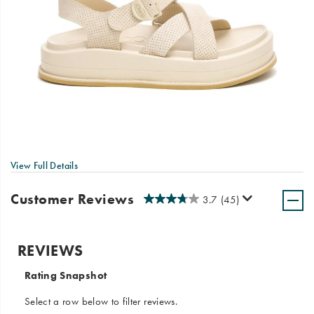
View Full Details
Customer Reviews
3.7
(45)