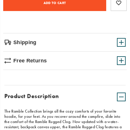
Actions
to
ADD TO CART
day,
cart
whether
options
you're
relaxed
on
the
couch
or
Shipping
chill
by
the
Free Returns
campfire.
Product Description
The Ramble Collection brings all the cozy comforts of your favorite
hoodie, for your feet. As you recover around the campfire, slide into
the comfort of the Ramble Rugged Clog. Now updated with a water-
resistant, backpack canvas upper, the Ramble Rugged Clog features a