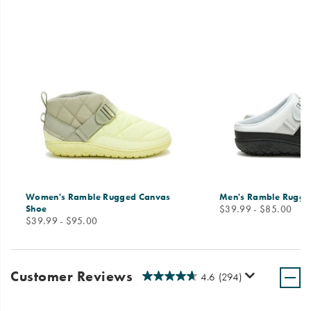
Women's Ramble Rugged Canvas
Men's Ramble Rugge
price
Shoe
$39.99 - $85.00
price
$39.99 - $95.00
Customer Reviews
4.6
(294)