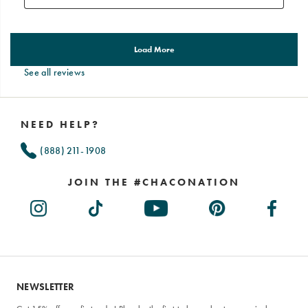
See all reviews
Footer
Links
NEED HELP?
(888) 211-1908
JOIN THE #CHACONATION
NEWSLETTER