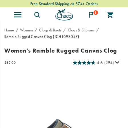
Free Standard Shipping on $74+ Orders
1
Home
Women
Clogs & Boots
Clogs & Slip-ons
Ramble Rugged Canvas Clog
(JCH109804Z)
The
https://www.chacos.com/US/en/ramble-
Women's Ramble Rugged Canvas Clog
Ramble
rugged-
Collection
canvas-
4.6
(294)
InStock
$85.00
brings
clog/59917W.html
USD
85.00
8500
Images
all
the
cozy
comforts
of
your
favorite
hoodie,
for
your
feet.
As