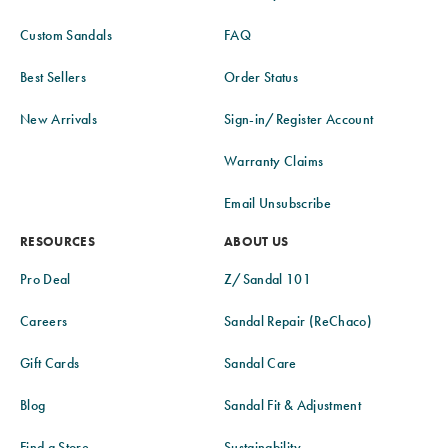
Custom Sandals
FAQ
Best Sellers
Order Status
New Arrivals
Sign-in/Register Account
Warranty Claims
Email Unsubscribe
RESOURCES
ABOUT US
Pro Deal
Z/Sandal 101
Careers
Sandal Repair (ReChaco)
Gift Cards
Sandal Care
Blog
Sandal Fit & Adjustment
Find a Store
Sustainability