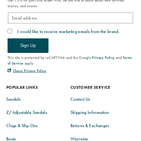
Get 15% off your first order! Plus, be the first to know about new arrivals,
stories, and events.
I would like to receive marketing emails from the brand.
Sign Up
This site is protected by reCAPTCHA and the Google
Privacy Policy
and
Terms
of Service
apply.
Chaco Privacy Policy
POPULAR LINKS
CUSTOMER SERVICE
Sandals
Contact Us
Z/Adjustable Sandals
Shipping Information
Clogs & Slip-Ons
Returns & Exchanges
Boots
Warranty