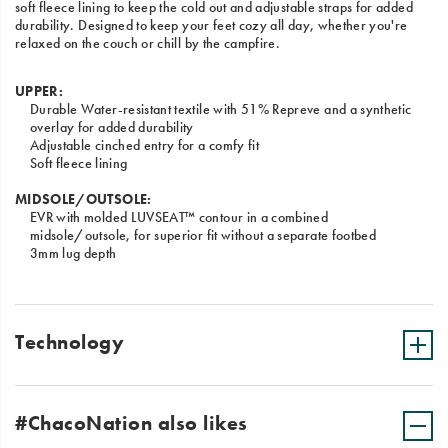
soft fleece lining to keep the cold out and adjustable straps for added
durability. Designed to keep your feet cozy all day, whether you're
relaxed on the couch or chill by the campfire.
UPPER:
Durable Water-resistant textile with 51% Repreve and a synthetic
overlay for added durability
Adjustable cinched entry for a comfy fit
Soft fleece lining
MIDSOLE/OUTSOLE:
EVR with molded LUVSEAT™ contour in a combined
midsole/outsole, for superior fit without a separate footbed
3mm lug depth
Technology
#ChacoNation also likes