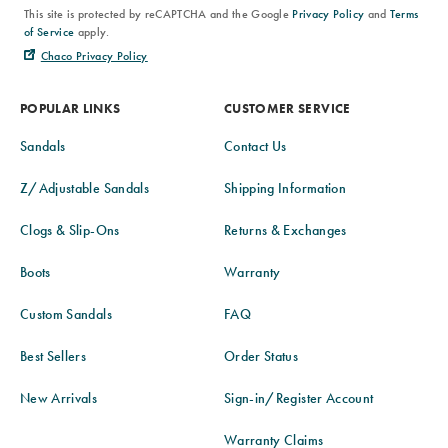
This site is protected by reCAPTCHA and the Google
Privacy Policy
and
Terms
of Service
apply.
Chaco Privacy Policy
POPULAR LINKS
CUSTOMER SERVICE
Sandals
Contact Us
Z/Adjustable Sandals
Shipping Information
Clogs & Slip-Ons
Returns & Exchanges
Boots
Warranty
Custom Sandals
FAQ
Best Sellers
Order Status
New Arrivals
Sign-in/Register Account
Warranty Claims