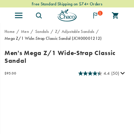
Free Standard Shipping on $74+ Orders
1
Home
Men
Sandals
Z/ Adjustable Sandals
Mega Z/1 Wide-Strap Classic Sandal
(JCH00001212)
The
https://www.chacos.com/US/en/mega-
Men's Mega Z/1 Wide-Strap Classic
Mega
z-
Sandal
Z
1-
Classic
wide-
takes
strap-
4.4
(50)
InStock
$95.00
USD
95.00
9500
the
classic-
Images
webbing
sandal/59918M.html
patterns
you
love
and
gives
them
more
room
to