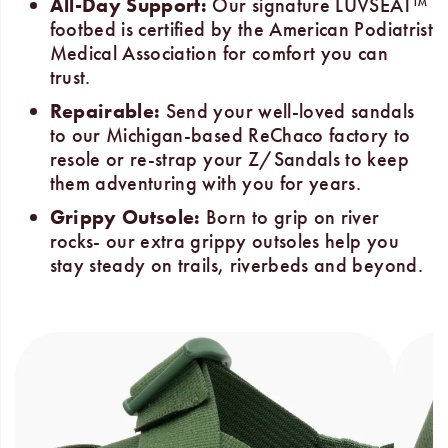
All-Day Support:
Our signature LUVSEAT™
footbed is certified by the American Podiatrist
Medical Association for comfort you can
trust.
Repairable:
Send your well-loved sandals
to our Michigan-based ReChaco factory to
resole or re-strap your Z/Sandals to keep
them adventuring with you for years.
Grippy Outsole:
Born to grip on river
rocks- our extra grippy outsoles help you
stay steady on trails, riverbeds and beyond.