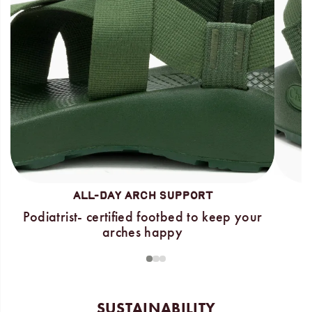
ALL-DAY ARCH SUPPORT
Podiatrist- certified footbed to keep your
arches happy
1
2
3
SUSTAINABILITY