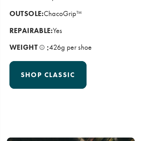
OUTSOLE:
ChacoGrip™
REPAIRABLE:
Yes
:
WEIGHT
426g per shoe
SHOP CLASSIC