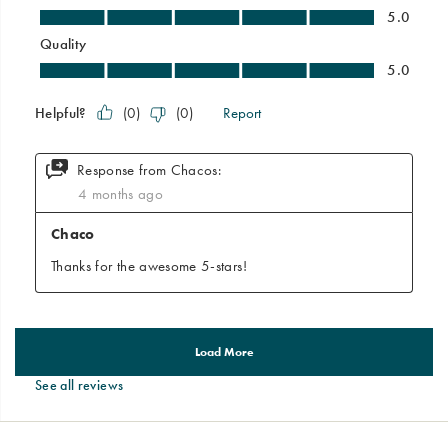
See all reviews
Footer
Links