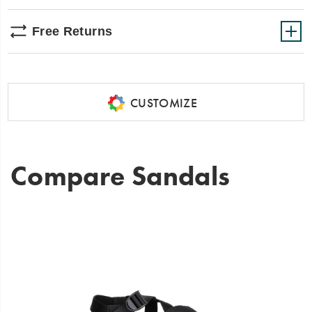
Free Returns
CUSTOMIZE
Compare Sandals