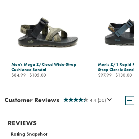
Men's Mega Z/Cloud Wide-Strap
Men's Z/1 Rapid Pro
Cushioned Sandal
Strap Classic Sandal
price
price
$84.99 - $105.00
$97.99 - $130.00
Customer Reviews
4.4
(50)