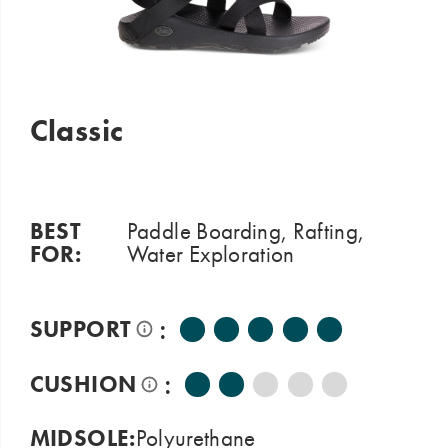
Classic
BEST
Paddle Boarding, Rafting,
FOR:
Water Exploration
:
SUPPORT
:
CUSHION
MIDSOLE:
Polyurethane