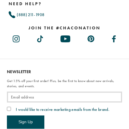
NEED HELP?
(888) 211-1908
JOIN THE #CHACONATION
NEWSLETTER
Get 15% off your first order! Plus, be the first to know about new arrivals,
stories, and events.
I would like to receive marketing emails from the brand.
Sign Up