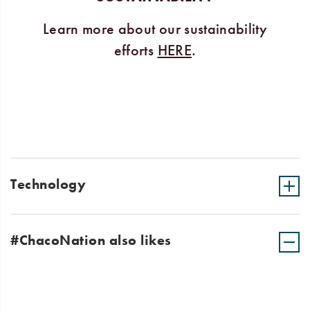
Learn more about our sustainability
efforts
HERE
.
Technology
#ChacoNation also likes