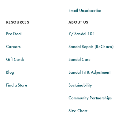
Email Unsubscribe
RESOURCES
ABOUT US
Pro Deal
Z/Sandal 101
Careers
Sandal Repair (ReChaco)
Gift Cards
Sandal Care
Blog
Sandal Fit & Adjustment
Find a Store
Sustainability
Community Partnerships
Size Chart