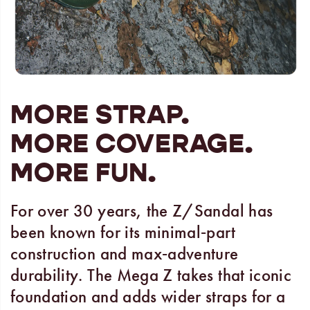
MORE STRAP.
MORE COVERAGE.
MORE FUN.
For over 30 years, the Z/Sandal has
been known for its minimal‑part
construction and max‑adventure
durability. The Mega Z takes that iconic
foundation and adds wider straps for a