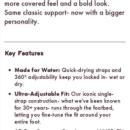
more covered feel and a bold look.
Same classic support- now with a bigger
personality.
Key Features
Made for Water:
Quick-drying straps and
360º adjustability keep you locked in- wet or
dry.
Ultra-Adjustable Fit:
Our iconic single-
strap construction- what we've been known
for 30+ years- runs through the footbed,
letting you fine-tune the fit around your
entire foot.