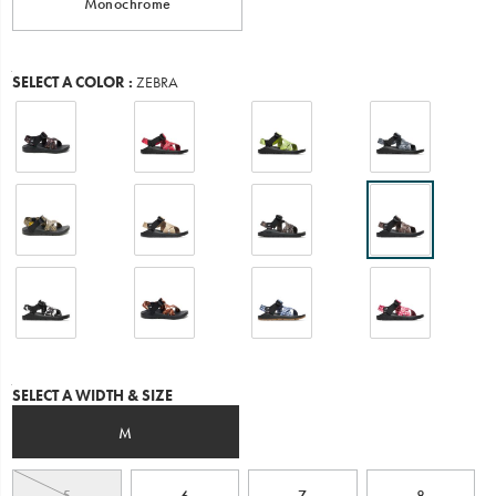
sandal-
and
Monochrome
-
durability.
-
All
limited-
of
Variations
edition/61197W.html
your
SELECT A COLOR
:
ZEBRA
outdoor
adventures
are
waiting
to
be
strapped
in.
Variations
SELECT A WIDTH & SIZE
M