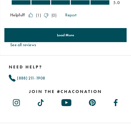
See all reviews
Footer
Links
NEED HELP?
(888) 211-1908
JOIN THE #CHACONATION