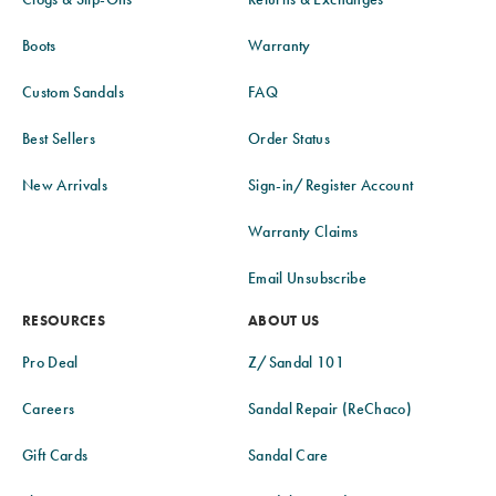
Boots
Warranty
Custom Sandals
FAQ
Best Sellers
Order Status
New Arrivals
Sign-in/Register Account
Warranty Claims
Email Unsubscribe
RESOURCES
ABOUT US
Pro Deal
Z/Sandal 101
Careers
Sandal Repair (ReChaco)
Gift Cards
Sandal Care