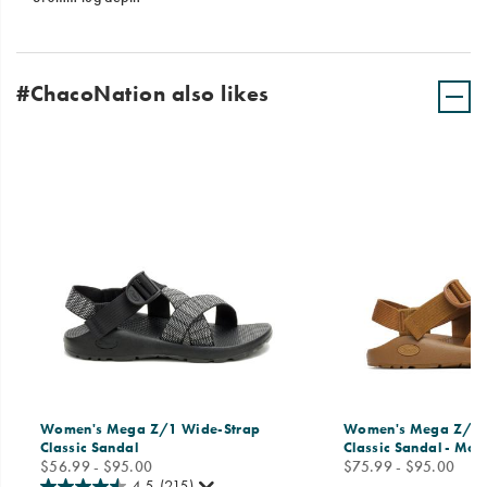
#ChacoNation also likes
Women's Mega Z/1 Wide-Strap
Women's Mega Z/1 
Classic Sandal
Classic Sandal - Mo
price
price
$56.99 - $95.00
$75.99 - $95.00
4.5
(215)