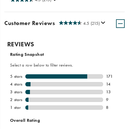
Customer Reviews
4.5
(215)