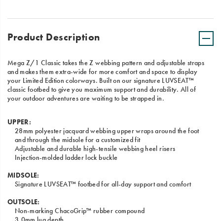
Product Description
Mega Z/1 Classic takes the Z webbing pattern and adjustable straps
and makes them extra-wide for more comfort and space to display
your Limited Edition colorways. Built on our signature LUVSEAT™
classic footbed to give you maximum support and durability. All of
your outdoor adventures are waiting to be strapped in.
UPPER:
28mm polyester jacquard webbing upper wraps around the foot
and through the midsole for a customized fit
Adjustable and durable high-tensile webbing heel risers
Injection-molded ladder lock buckle
MIDSOLE:
Signature LUVSEAT™ footbed for all-day support and comfort
OUTSOLE:
Non-marking ChacoGrip™ rubber compound
3.0mm lug depth