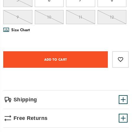
5
6
7
8
9
10
11
12
Size Chart
Product
Add
false
Actions
to
ADD TO CART
cart
options
Shipping
Free Returns