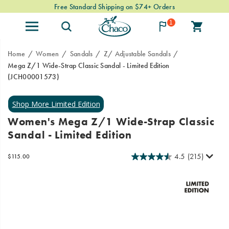
Free Standard Shipping on $74+ Orders
1
Home
Women
Sandals
Z/ Adjustable Sandals
Mega Z/1 Wide-Strap Classic Sandal - Limited Edition
(JCH00001573)
Mega
https://www.chacos.com/US/en/mega-
Z/1
z-
Classic
1-
Women's Mega Z/1 Wide-Strap Classic
takes
wide-
Sandal - Limited Edition
the
strap-
Z
classic-
webbing
sandal-
4.5
(215)
OutOfStock
$115.00
USD
115.00
11500
pattern
-
Images
and
-
adjustable
limited-
straps
edition/61197W.html
and
makes
them
extra-