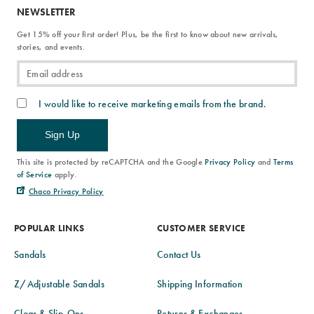
NEWSLETTER
Get 15% off your first order! Plus, be the first to know about new arrivals,
stories, and events.
I would like to receive marketing emails from the brand.
Sign Up
This site is protected by reCAPTCHA and the Google
Privacy Policy
and
Terms
of Service
apply.
Chaco Privacy Policy
POPULAR LINKS
CUSTOMER SERVICE
Sandals
Contact Us
Z/Adjustable Sandals
Shipping Information
Clogs & Slip-Ons
Returns & Exchanges