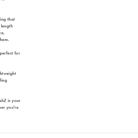
ing that
 length
ce,
them.
perfect for
ghtweight
ling
ushZ is your
her you're