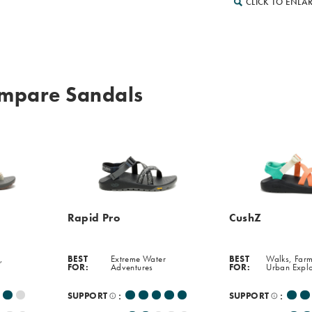
CLICK TO ENLA
mpare Sandals
Rapid Pro
CushZ
,
BEST
Extreme Water
BEST
Walks, Farm
FOR:
Adventures
FOR:
Urban Expl
:
:
SUPPORT
SUPPORT