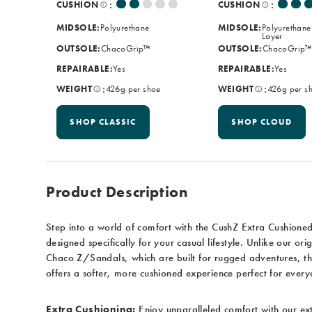
:
:
CUSHION
CUSHION
MIDSOLE:
Polyurethane
MIDSOLE:
Polyurethane
Layer
OUTSOLE:
ChacoGrip™
OUTSOLE:
ChacoGrip™
REPAIRABLE:
Yes
REPAIRABLE:
Yes
:
:
WEIGHT
426g per shoe
WEIGHT
426g per s
SHOP CLASSIC
SHOP CLOUD
Product Description
Step into a world of comfort with the CushZ Extra Cushione
designed specifically for your casual lifestyle. Unlike our orig
Chaco Z/Sandals, which are built for rugged adventures, t
offers a softer, more cushioned experience perfect for ever
Extra Cushioning:
Enjoy unparalleled comfort with our ex