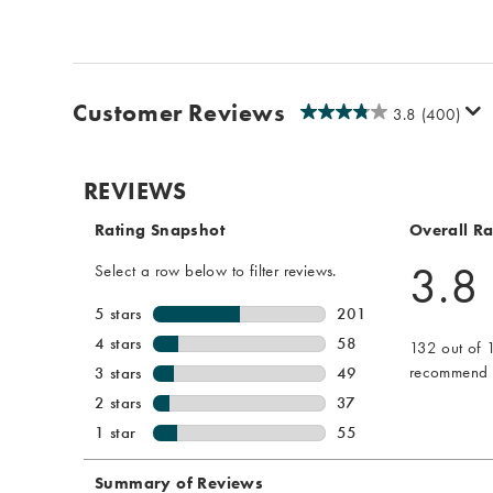
Customer Reviews
3.8
(400)