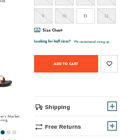
RGE
9
10
11
12
Size Chart
Product
Add
false
Actions
to
ADD TO CART
cart
options
Shipping
er’s Market,
oring
Free Returns