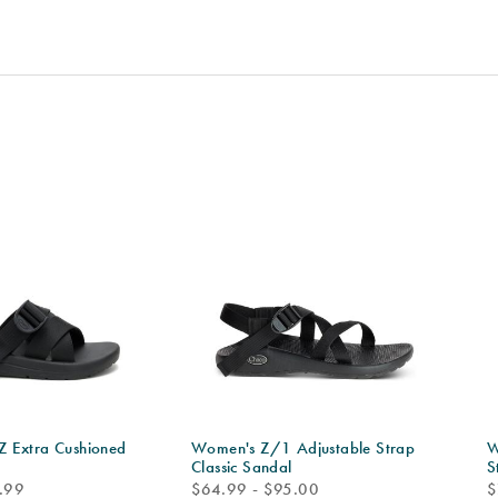
 Extra Cushioned
Women's Z/1 Adjustable Strap
W
Classic Sandal
S
price
p
.99
$64.99 - $95.00
$