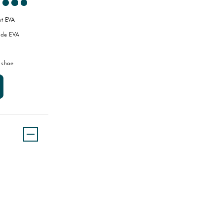
ht EVA
de EVA
 shoe