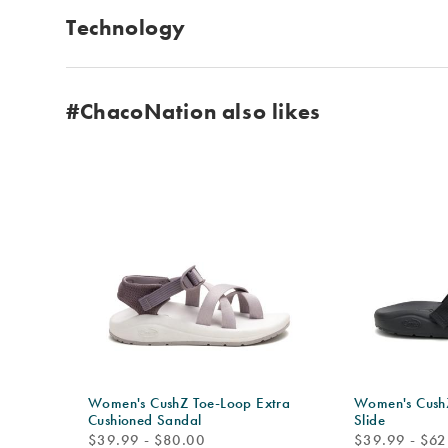
Technology
#ChacoNation also likes
Women's CushZ Toe-Loop Extra
Women's CushZ
Cushioned Sandal
Slide
price
price
$39.99 - $80.00
$39.99 - $62