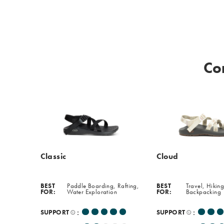
softer,
more
cushioned
experience
perfect
Co
for
everyday
wear.
Classic
Cloud
BEST
Paddle Boarding, Rafting,
BEST
Travel, Hiking
FOR:
Water Exploration
FOR:
Backpacking
:
:
SUPPORT
SUPPORT