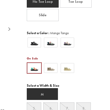
No Toe Loop
Toe Loop
Read
400
Reviews.
Same
Slide
page
link.
Variations
Select a Color
:
Mango Tango
On Sale
Variations
Select a Width & Size
M
5
6
7
8