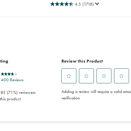
4.5
(1718)