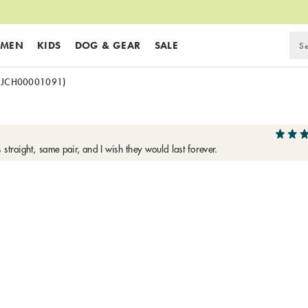
MEN
KIDS
DOG & GEAR
SALE
(JCH00001091)