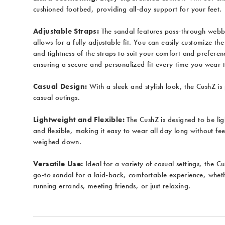
cushioned footbed, providing all-day support for your feet.
Adjustable Straps:
The sandal features pass-through webb
allows for a fully adjustable fit. You can easily customize the
and tightness of the straps to suit your comfort and preferen
ensuring a secure and personalized fit every time you wear 
Casual Design:
With a sleek and stylish look, the CushZ is 
casual outings.
Lightweight and Flexible:
The CushZ is designed to be li
and flexible, making it easy to wear all day long without fee
weighed down.
Versatile Use:
Ideal for a variety of casual settings, the C
go-to sandal for a laid-back, comfortable experience, whet
running errands, meeting friends, or just relaxing.