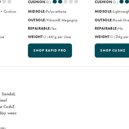
:
:
CUSHION
CUSHION
 + Cushion
MIDSOLE:
Polyurethane
MIDSOLE:
Lightweig
OUTSOLE:
Vibram® Megagrip
OUTSOLE:
Road-Gra
REPAIRABLE:
Yes
REPAIRABLE:
No
:
:
hoe
WEIGHT
441g per shoe
WEIGHT
214g per
SHOP RAPID PRO
SHOP CUSHZ
d Sandal,
inal
he CushZ
yday wear.
tra-