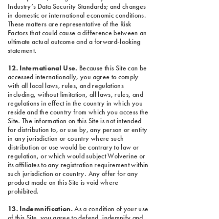
Industry’s Data Security Standards; and changes
in domestic or international economic conditions.
These matters are representative of the Risk
Factors that could cause a difference between an
ultimate actual outcome and a forward-looking
statement.
12. International Use.
Because this Site can be
accessed internationally, you agree to comply
with all local laws, rules, and regulations
including, without limitation, all laws, rules, and
regulations in effect in the country in which you
reside and the country from which you access the
Site. The information on this Site is not intended
for distribution to, or use by, any person or entity
in any jurisdiction or country where such
distribution or use would be contrary to law or
regulation, or which would subject Wolverine or
its affiliates to any registration requirement within
such jurisdiction or country. Any offer for any
product made on this Site is void where
prohibited.
13. Indemnification.
As a condition of your use
of this Site, you agree to defend, indemnify and