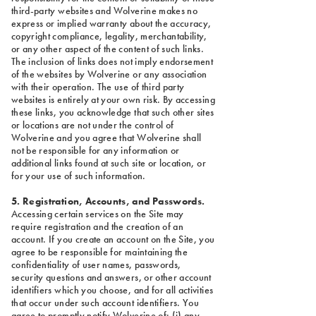
third-party websites and Wolverine makes no
express or implied warranty about the accuracy,
copyright compliance, legality, merchantability,
or any other aspect of the content of such links.
The inclusion of links does not imply endorsement
of the websites by Wolverine or any association
with their operation. The use of third party
websites is entirely at your own risk. By accessing
these links, you acknowledge that such other sites
or locations are not under the control of
Wolverine and you agree that Wolverine shall
not be responsible for any information or
additional links found at such site or location, or
for your use of such information.
5. Registration, Accounts, and Passwords.
Accessing certain services on the Site may
require registration and the creation of an
account. If you create an account on the Site, you
agree to be responsible for maintaining the
confidentiality of user names, passwords,
security questions and answers, or other account
identifiers which you choose, and for all activities
that occur under such account identifiers. You
agree to promptly notify Wolverine of: (i) any