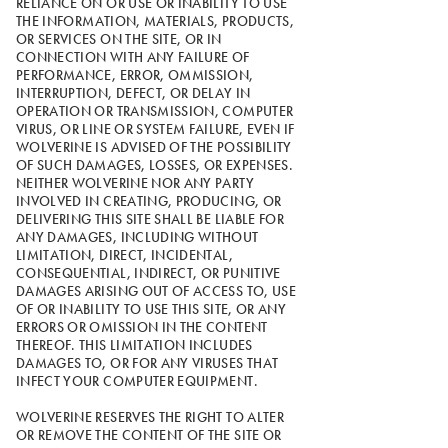
RELIANCE ON OR USE OR INABILITY TO USE
THE INFORMATION, MATERIALS, PRODUCTS,
OR SERVICES ON THE SITE, OR IN
CONNECTION WITH ANY FAILURE OF
PERFORMANCE, ERROR, OMMISSION,
INTERRUPTION, DEFECT, OR DELAY IN
OPERATION OR TRANSMISSION, COMPUTER
VIRUS, OR LINE OR SYSTEM FAILURE, EVEN IF
WOLVERINE IS ADVISED OF THE POSSIBILITY
OF SUCH DAMAGES, LOSSES, OR EXPENSES.
NEITHER WOLVERINE NOR ANY PARTY
INVOLVED IN CREATING, PRODUCING, OR
DELIVERING THIS SITE SHALL BE LIABLE FOR
ANY DAMAGES, INCLUDING WITHOUT
LIMITATION, DIRECT, INCIDENTAL,
CONSEQUENTIAL, INDIRECT, OR PUNITIVE
DAMAGES ARISING OUT OF ACCESS TO, USE
OF OR INABILITY TO USE THIS SITE, OR ANY
ERRORS OR OMISSION IN THE CONTENT
THEREOF. THIS LIMITATION INCLUDES
DAMAGES TO, OR FOR ANY VIRUSES THAT
INFECT YOUR COMPUTER EQUIPMENT.
WOLVERINE RESERVES THE RIGHT TO ALTER
OR REMOVE THE CONTENT OF THE SITE OR