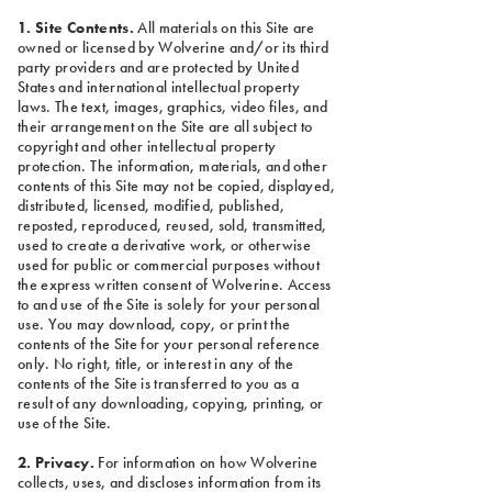
1. Site Contents.
All materials on this Site are
owned or licensed by Wolverine and/or its third
party providers and are protected by United
States and international intellectual property
laws. The text, images, graphics, video files, and
their arrangement on the Site are all subject to
copyright and other intellectual property
protection. The information, materials, and other
contents of this Site may not be copied, displayed,
distributed, licensed, modified, published,
reposted, reproduced, reused, sold, transmitted,
used to create a derivative work, or otherwise
used for public or commercial purposes without
the express written consent of Wolverine. Access
to and use of the Site is solely for your personal
use. You may download, copy, or print the
contents of the Site for your personal reference
only. No right, title, or interest in any of the
contents of the Site is transferred to you as a
result of any downloading, copying, printing, or
use of the Site.
2. Privacy.
For information on how Wolverine
collects, uses, and discloses information from its