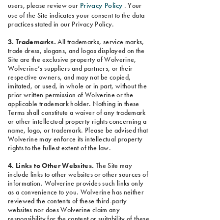
Privacy Policy
users, please review our
. Your
use of the Site indicates your consent to the data
practices stated in our Privacy Policy.
3. Trademarks.
All trademarks, service marks,
trade dress, slogans, and logos displayed on the
Site are the exclusive property of Wolverine,
Wolverine’s suppliers and partners, or their
respective owners, and may not be copied,
imitated, or used, in whole or in part, without the
prior written permission of Wolverine or the
applicable trademark holder. Nothing in these
Terms shall constitute a waiver of any trademark
or other intellectual property rights concerning a
name, logo, or trademark. Please be advised that
Wolverine may enforce its intellectual property
rights to the fullest extent of the law.
4. Links to Other Websites.
The Site may
include links to other websites or other sources of
information. Wolverine provides such links only
as a convenience to you. Wolverine has neither
reviewed the contents of these third-party
websites nor does Wolverine claim any
responsibility for the content or suitability of these