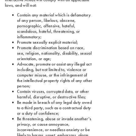
laws, and will not:
Contain any material which is defamatory
of any person, libelous, obscene,
pornographic, offensive, hateful,
scandalous, hateful, threatening, or
inflammatory;
Promote sexually explicit material;
Promote discrimination based on race,
sex, religion, nationality, disability, sexual
orientation, or age;
Advocate, promote or assist any illegal act
including, but not limited to, violence or
computer misuse, or the infringement of
the intellectual property rights of any other
person;
Contain viruses, corrupted data, or other
harmful, disruptive, or destructive files;
Be made in breach of any legal duty owed
to a third party, such as a contractual duty
or a duty of confidence;
Be threatening, abuse or invade another’s
privacy, or cause annoyance,
inconvenience, or needless anxiety or be
likely to harass, upset, embarrass, alarm,