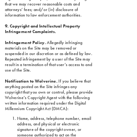
that we may recover reasonable costs and
attorneys’ fees; and/or (iv) disclosure of
information to law enforcement authorities.
9. Copyright and Intellectual Property
Infringement Complaints.
Infringement Policy.
Allegedly infringing
materials on the Site may be removed or
suspended in our discretion or as defined by law.
Repeated infringement by a user of the Site may
result in a termination of that user’s access to and
use of the Site.
Notification to Wolverine.
If you believe that
anything posted on the Site infringes any
copyright that you own or control, please provide
Wolverine’s Copyright Agent with the following
written information required under the Digital
Millennium Copyright Act (DMCA):
Name, address, telephone number, email
address, and physical or electronic
signature of the copyright owner, or
someone authorized to act on the