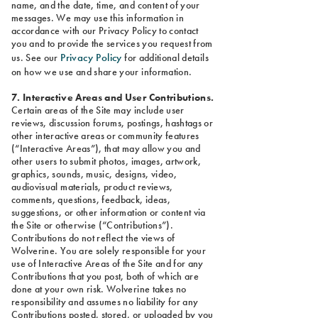
name, and the date, time, and content of your
messages. We may use this information in
accordance with our Privacy Policy to contact
you and to provide the services you request from
Privacy Policy
us. See our
for additional details
on how we use and share your information.
7. Interactive Areas and User Contributions.
Certain areas of the Site may include user
reviews, discussion forums, postings, hashtags or
other interactive areas or community features
(“Interactive Areas”), that may allow you and
other users to submit photos, images, artwork,
graphics, sounds, music, designs, video,
audiovisual materials, product reviews,
comments, questions, feedback, ideas,
suggestions, or other information or content via
the Site or otherwise (“Contributions”).
Contributions do not reflect the views of
Wolverine. You are solely responsible for your
use of Interactive Areas of the Site and for any
Contributions that you post, both of which are
done at your own risk. Wolverine takes no
responsibility and assumes no liability for any
Contributions posted, stored, or uploaded by you