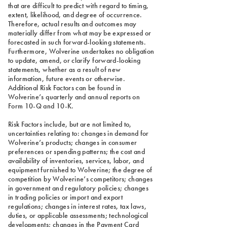
that are difficult to predict with regard to timing,
extent, likelihood, and degree of occurrence.
Therefore, actual results and outcomes may
materially differ from what may be expressed or
forecasted in such forward-looking statements.
Furthermore, Wolverine undertakes no obligation
to update, amend, or clarify forward-looking
statements, whether as a result of new
information, future events or otherwise.
Additional Risk Factors can be found in
Wolverine’s quarterly and annual reports on
Form 10-Q and 10-K.
Risk Factors include, but are not limited to,
uncertainties relating to: changes in demand for
Wolverine’s products; changes in consumer
preferences or spending patterns; the cost and
availability of inventories, services, labor, and
equipment furnished to Wolverine; the degree of
competition by Wolverine’s competitors; changes
in government and regulatory policies; changes
in trading policies or import and export
regulations; changes in interest rates, tax laws,
duties, or applicable assessments; technological
developments; changes in the Payment Card