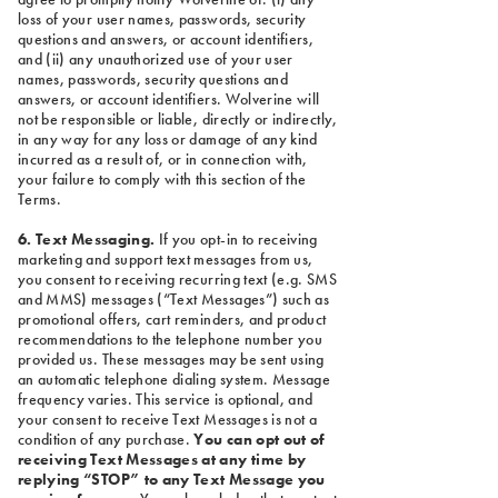
loss of your user names, passwords, security
questions and answers, or account identifiers,
and (ii) any unauthorized use of your user
names, passwords, security questions and
answers, or account identifiers. Wolverine will
not be responsible or liable, directly or indirectly,
in any way for any loss or damage of any kind
incurred as a result of, or in connection with,
your failure to comply with this section of the
Terms.
6. Text Messaging.
If you opt-in to receiving
marketing and support text messages from us,
you consent to receiving recurring text (e.g. SMS
and MMS) messages (“Text Messages”) such as
promotional offers, cart reminders, and product
recommendations to the telephone number you
provided us. These messages may be sent using
an automatic telephone dialing system. Message
frequency varies. This service is optional, and
your consent to receive Text Messages is not a
condition of any purchase.
You can opt out of
receiving Text Messages at any time by
replying “STOP” to any Text Message you