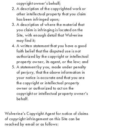
copyright owner’s behalf;
A description of the copyrighted work or
other intellectual property that you claim
has been infringed upon;
A description of where the material that
you claim is infringing is located on the
Site, with enough detail that Wolverine
may find it;
A written statement that you have a good
faith belief that the disputed use is not
authorized by the copyright or intellectual
property owner, its agent, or the law; and
A statement by you, made under penalty
of perjury, that the above information in
your notice is accurate and that you are
the copyright or intellectual property
owner or authorized to act on the
copyright or intellectual property owner’s
behalf.
Wolverine’s Copyright Agent for notice of claims
of copyright infringement on this Site can be
reached by email or as follows: