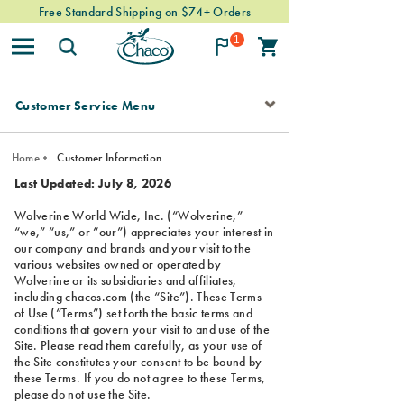
Free Standard Shipping on $74+ Orders
1
SECONDARY
NAVIGATION
Customer Service Menu
Home
Customer Information
Last Updated: July 8, 2026
Wolverine World Wide, Inc. (“Wolverine,”
“we,” “us,” or “our”) appreciates your interest in
our company and brands and your visit to the
various websites owned or operated by
Wolverine or its subsidiaries and affiliates,
including chacos.com (the “Site”). These Terms
of Use (“Terms”) set forth the basic terms and
conditions that govern your visit to and use of the
Site. Please read them carefully, as your use of
the Site constitutes your consent to be bound by
these Terms. If you do not agree to these Terms,
please do not use the Site.