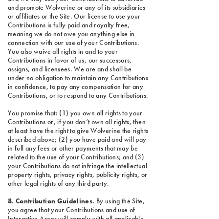
and promote Wolverine or any of its subsidiaries
or affiliates or the Site. Our license to use your
Contributions is fully paid and royalty free,
meaning we do not owe you anything else in
connection with our use of your Contributions.
You also waive all rights in and to your
Contributions in favor of us, our successors,
assigns, and licensees. We are and shall be
under no obligation to maintain any Contributions
in confidence, to pay any compensation for any
Contributions, or to respond to any Contributions.
You promise that: (1) you own all rights to your
Contributions or, if you don’t own all rights, then
at least have the right to give Wolverine the rights
described above; (2) you have paid and will pay
in full any fees or other payments that may be
related to the use of your Contributions; and (3)
your Contributions do not infringe the intellectual
property rights, privacy rights, publicity rights, or
other legal rights of any third party.
8. Contribution Guidelines.
By using the Site,
you agree that your Contributions and use of
Interactive Areas will comply with all applicable