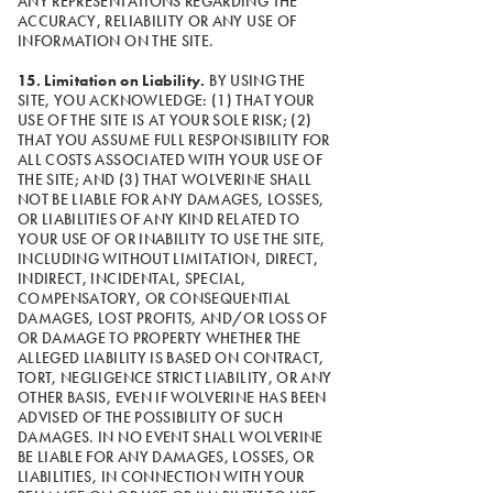
ANY REPRESENTATIONS REGARDING THE
ACCURACY, RELIABILITY OR ANY USE OF
INFORMATION ON THE SITE.
15. Limitation on Liability.
BY USING THE
SITE, YOU ACKNOWLEDGE: (1) THAT YOUR
USE OF THE SITE IS AT YOUR SOLE RISK; (2)
THAT YOU ASSUME FULL RESPONSIBILITY FOR
ALL COSTS ASSOCIATED WITH YOUR USE OF
THE SITE; AND (3) THAT WOLVERINE SHALL
NOT BE LIABLE FOR ANY DAMAGES, LOSSES,
OR LIABILITIES OF ANY KIND RELATED TO
YOUR USE OF OR INABILITY TO USE THE SITE,
INCLUDING WITHOUT LIMITATION, DIRECT,
INDIRECT, INCIDENTAL, SPECIAL,
COMPENSATORY, OR CONSEQUENTIAL
DAMAGES, LOST PROFITS, AND/OR LOSS OF
OR DAMAGE TO PROPERTY WHETHER THE
ALLEGED LIABILITY IS BASED ON CONTRACT,
TORT, NEGLIGENCE STRICT LIABILITY, OR ANY
OTHER BASIS, EVEN IF WOLVERINE HAS BEEN
ADVISED OF THE POSSIBILITY OF SUCH
DAMAGES. IN NO EVENT SHALL WOLVERINE
BE LIABLE FOR ANY DAMAGES, LOSSES, OR
LIABILITIES, IN CONNECTION WITH YOUR