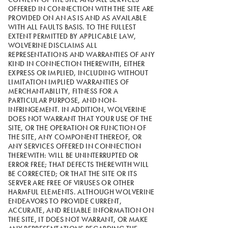
OFFERED IN CONNECTION WITH THE SITE ARE
PROVIDED ON AN AS IS AND AS AVAILABLE
WITH ALL FAULTS BASIS. TO THE FULLEST
EXTENT PERMITTED BY APPLICABLE LAW,
WOLVERINE DISCLAIMS ALL
REPRESENTATIONS AND WARRANTIES OF ANY
KIND IN CONNECTION THEREWITH, EITHER
EXPRESS OR IMPLIED, INCLUDING WITHOUT
LIMITATION IMPLIED WARRANTIES OF
MERCHANTABILITY, FITNESS FOR A
PARTICULAR PURPOSE, AND NON-
INFRINGEMENT. IN ADDITION, WOLVERINE
DOES NOT WARRANT THAT YOUR USE OF THE
SITE, OR THE OPERATION OR FUNCTION OF
THE SITE, ANY COMPONENT THEREOF, OR
ANY SERVICES OFFERED IN CONNECTION
THEREWITH: WILL BE UNINTERRUPTED OR
ERROR FREE; THAT DEFECTS THEREWITH WILL
BE CORRECTED; OR THAT THE SITE OR ITS
SERVER ARE FREE OF VIRUSES OR OTHER
HARMFUL ELEMENTS. ALTHOUGH WOLVERINE
ENDEAVORS TO PROVIDE CURRENT,
ACCURATE, AND RELIABLE INFORMATION ON
THE SITE, IT DOES NOT WARRANT, OR MAKE