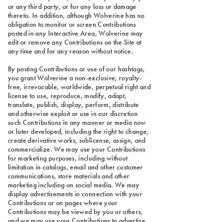
or any third party, or for any loss or damage
thereto. In addition, although Wolverine has no
obligation to monitor or screen Contributions
posted in any Interactive Area, Wolverine may
edit or remove any Contributions on the Site at
any time and for any reason without notice.
By posting Contributions or use of our hashtags,
you grant Wolverine a non-exclusive, royalty-
free, irrevocable, worldwide, perpetual right and
license to use, reproduce, modify, adapt,
translate, publish, display, perform, distribute
and otherwise exploit or use in our discretion
such Contributions in any manner or media now
or later developed, including the right to change,
create derivative works, sublicense, assign, and
commercialize. We may use your Contributions
for marketing purposes, including without
limitation in catalogs, email and other customer
communications, store materials and other
marketing including on social media. We may
display advertisements in connection with your
Contributions or on pages where your
Contributions may be viewed by you or others,
and we may use your Contributions to advertise