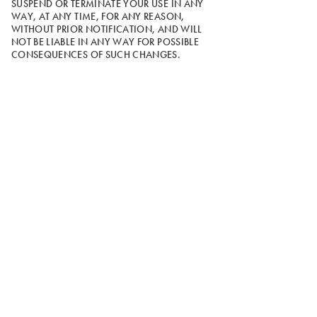
SUSPEND OR TERMINATE YOUR USE IN ANY
WAY, AT ANY TIME, FOR ANY REASON,
WITHOUT PRIOR NOTIFICATION, AND WILL
NOT BE LIABLE IN ANY WAY FOR POSSIBLE
CONSEQUENCES OF SUCH CHANGES.
16. Choice of Law and Forum.
The Site is
controlled and operated by Wolverine from its
offices in Rockford, Michigan, and these Terms
shall be governed by and interpreted in
accordance with the laws of the State of
Michigan, without giving effect to its conflict of
law principles.
17. Class Action Waiver.
You agree that if any
dispute should arise between you and Wolverine,
you will bring your claim on an individual basis
and waive your right to pursue any claim in a
class action.
18. Arbitration Agreement.
You and we
mutually agree that any dispute of any kind
arising out of the Terms of Use, Privacy Policy, or
your use of the Site will be resolved through
binding arbitration pursuant to the American