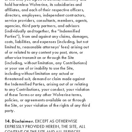
hold harmless Wolverine, its subsidiaries and
affiliates, and each of their respective officers,
directors, employees, independent contractors,
service providers, consultants, members, agents,
agencies, third party partners, and advisors
(individually and together, the “Indemnified
Parties”), from and against any claims, damages,
costs, liabilities, and expenses (including, but not
limited to, reasonable attorneys’ fees) arising out
of or related to any content you post, store, or
otherwise transmit on or through the Site
(including, without limitation, any Contributions)
or your use of or inability to use the Site,
including without limitation any actual or
threatened suit, demand or claim made against
the Indemnified Parties, arising out of or relating
to any Contributions, your conduct, your violation
of these Terms or any other Wolverine terms,
policies, or agreements available on or through
the Site, or your violation of the rights of any third
party.
14. Disclaimer.
EXCEPT AS OTHERWISE
EXPRESSLY PROVIDED HEREIN, THE SITE, ALL
CONTENT OF THE SITE AND ALL SERVICES