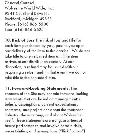
General Counsel
Wolverine World Wide, Inc.
9341 Courtland Drive NE
Rockford, Michigan 49351
Phone: (616) 866-5500
Fax: (616) 866-5625
10. Risk of Loss
The risk of loss and title for
each item purchased by you, pass to you upon
our delivery of the item to the carrier. We do not
take title to any returned item until the item
arrives at our distribution center. At our
discretion, a refund may be issued without
requiring a return and, in that event, we do not
take title to the refunded item.
11. Forward-Looking Statements.
The
contents of the Site may contain forward-looking
statements that are based on management’s
beliefs, assumptions, current expectations,
estimates, and projections about the footwear
industry, the economy, and about Wolverine
itself. These statements are not guarantees of
future performance and involve certain risks,
uncertainties, and assumptions (“Risk Factors”)