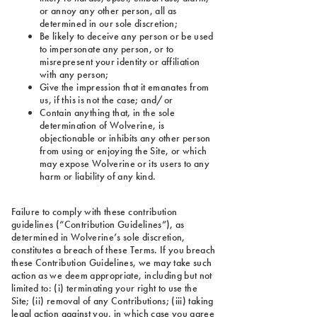
or annoy any other person, all as
determined in our sole discretion;
Be likely to deceive any person or be used
to impersonate any person, or to
misrepresent your identity or affiliation
with any person;
Give the impression that it emanates from
us, if this is not the case; and/or
Contain anything that, in the sole
determination of Wolverine, is
objectionable or inhibits any other person
from using or enjoying the Site, or which
may expose Wolverine or its users to any
harm or liability of any kind.
Failure to comply with these contribution
guidelines (“Contribution Guidelines”), as
determined in Wolverine’s sole discretion,
constitutes a breach of these Terms. If you breach
these Contribution Guidelines, we may take such
action as we deem appropriate, including but not
limited to: (i) terminating your right to use the
Site; (ii) removal of any Contributions; (iii) taking
legal action against you, in which case you agree