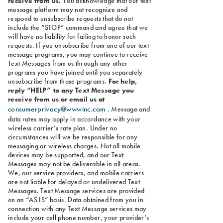
receive from us.
You acknowledge that our text
message platform may not recognize and
respond to unsubscribe requests that do not
include the “STOP” command and agree that we
will have no liability for failing to honor such
requests. If you unsubscribe from one of our text
message programs, you may continue to receive
Text Messages from us through any other
programs you have joined until you separately
unsubscribe from those programs.
For help,
reply “HELP” to any Text Message you
receive from us or email us at
consumerprivacy@wwwinc.com
. Message and
data rates may apply in accordance with your
wireless carrier’s rate plan. Under no
circumstances will we be responsible for any
messaging or wireless charges. Not all mobile
devices may be supported, and our Text
Messages may not be deliverable in all areas.
We, our service providers, and mobile carriers
are not liable for delayed or undelivered Text
Messages. Text Message services are provided
on an “AS IS” basis. Data obtained from you in
connection with any Text Message services may
include your cell phone number, your provider’s