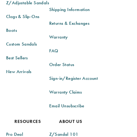
Z/Adjustable Sandals
Shipping Information
Clogs & Slip-Ons
Returns & Exchanges
Boots
Warranty
Custom Sandals
FAQ
Best Sellers
Order Status
New Arrivals
Sign-in/Register Account
Warranty Claims
Email Unsubscribe
RESOURCES
ABOUT US
Pro Deal
Z/Sandal 101