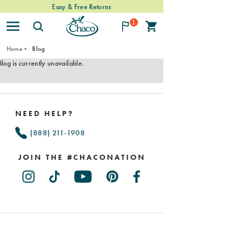
Easy & Free Returns
1
Home
Blog
Blog is currently unavailable.
Footer
Links
NEED HELP?
(888) 211-1908
JOIN THE #CHACONATION