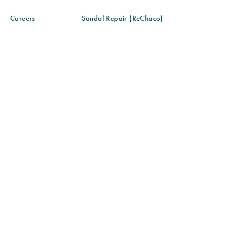
Careers
Sandal Repair (ReChaco)
Gift Cards
Sandal Care
Blog
Sandal Fit & Adjustment
Find a Store
Sustainability
Community Partnerships
Size Chart
© 2026 CHACO ALL RIGHTS RESERVED
SITE MAP
ACCESSIBILITY POLICY
PRIVACY POLICY