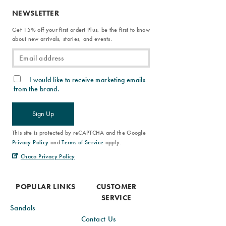
NEWSLETTER
Get 15% off your first order! Plus, be the first to know
about new arrivals, stories, and events.
I would like to receive marketing emails
from the brand.
Sign Up
This site is protected by reCAPTCHA and the Google
Privacy Policy
and
Terms of Service
apply.
Chaco Privacy Policy
POPULAR LINKS
CUSTOMER
SERVICE
Sandals
Contact Us