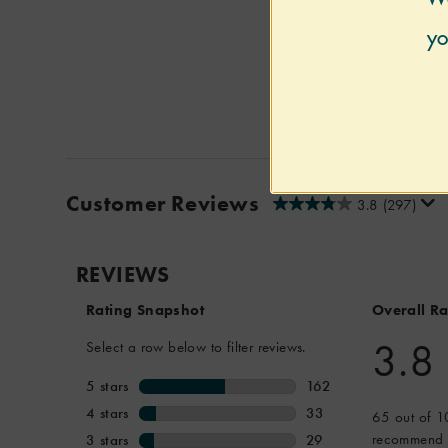
Customer Reviews
3.8
(297)