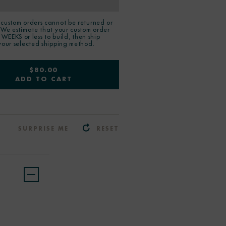
custom orders cannot be returned or
 We estimate that your custom order
2 WEEKS or less to build, then ship
your selected shipping method.
$80.00
ADD TO CART
SURPRISE ME
RESET