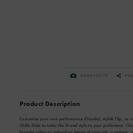
or
a
memorable
view
from
your
last
adventure.
Select
from
three
SNAPSHOTS
SH
sole
options
on
Product
Add
your
Actions
to
Product Description
performance
cart
ZSandals:
options
ChacoGrip,
Customize your own performance ZSandal, stylish Flip, or c
Colorado
Chillo Slide to tailor the fit and style to your preference. C
Vibram,
favorite colors or upload an image of your pet, a pattern, 