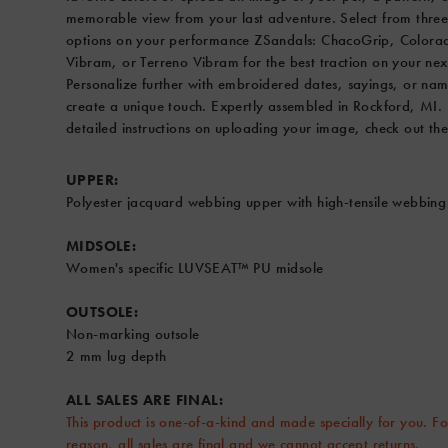
or
memorable view from your last adventure. Select from three
Terreno
options on your performance ZSandals: ChacoGrip, Colora
Vibram
Vibram, or Terreno Vibram for the best traction on your nex
for
Personalize further with embroidered dates, sayings, or nam
the
create a unique touch. Expertly assembled in Rockford, MI.
best
detailed instructions on uploading your image, check out the
traction
on
UPPER:
your
Polyester jacquard webbing upper with high-tensile webbing
next
outing.
MIDSOLE:
Personalize
Women's specific LUVSEAT™ PU midsole
further
with
OUTSOLE:
embroidered
Non-marking outsole
dates,
2 mm lug depth
sayings,
or
ALL SALES ARE FINAL:
names
This product is one-of-a-kind and made specially for you. Fo
to
reason, all sales are final and we cannot accept returns.