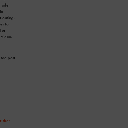
 sole
do
t outing.
es to
 For
 video.
 toe post
r that