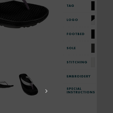
TAG
LOGO
FOOTBED
SOLE
STITCHING
EMBROIDERY
SPECIAL
INSTRUCTIONS