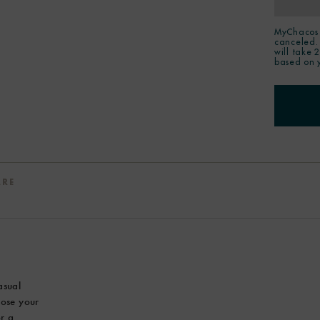
MyChacos 
canceled.
will take 
based on 
ARE
asual
hoose your
or a