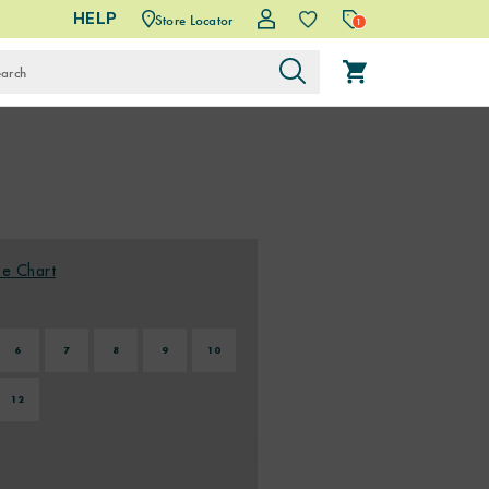
HELP
Store Locator
1
ze Chart
6
7
8
9
10
12