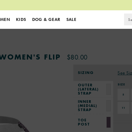
MEN
KIDS
DOG & GEAR
SALE
WOMEN'S FLIP
$80.00
SIZING
See Si
SIZE
OUTER
(LATERAL)
STRAP
5
INNER
(MEDIAL)
11
STRAP
TOE
POST