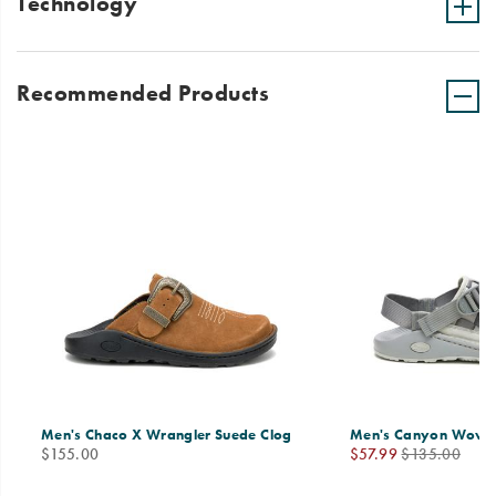
Technology
Recommended Products
Men's Chaco X Wrangler Suede Clog
Men's Canyon Woven
price
Sale
Regular
$155.00
$57.99
$135.00
Price
Price