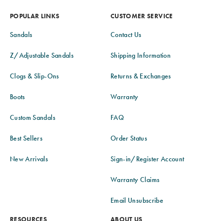
POPULAR LINKS
CUSTOMER SERVICE
Sandals
Contact Us
Z/Adjustable Sandals
Shipping Information
Clogs & Slip-Ons
Returns & Exchanges
Boots
Warranty
Custom Sandals
FAQ
Best Sellers
Order Status
New Arrivals
Sign-in/Register Account
Warranty Claims
Email Unsubscribe
RESOURCES
ABOUT US