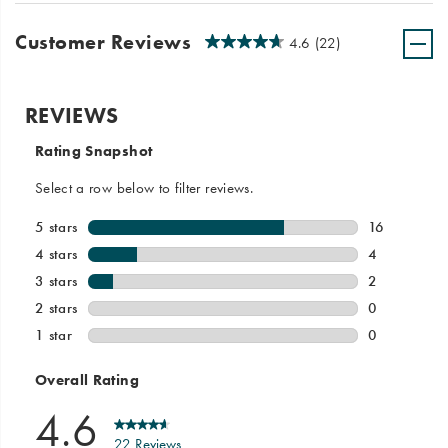
Customer Reviews
4.6
(22)