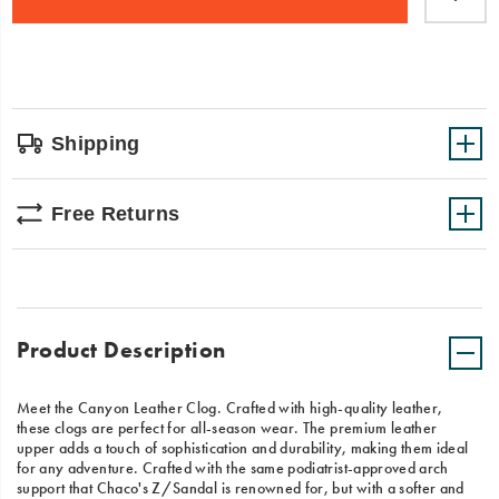
cart
Canyon
options
Clog
Leather
is
your
go-
to
Shipping
for
stylish
comfort
Free Returns
all
year
round.
Product Description
Meet the Canyon Leather Clog. Crafted with high-quality leather,
these clogs are perfect for all-season wear. The premium leather
upper adds a touch of sophistication and durability, making them ideal
for any adventure. Crafted with the same podiatrist-approved arch
support that Chaco's Z/Sandal is renowned for, but with a softer and