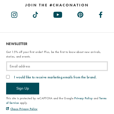
JOIN THE #CHACONATION
NEWSLETTER
Get 15% off your first order! Plus, be the first to know about new arrivals,
stories, and events.
I would like to receive marketing emails from the brand.
Sign Up
This site is protected by reCAPTCHA and the Google
Privacy Policy
and
Terms
of Service
apply.
Chaco Privacy Policy