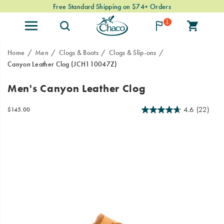
Free Standard Shipping on $74+ Orders
1
Home
Men
Clogs & Boots
Clogs & Slip-ons
Canyon Leather Clog
(JCH110047Z)
Meet
https://www.chacos.com/US/en/canyon-
Men's Canyon Leather Clog
the
leather-
Canyon
clog/60825M.html
4.6
(22)
InStock
$145.00
Leather
USD
145.00
14500
Images
Clog.
Crafted
with
high-
quality
leather,
these
clogs
are
perfect
for
all-