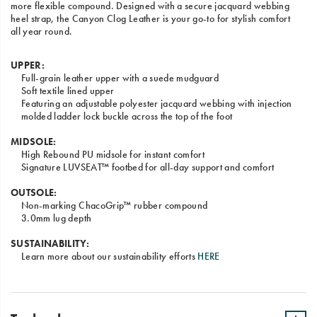
more flexible compound. Designed with a secure jacquard webbing
heel strap, the Canyon Clog Leather is your go-to for stylish comfort
all year round.
UPPER:
Full-grain leather upper with a suede mudguard
Soft textile lined upper
Featuring an adjustable polyester jacquard webbing with injection
molded ladder lock buckle across the top of the foot
MIDSOLE:
High Rebound PU midsole for instant comfort
Signature LUVSEAT™ footbed for all-day support and comfort
OUTSOLE:
Non-marking ChacoGrip™ rubber compound
3.0mm lug depth
SUSTAINABILITY:
Learn more about our sustainability efforts
HERE