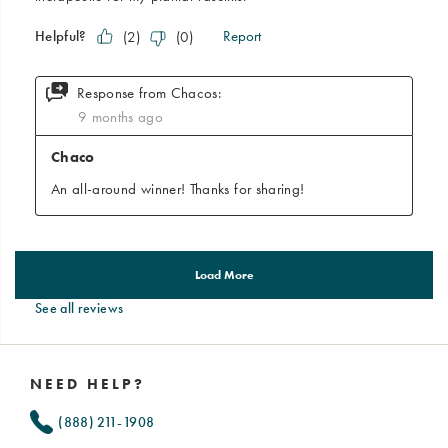
See all reviews
Footer
Links
NEED HELP?
(888) 211-1908