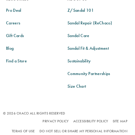
Pro Deal
Z/Sandal 101
Careers
Sandal Repair (ReChaco)
Gift Cards
Sandal Care
Blog
Sandal Fit & Adjustment
Find a Store
Sustainability
Community Partnerships
Size Chart
© 2026 CHACO ALL RIGHTS RESERVED
PRIVACY POLICY
ACCESSIBILITY POLICY
SITE MAP
TERMS OF USE
DO NOT SELL OR SHARE MY PERSONAL INFORMATION