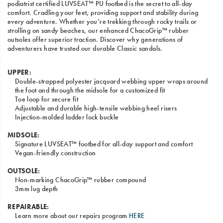
podiatrist certified LUVSEAT™ PU footbed is the secret to all-day
comfort. Cradling your feet, providing support and stability during
every adventure. Whether you’re trekking through rocky trails or
strolling on sandy beaches, our enhanced ChacoGrip™ rubber
outsoles offer superior traction. Discover why generations of
adventurers have trusted our durable Classic sandals.
UPPER:
Double-strapped polyester jacquard webbing upper wraps around
the foot and through the midsole for a customized fit
Toe loop for secure fit
Adjustable and durable high-tensile webbing heel risers
Injection-molded ladder lock buckle
MIDSOLE:
Signature LUVSEAT™ footbed for all-day support and comfort
Vegan-friendly construction
OUTSOLE:
Non-marking ChacoGrip™ rubber compound
3mm lug depth
REPAIRABLE:
Learn more about our repairs program
HERE