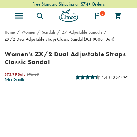
Free Standard Shipping on $74+ Orders
1
Home
Women
Sandals
Z/ Adjustable Sandals
ZX/2 Dual Adjustable Straps Classic Sandal
(JCH00001064)
Since
https://www.chacos.com/US/en/zx-
Women's ZX/2 Dual Adjustable Straps
1989,
2-
Classic Sandal
our
dual-
Classic
adjustable-
Sale
Original
series
straps-
$75.99
Sale
$95.00
4.4
(1887)
Price
price:
Price Details
has
classic-
2026-
2027-
USD
75.99
7599
OutOfStock
been
sandal/24101W.html
Images
08-
08-
the
10T06:52:05.134Z
10T06:52:05.134Z
go-
to
choice
for
outdoor
enthusiasts.
Now
stream-