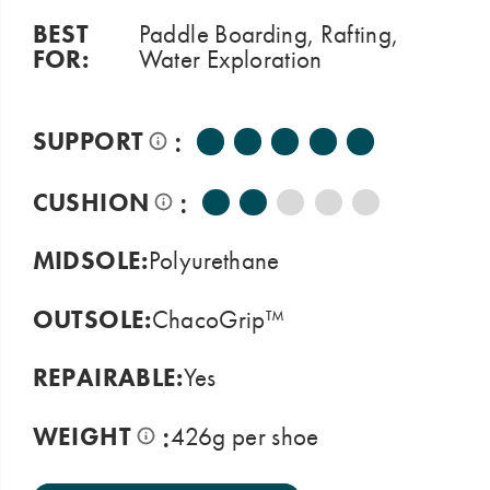
BEST
Paddle Boarding, Rafting,
FOR:
Water Exploration
:
SUPPORT
:
CUSHION
MIDSOLE:
Polyurethane
OUTSOLE:
ChacoGrip™
REPAIRABLE:
Yes
:
WEIGHT
426g per shoe