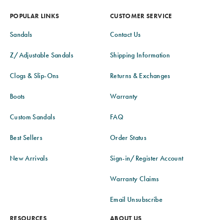
POPULAR LINKS
CUSTOMER SERVICE
Sandals
Contact Us
Z/Adjustable Sandals
Shipping Information
Clogs & Slip-Ons
Returns & Exchanges
Boots
Warranty
Custom Sandals
FAQ
Best Sellers
Order Status
New Arrivals
Sign-in/Register Account
Warranty Claims
Email Unsubscribe
RESOURCES
ABOUT US