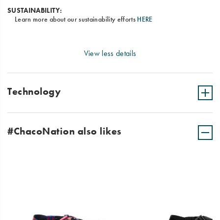
SUSTAINABILITY:
Learn more about our sustainability efforts
HERE
View less details
Technology
#ChacoNation also likes