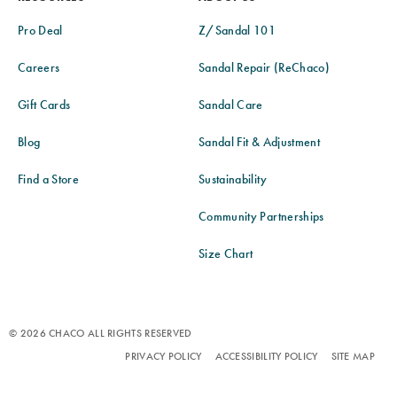
Pro Deal
Z/Sandal 101
Careers
Sandal Repair (ReChaco)
Gift Cards
Sandal Care
Blog
Sandal Fit & Adjustment
Find a Store
Sustainability
Community Partnerships
Size Chart
© 2026 CHACO ALL RIGHTS RESERVED
PRIVACY POLICY
ACCESSIBILITY POLICY
SITE MAP
TERMS OF USE
DO NOT SELL OR SHARE MY PERSONAL INFORMATION