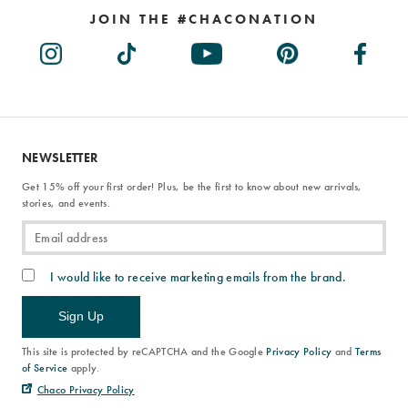
JOIN THE #CHACONATION
NEWSLETTER
Get 15% off your first order! Plus, be the first to know about new arrivals,
stories, and events.
I would like to receive marketing emails from the brand.
Sign Up
This site is protected by reCAPTCHA and the Google
Privacy Policy
and
Terms
of Service
apply.
Chaco Privacy Policy