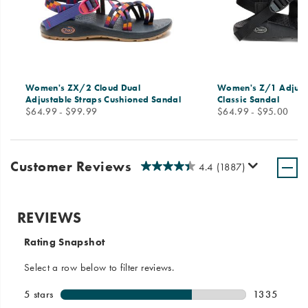
Women's ZX/2 Cloud Dual
Women's Z/1 Adjust
Adjustable Straps Cushioned Sandal
Classic Sandal
price
price
$64.99 - $99.99
$64.99 - $95.00
Customer Reviews
4.4
(1887)