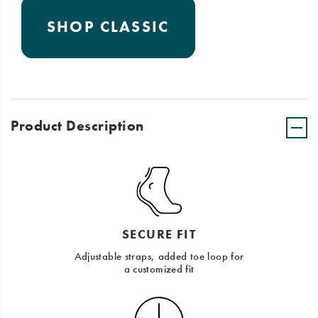
SHOP CLASSIC
Product Description
SECURE FIT
Adjustable straps, added toe loop for
a customized fit