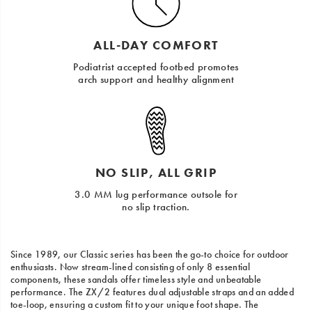
ALL-DAY COMFORT
Podiatrist accepted footbed promotes
arch support and healthy alignment
NO SLIP, ALL GRIP
3.0 MM lug performance outsole for
no slip traction.
Since 1989, our Classic series has been the go-to choice for outdoor
enthusiasts. Now stream-lined consisting of only 8 essential
components, these sandals offer timeless style and unbeatable
performance. The ZX/2 features dual adjustable straps and an added
toe-loop, ensuring a custom fit to your unique foot shape. The