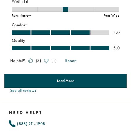
See all reviews
Footer
Links
NEED HELP?
(888) 211-1908