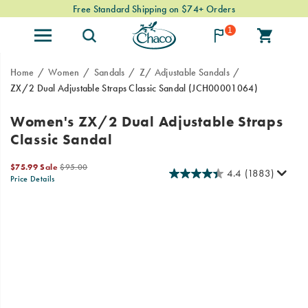
Free Standard Shipping on $74+ Orders
1
Home
Women
Sandals
Z/ Adjustable Sandals
ZX/2 Dual Adjustable Straps Classic Sandal
(JCH00001064)
Since
https://www.chacos.com/US/en/zx-
Women's ZX/2 Dual Adjustable Straps
1989,
2-
Classic Sandal
our
dual-
Classic
adjustable-
Sale
Original
series
straps-
$75.99
Sale
$95.00
4.4
(1883)
Price
price:
Price Details
has
classic-
2026-
2027-
USD
75.99
7599
OutOfStock
been
sandal/24101W.html
Images
08-
08-
the
06T19:28:43.895Z
06T19:28:43.895Z
go-
to
choice
for
outdoor
enthusiasts.
Now
stream-