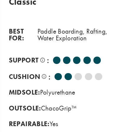
Classic
BEST
Paddle Boarding, Rafting,
FOR:
Water Exploration
:
SUPPORT
:
CUSHION
MIDSOLE:
Polyurethane
OUTSOLE:
ChacoGrip™
REPAIRABLE:
Yes