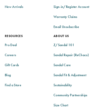
New Arrivals
Sign-in/Register Account
Warranty Claims
Email Unsubscribe
RESOURCES
ABOUT US
Pro Deal
Z/Sandal 101
Careers
Sandal Repair (ReChaco)
Gift Cards
Sandal Care
Blog
Sandal Fit & Adjustment
Find a Store
Sustainability
Community Partnerships
Size Chart