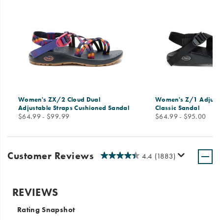
Women's ZX/2 Cloud Dual
Women's Z/1 Adjust
Adjustable Straps Cushioned Sandal
Classic Sandal
price
price
$64.99 - $99.99
$64.99 - $95.00
Customer Reviews
4.4
(1883)