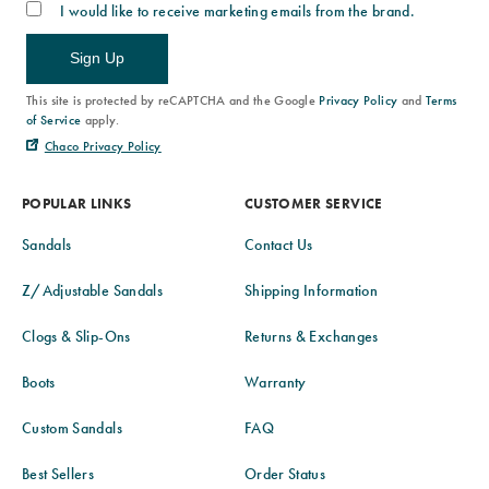
I would like to receive marketing emails from the brand.
Sign Up
This site is protected by reCAPTCHA and the Google
Privacy Policy
and
Terms
of Service
apply.
Chaco Privacy Policy
POPULAR LINKS
CUSTOMER SERVICE
Sandals
Contact Us
Z/Adjustable Sandals
Shipping Information
Clogs & Slip-Ons
Returns & Exchanges
Boots
Warranty
Custom Sandals
FAQ
Best Sellers
Order Status