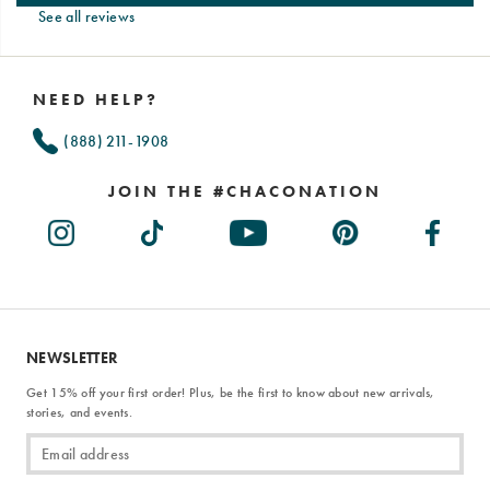
See all reviews
Footer
Links
NEED HELP?
(888) 211-1908
JOIN THE #CHACONATION
NEWSLETTER
Get 15% off your first order! Plus, be the first to know about new arrivals,
stories, and events.