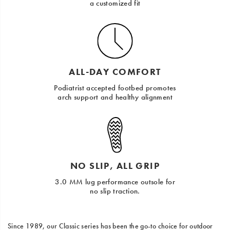
a customized fit
ALL-DAY COMFORT
Podiatrist accepted footbed promotes
arch support and healthy alignment
NO SLIP, ALL GRIP
3.0 MM lug performance outsole for
no slip traction.
Since 1989, our Classic series has been the go-to choice for outdoor