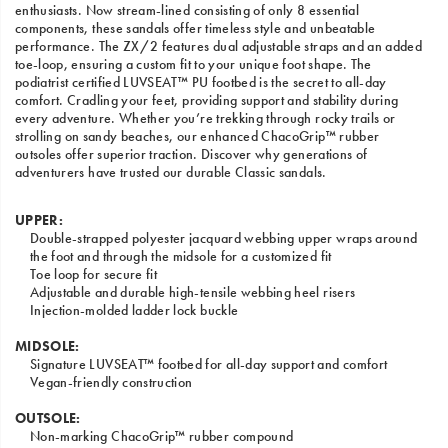
enthusiasts. Now stream-lined consisting of only 8 essential
components, these sandals offer timeless style and unbeatable
performance. The ZX/2 features dual adjustable straps and an added
toe-loop, ensuring a custom fit to your unique foot shape. The
podiatrist certified LUVSEAT™ PU footbed is the secret to all-day
comfort. Cradling your feet, providing support and stability during
every adventure. Whether you’re trekking through rocky trails or
strolling on sandy beaches, our enhanced ChacoGrip™ rubber
outsoles offer superior traction. Discover why generations of
adventurers have trusted our durable Classic sandals.
UPPER:
Double-strapped polyester jacquard webbing upper wraps around
the foot and through the midsole for a customized fit
Toe loop for secure fit
Adjustable and durable high-tensile webbing heel risers
Injection-molded ladder lock buckle
MIDSOLE:
Signature LUVSEAT™ footbed for all-day support and comfort
Vegan-friendly construction
OUTSOLE:
Non-marking ChacoGrip™ rubber compound