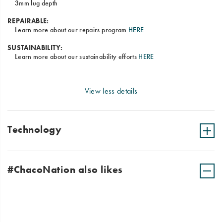
3mm lug depth
REPAIRABLE:
Learn more about our repairs program
HERE
SUSTAINABILITY:
Learn more about our sustainability efforts
HERE
View less details
Technology
#ChacoNation also likes