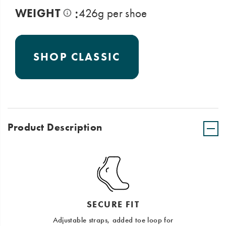
:
WEIGHT
426g per shoe
SHOP CLASSIC
Product Description
SECURE FIT
Adjustable straps, added toe loop for